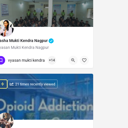
asha Mukti Kendra Nagpur
yasan Mukti Kendra Nagpur
Show Number
vyasan mukti kendra
+14
: 21 times recently viewed