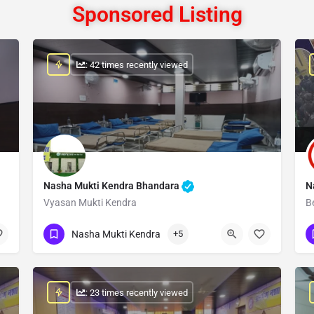
Sponsored Listing
: 42 times recently viewed
Nasha Mukti Kendra Bhandara
N
Vyasan Mukti Kendra
B
Show Number
Nasha Mukti Kendra
+5
: 23 times recently viewed