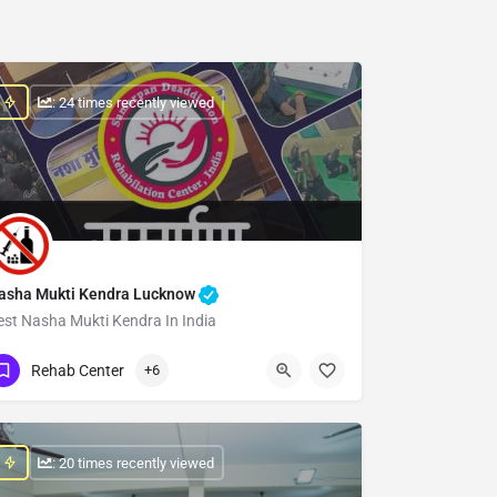
: 24 times recently viewed
asha Mukti Kendra Lucknow
est Nasha Mukti Kendra In India
Show Number
Rehab Center
+6
: 20 times recently viewed