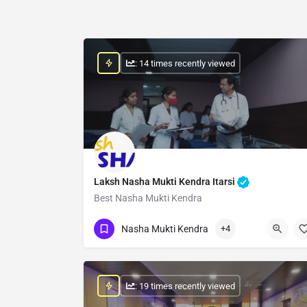
: 14 times recently viewed
Laksh Nasha Mukti Kendra Itarsi
Best Nasha Mukti Kendra
Show Number
Nasha Mukti Kendra
+4
: 19 times recently viewed