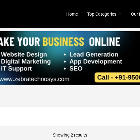
Home
Top Categories
Our 
Showing
2
results