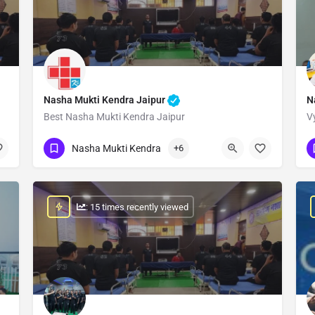
Nasha Mukti Kendra Jaipur
N
Best Nasha Mukti Kendra Jaipur
V
Show Number
Nasha Mukti Kendra
+6
: 15 times recently viewed