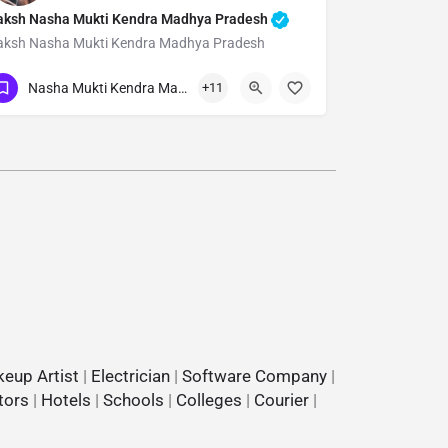
aksh Nasha Mukti Kendra Madhya Pradesh
aksh Nasha Mukti Kendra Madhya Pradesh
Show Number
Nasha Mukti Kendra Madhya Pradesh
+11
eup Artist
|
Electrician
|
Software Company
|
tors
|
Hotels
|
Schools
|
Colleges
|
Courier
|