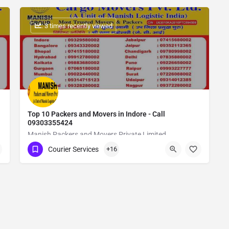
: 3 times recently viewed
Top 10 Packers and Movers in Indore - Call
09303355424
Manish Packers and Movers Private Limited
Courier Services
+16
Show Number