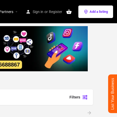
Partners
Sign in
or
Register
Add a listing
List Your Business
Filters