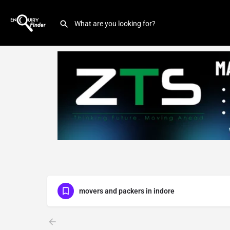
movers and packers in indore