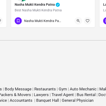
Nasha Mukti Kendra Patna
L
Best Nasha Mukti Kendra Patna
L
Show Number
Nasha Mukti Kendra Patna
s
|
Body Message
|
Restaurants
|
Gym
|
Auto Mechanic
|
Mak
Packers & Movers
|
Lawyers
|
Travel Agent
|
Bus Rental
|
Doc
vice
|
Accountants
|
Banquet Hall
|
General Physician