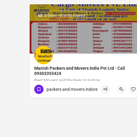
: 8 times recently viewed
Manish Packers and Movers India Pvt Ltd - Call
09303355424
Best Movers and Packers in Indore
packers and movers indore
+5
Show Number