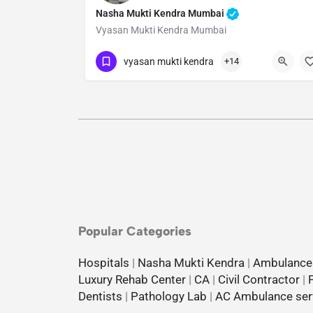
Nasha Mukti Kendra Mumbai
Vyasan Mukti Kendra Mumbai
Show Number
vyasan mukti kendra
+14
Popular Categories
Hospitals
|
Nasha Mukti Kendra
|
Ambulance
Luxury Rehab Center
|
CA
|
Civil Contractor
|
Dentists
|
Pathology Lab
|
AC Ambulance ser