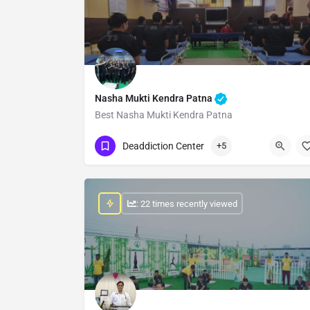
Nasha Mukti Kendra Patna
Best Nasha Mukti Kendra Patna
Show Number
Deaddiction Center
+5
: 22 times recently viewed