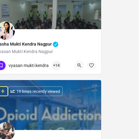
asha Mukti Kendra Nagpur
yasan Mukti Kendra Nagpur
Show Number
vyasan mukti kendra
+14
: 19 times recently viewed