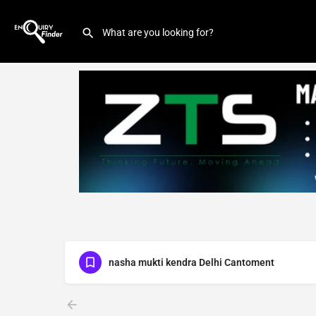
nasha mukti kendra Delhi Cantoment