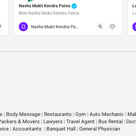
Nasha Mukti Kendra Patna
L
Best Nasha Mukti Kendra Patna
L
Show Number
Nasha Mukti Kendra Patna
s
|
Body Message
|
Restaurants
|
Gym
|
Auto Mechanic
|
Mak
Packers & Movers
|
Lawyers
|
Travel Agent
|
Bus Rental
|
Doc
vice
|
Accountants
|
Banquet Hall
|
General Physician