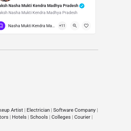
aksh Nasha Mukti Kendra Madhya Pradesh
aksh Nasha Mukti Kendra Madhya Pradesh
Show Number
Nasha Mukti Kendra Madhya Pradesh
+11
eup Artist
|
Electrician
|
Software Company
|
tors
|
Hotels
|
Schools
|
Colleges
|
Courier
|