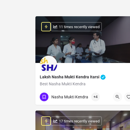
: 11 times recently viewed
Laksh Nasha Mukti Kendra Itarsi
Best Nasha Mukti Kendra
Show Number
Nasha Mukti Kendra
+4
: 17 times recently viewed