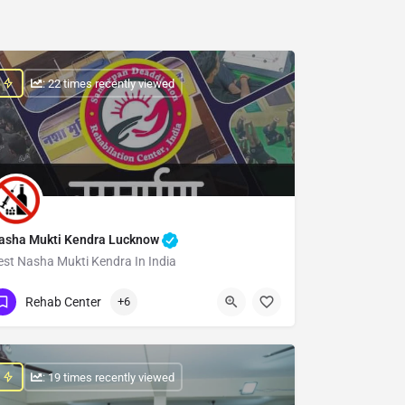
: 22 times recently viewed
asha Mukti Kendra Lucknow
est Nasha Mukti Kendra In India
Show Number
Rehab Center
+6
: 19 times recently viewed