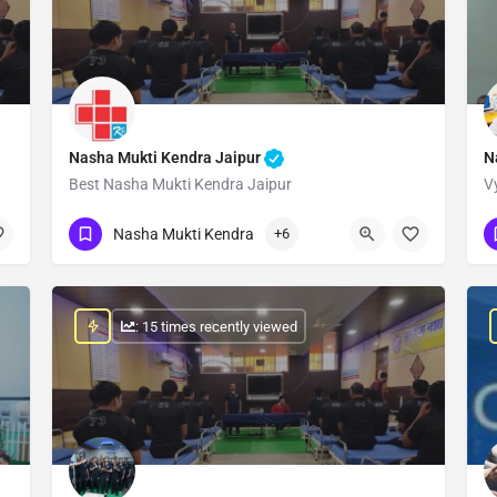
Nasha Mukti Kendra Jaipur
N
Best Nasha Mukti Kendra Jaipur
V
Show Number
Nasha Mukti Kendra
+6
: 15 times recently viewed