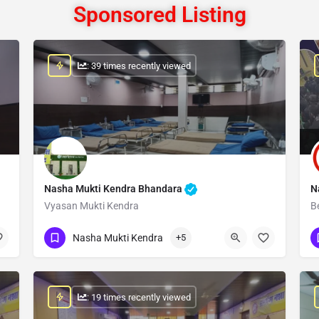
Sponsored Listing
: 39 times recently viewed
Nasha Mukti Kendra Bhandara
N
Vyasan Mukti Kendra
B
Show Number
Nasha Mukti Kendra
+5
: 19 times recently viewed