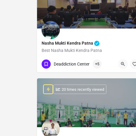
Nasha Mukti Kendra Patna
Best Nasha Mukti Kendra Patna
Show Number
Deaddiction Center
+5
: 20 times recently viewed