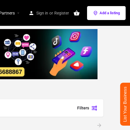
Partners
Sign in
or
Register
Add a listing
List Your Business
Filters