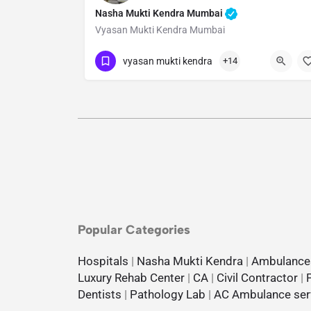
Nasha Mukti Kendra Mumbai
Vyasan Mukti Kendra Mumbai
Show Number
vyasan mukti kendra
+14
Popular Categories
Hospitals
|
Nasha Mukti Kendra
|
Ambulance
Luxury Rehab Center
|
CA
|
Civil Contractor
|
Dentists
|
Pathology Lab
|
AC Ambulance ser