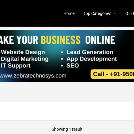
Home
Top Categories
Our 
Showing
1
result