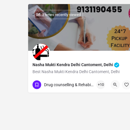
: 3 times recently viewed
Nasha Mukti Kendra Delhi Cantoment, Delhi
Best Nasha Mukti Kendra Delhi Cantoment, Delhi
Show Number
Drug counselling & Rehabilitation center
+10