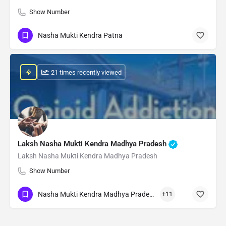
Show Number
Nasha Mukti Kendra Patna
: 21 times recently viewed
Laksh Nasha Mukti Kendra Madhya Pradesh
Laksh Nasha Mukti Kendra Madhya Pradesh
Show Number
Nasha Mukti Kendra Madhya Pradesh
+11