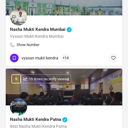
Nasha Mukti Kendra Mumbai
Vyasan Mukti Kendra Mumbai
Show Number
vyasan mukti kendra
+14
: 15 times recently viewed
Nasha Mukti Kendra Patna
Best Nasha Mukti Kendra Patna