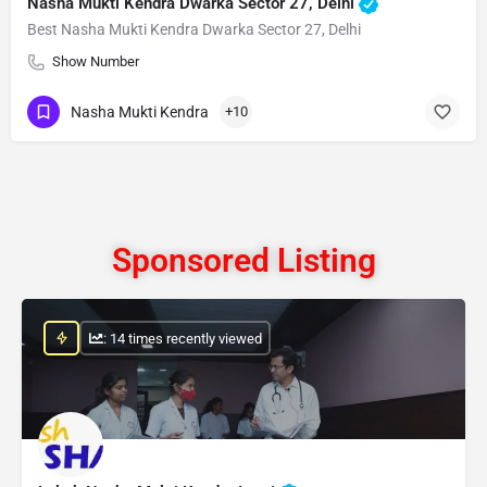
Nasha Mukti Kendra Dwarka Sector 27, Delhi
Best Nasha Mukti Kendra Dwarka Sector 27, Delhi
Show Number
Nasha Mukti Kendra
+10
Sponsored Listing
: 14 times recently viewed