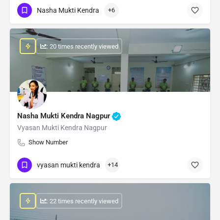
Nasha Mukti Kendra
+6
: 20 times recently viewed
Nasha Mukti Kendra Nagpur
Vyasan Mukti Kendra Nagpur
Show Number
vyasan mukti kendra
+14
: 22 times recently viewed