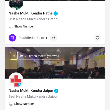
Nasha Mukti Kendra Patna
Best Nasha Mukti Kendra Patna
Show Number
Deaddiction Center
+5
: 23 times recently viewed
Nasha Mukti Kendra Jaipur
Best Nasha Mukti Kendra Jaipur
Show Number