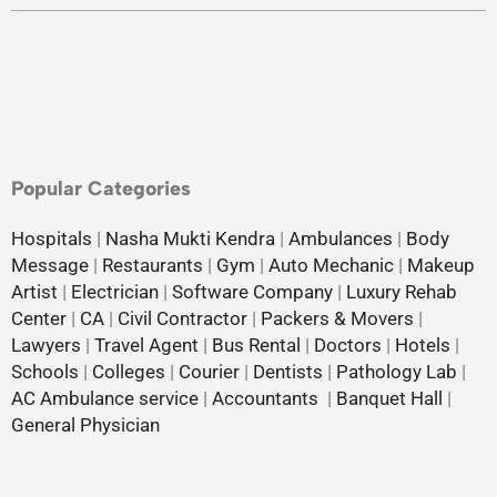
Popular Categories
Hospitals
|
Nasha Mukti Kendra
|
Ambulances
|
Body
Message
|
Restaurants
|
Gym
|
Auto Mechanic
|
Makeup
Artist
|
Electrician
|
Software Company
|
Luxury Rehab
Center
|
CA
|
Civil Contractor
|
Packers & Movers
|
Lawyers
|
Travel Agent
|
Bus Rental
|
Doctors
|
Hotels
|
Schools
|
Colleges
|
Courier
|
Dentists
|
Pathology Lab
|
AC Ambulance service
|
Accountants
|
Banquet Hall
|
General Physician