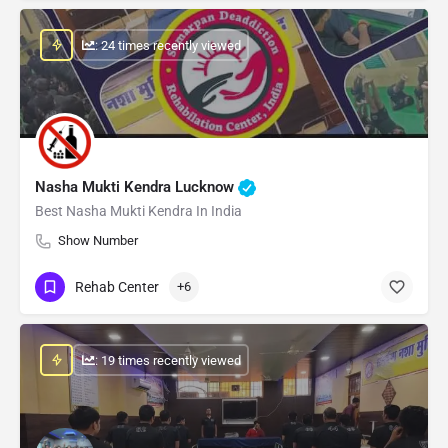
: 24 times recently viewed
Nasha Mukti Kendra Lucknow
Best Nasha Mukti Kendra In India
Show Number
Rehab Center
+6
: 19 times recently viewed