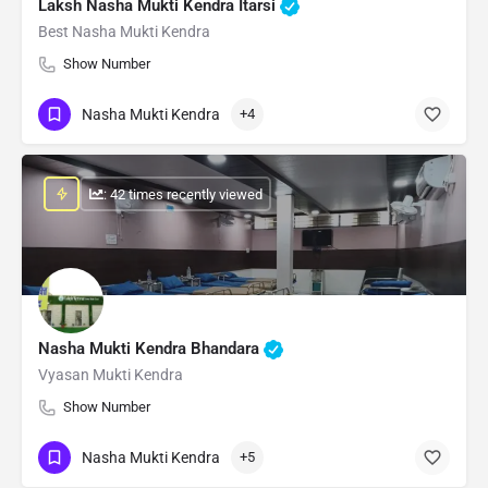
Laksh Nasha Mukti Kendra Itarsi
Best Nasha Mukti Kendra
Show Number
Nasha Mukti Kendra
+4
: 42 times recently viewed
Nasha Mukti Kendra Bhandara
Vyasan Mukti Kendra
Show Number
Nasha Mukti Kendra
+5