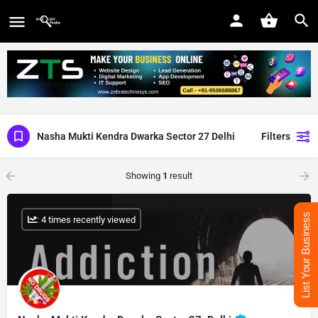
Nasha Mukti Kendra Dwarka Sector 27 Delhi
Filters
Showing
1
result
List Your Business
: 4 times recently viewed