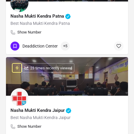
Nasha Mukti Kendra Patna
Best Nasha Mukti Kendra Patna
Show Number
Deaddiction Center
+5
: 23 times recently viewed
Nasha Mukti Kendra Jaipur
Best Nasha Mukti Kendra Jaipur
Show Number