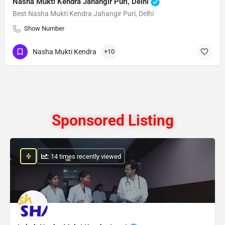
Nasha Mukti Kendra Jahangir Puri, Delhi
Best Nasha Mukti Kendra Jahangir Puri, Delhi
Show Number
Nasha Mukti Kendra
+10
Sponsored Listing
: 14 times recently viewed