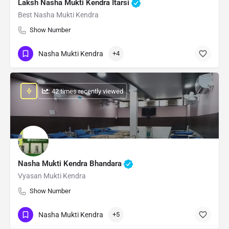
Laksh Nasha Mukti Kendra Itarsi
Best Nasha Mukti Kendra
Show Number
Nasha Mukti Kendra
+4
: 42 times recently viewed
Nasha Mukti Kendra Bhandara
Vyasan Mukti Kendra
Show Number
Nasha Mukti Kendra
+5