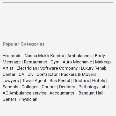
Popular Categories
Hospitals
|
Nasha Mukti Kendra
|
Ambulances
|
Body
Message
|
Restaurants
|
Gym
|
Auto Mechanic
|
Makeup
Artist
|
Electrician
|
Software Company
|
Luxury Rehab
Center
|
CA
|
Civil Contractor
|
Packers & Movers
|
Lawyers
|
Travel Agent
|
Bus Rental
|
Doctors
|
Hotels
|
Schools
|
Colleges
|
Courier
|
Dentists
|
Pathology Lab
|
AC Ambulance service
|
Accountants
|
Banquet Hall
|
General Physician