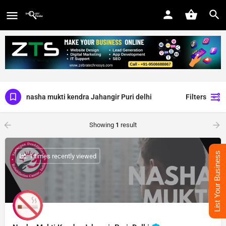
nasha mukti kendra Jahangir Puri delhi
Filters
Showing
1
result
List Your Business
: 1 times recently viewed