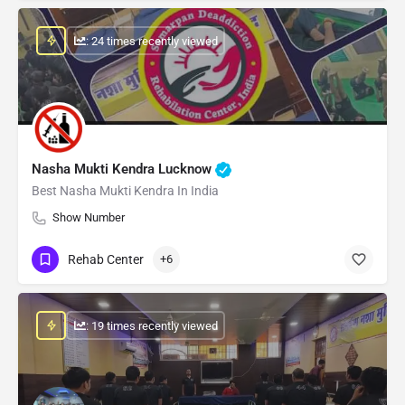
: 24 times recently viewed
Nasha Mukti Kendra Lucknow
Best Nasha Mukti Kendra In India
Show Number
Rehab Center
+6
: 19 times recently viewed