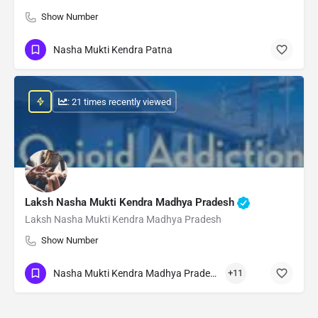
Show Number
Nasha Mukti Kendra Patna
: 21 times recently viewed
Laksh Nasha Mukti Kendra Madhya Pradesh
Laksh Nasha Mukti Kendra Madhya Pradesh
Show Number
Nasha Mukti Kendra Madhya Pradesh
+11