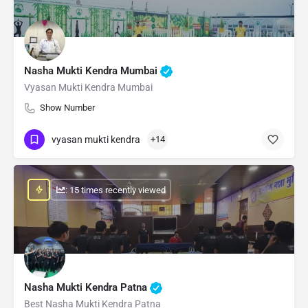
Nasha Mukti Kendra Mumbai
Vyasan Mukti Kendra Mumbai
Show Number
vyasan mukti kendra
+14
: 15 times recently viewed
Nasha Mukti Kendra Patna
Best Nasha Mukti Kendra Patna