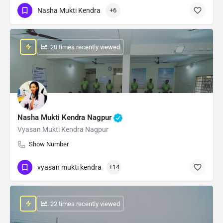
Nasha Mukti Kendra
+6
: 20 times recently viewed
Nasha Mukti Kendra Nagpur
Vyasan Mukti Kendra Nagpur
Show Number
vyasan mukti kendra
+14
: 22 times recently viewed