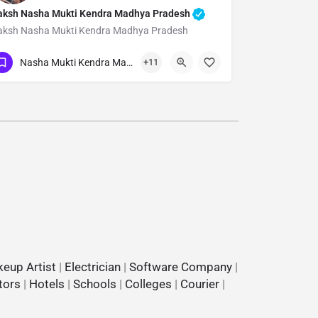
aksh Nasha Mukti Kendra Madhya Pradesh
aksh Nasha Mukti Kendra Madhya Pradesh
Show Number
Nasha Mukti Kendra Madhya Pradesh
+11
eup Artist
|
Electrician
|
Software Company
|
tors
|
Hotels
|
Schools
|
Colleges
|
Courier
|