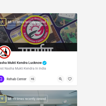
: 22 times recently viewed
asha Mukti Kendra Lucknow
est Nasha Mukti Kendra In India
Show Number
Rehab Center
+6
: 19 times recently viewed