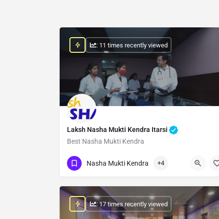
: 11 times recently viewed
Laksh Nasha Mukti Kendra Itarsi
Best Nasha Mukti Kendra
Show Number
Nasha Mukti Kendra
+4
: 17 times recently viewed