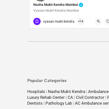
Nasha Mukti Kendra Mumbai
Vyasan Mukti Kendra Mumbai
Show Number
vyasan mukti kendra
+14
Popular Categories
Hospitals
|
Nasha Mukti Kendra
|
Ambulance
Luxury Rehab Center
|
CA
|
Civil Contractor
|
Dentists
|
Pathology Lab
|
AC Ambulance ser