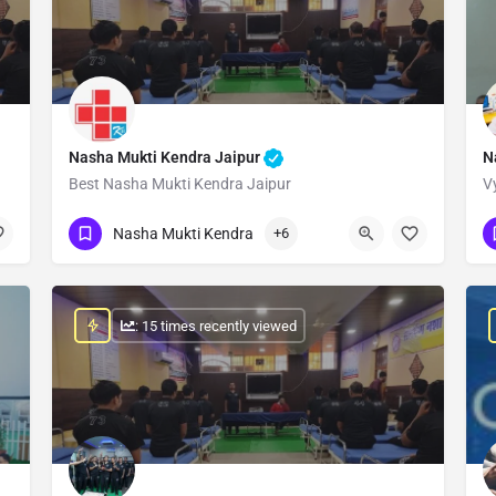
Nasha Mukti Kendra Jaipur
N
Best Nasha Mukti Kendra Jaipur
V
Show Number
Nasha Mukti Kendra
+6
: 15 times recently viewed