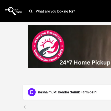
nasha mukti kendra Sainik Farm delhi