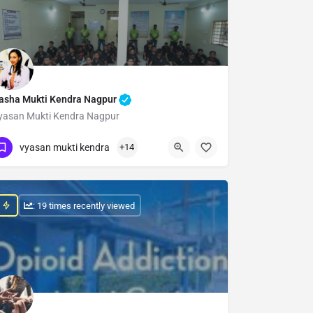
asha Mukti Kendra Nagpur
yasan Mukti Kendra Nagpur
Show Number
vyasan mukti kendra
+14
: 19 times recently viewed