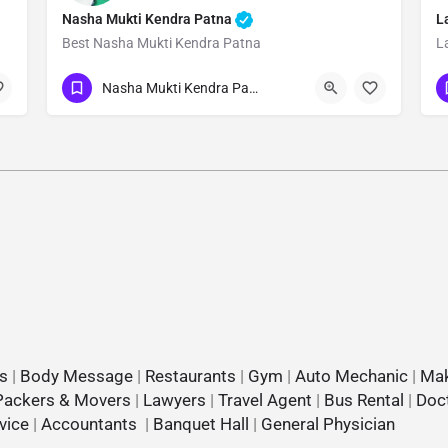
Nasha Mukti Kendra Patna
L
Best Nasha Mukti Kendra Patna
L
Show Number
Nasha Mukti Kendra Patna
s
|
Body Message
|
Restaurants
|
Gym
|
Auto Mechanic
|
Mak
Packers & Movers
|
Lawyers
|
Travel Agent
|
Bus Rental
|
Doc
vice
|
Accountants
|
Banquet Hall
|
General Physician