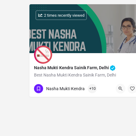
: 2 times recently viewed
Nasha Mukti Kendra Sainik Farm, Delhi
Best Nasha Mukti Kendra Sainik Farm, Delhi
Show Number
Nasha Mukti Kendra
+10