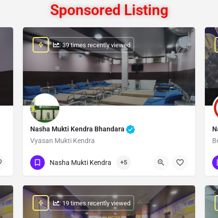
Sponsored Listing
: 39 times recently viewed
Nasha Mukti Kendra Bhandara
N
Vyasan Mukti Kendra
B
Show Number
Nasha Mukti Kendra
+5
: 19 times recently viewed