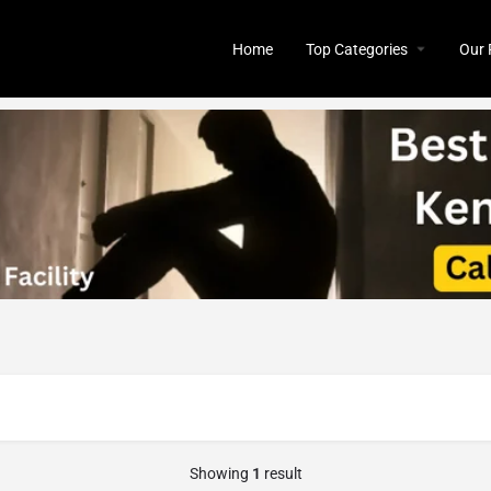
Home
Top Categories
Our 
Showing
1
result