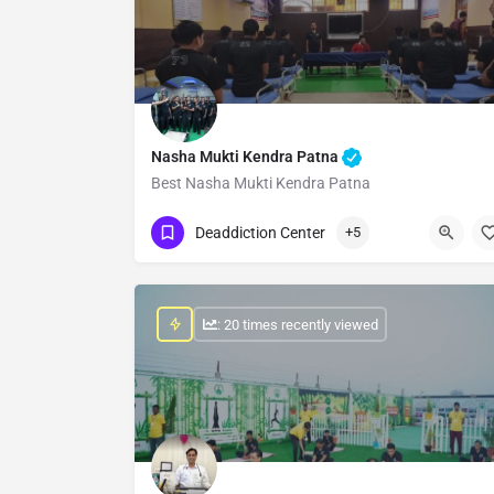
Nasha Mukti Kendra Patna
Best Nasha Mukti Kendra Patna
Show Number
Deaddiction Center
+5
: 20 times recently viewed