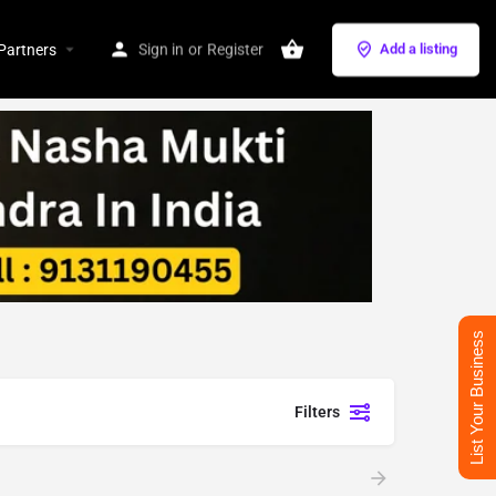
Partners
Sign in
or
Register
Add a listing
List Your Business
Filters