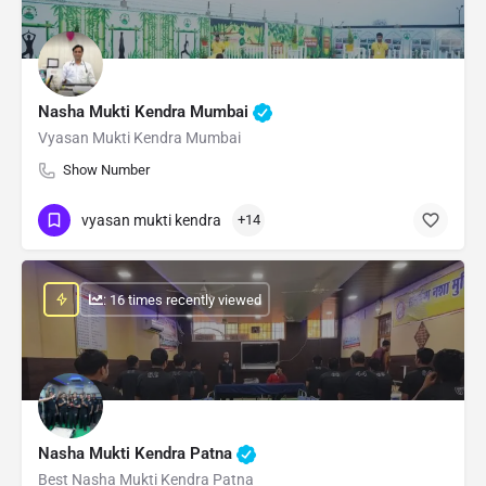
Nasha Mukti Kendra Mumbai
Vyasan Mukti Kendra Mumbai
Show Number
vyasan mukti kendra
+14
: 16 times recently viewed
Nasha Mukti Kendra Patna
Best Nasha Mukti Kendra Patna