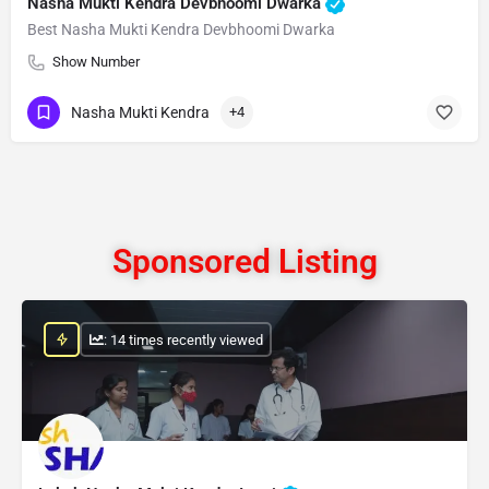
Nasha Mukti Kendra Devbhoomi Dwarka
Best Nasha Mukti Kendra Devbhoomi Dwarka
Show Number
Nasha Mukti Kendra
+4
Sponsored Listing
: 14 times recently viewed