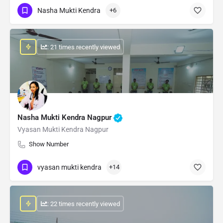
Nasha Mukti Kendra
+6
: 21 times recently viewed
Nasha Mukti Kendra Nagpur
Vyasan Mukti Kendra Nagpur
Show Number
vyasan mukti kendra
+14
: 22 times recently viewed