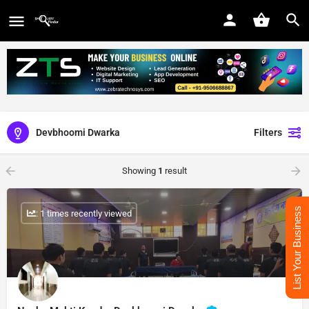
Devbhoomi Dwarka
Filters
Showing
1
result
List Your Business
: 1 times recently viewed