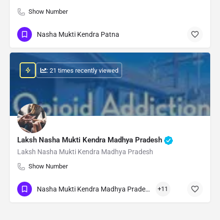
Show Number
Nasha Mukti Kendra Patna
: 21 times recently viewed
Laksh Nasha Mukti Kendra Madhya Pradesh
Laksh Nasha Mukti Kendra Madhya Pradesh
Show Number
Nasha Mukti Kendra Madhya Pradesh
+11