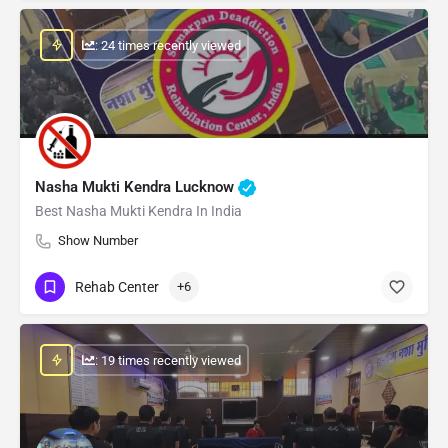
: 24 times recently viewed
Nasha Mukti Kendra Lucknow
Best Nasha Mukti Kendra In India
Show Number
Rehab Center
+6
: 19 times recently viewed