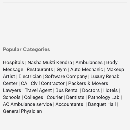
Popular Categories
Hospitals
|
Nasha Mukti Kendra
|
Ambulances
|
Body
Message
|
Restaurants
|
Gym
|
Auto Mechanic
|
Makeup
Artist
|
Electrician
|
Software Company
|
Luxury Rehab
Center
|
CA
|
Civil Contractor
|
Packers & Movers
|
Lawyers
|
Travel Agent
|
Bus Rental
|
Doctors
|
Hotels
|
Schools
|
Colleges
|
Courier
|
Dentists
|
Pathology Lab
|
AC Ambulance service
|
Accountants
|
Banquet Hall
|
General Physician