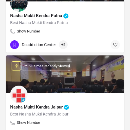
Nasha Mukti Kendra Patna
Best Nasha Mukti Kendra Patna
Show Number
Deaddiction Center
+5
: 23 times recently viewed
Nasha Mukti Kendra Jaipur
Best Nasha Mukti Kendra Jaipur
Show Number