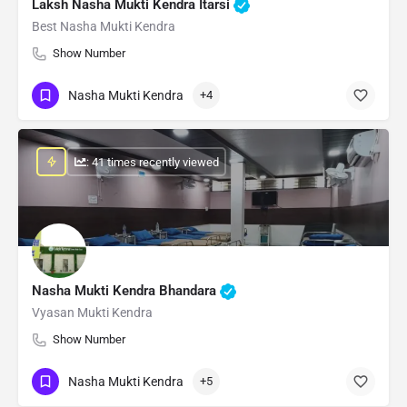
Laksh Nasha Mukti Kendra Itarsi
Best Nasha Mukti Kendra
Show Number
Nasha Mukti Kendra
+4
: 41 times recently viewed
Nasha Mukti Kendra Bhandara
Vyasan Mukti Kendra
Show Number
Nasha Mukti Kendra
+5