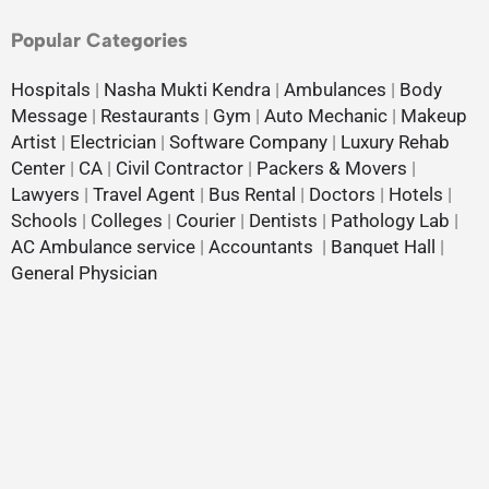
Popular Categories
Hospitals
|
Nasha Mukti Kendra
|
Ambulances
|
Body
Message
|
Restaurants
|
Gym
|
Auto Mechanic
|
Makeup
Artist
|
Electrician
|
Software Company
|
Luxury Rehab
Center
|
CA
|
Civil Contractor
|
Packers & Movers
|
Lawyers
|
Travel Agent
|
Bus Rental
|
Doctors
|
Hotels
|
Schools
|
Colleges
|
Courier
|
Dentists
|
Pathology Lab
|
AC Ambulance service
|
Accountants
|
Banquet Hall
|
General Physician