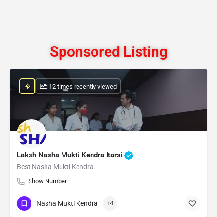
Sponsored Listing
: 12 times recently viewed
Laksh Nasha Mukti Kendra Itarsi
Best Nasha Mukti Kendra
Show Number
Nasha Mukti Kendra
+4