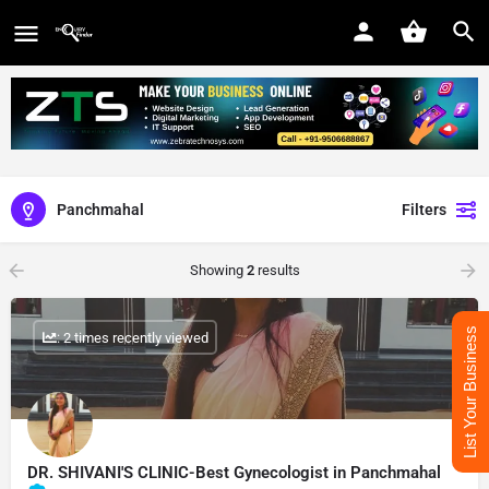
Panchmahal
Filters
Showing
2
results
List Your Business
: 2 times recently viewed
DR. SHIVANI'S CLINIC-Best Gynecologist in Panchmahal