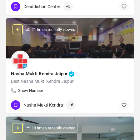
Deaddiction Center
+5
: 21 times recently viewed
Nasha Mukti Kendra Jaipur
Best Nasha Mukti Kendra Jaipur
Show Number
Nasha Mukti Kendra
+6
: 18 times recently viewed