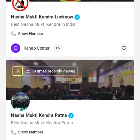
Nasha Mukti Kendra Lucknow
Best Nasha Mukti Kendra In India
Show Number
Rehab Center
+6
: 19 times recently viewed
Nasha Mukti Kendra Patna
Best Nasha Mukti Kendra Patna
Show Number