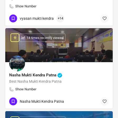
Show Number
vyasan mukti kendra
+14
: 14 times recently viewed
Nasha Mukti Kendra Patna
Best Nasha Mukti Kendra Patna
Show Number
Nasha Mukti Kendra Patna