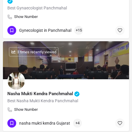
Best Gynaecologist Panchmahal
Show Number
Gynecologist in Panchmahal
+15
: 3 times recently viewed
Nasha Mukti Kendra Panchmahal
Best Nasha Mukti Kendra Panchmahal
Show Number
nasha mukti kendra Gujarat
+4