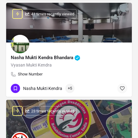
: 41 times recently viewed
Nasha Mukti Kendra Bhandara
Vyasan Mukti Kendra
Show Number
Nasha Mukti Kendra
+5
: 23 times recently viewed