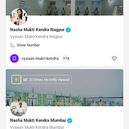
Nasha Mukti Kendra Nagpur
Vyasan Mukti Kendra Nagpur
Show Number
vyasan mukti kendra
+14
: 20 times recently viewed
Nasha Mukti Kendra Mumbai
Vyasan Mukti Kendra Mumbai