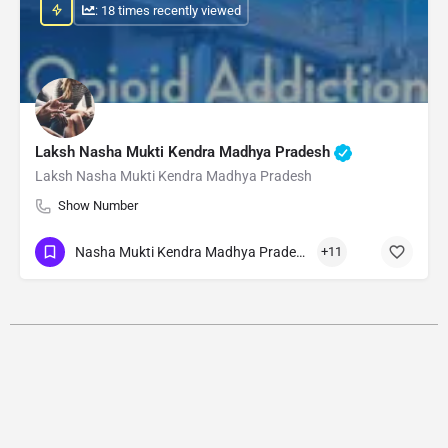
: 18 times recently viewed
Laksh Nasha Mukti Kendra Madhya Pradesh
Laksh Nasha Mukti Kendra Madhya Pradesh
Show Number
Nasha Mukti Kendra Madhya Pradesh
+11