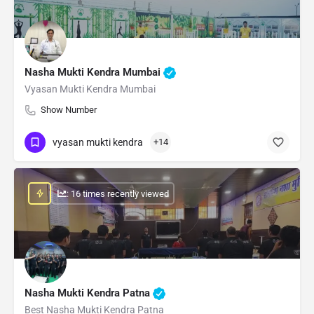
Nasha Mukti Kendra Mumbai
Vyasan Mukti Kendra Mumbai
Show Number
vyasan mukti kendra
+14
: 16 times recently viewed
Nasha Mukti Kendra Patna
Best Nasha Mukti Kendra Patna