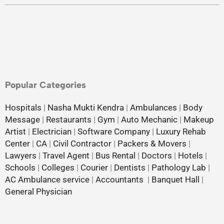
Popular Categories
Hospitals
|
Nasha Mukti Kendra
|
Ambulances
|
Body
Message
|
Restaurants
|
Gym
|
Auto Mechanic
|
Makeup
Artist
|
Electrician
|
Software Company
|
Luxury Rehab
Center
|
CA
|
Civil Contractor
|
Packers & Movers
|
Lawyers
|
Travel Agent
|
Bus Rental
|
Doctors
|
Hotels
|
Schools
|
Colleges
|
Courier
|
Dentists
|
Pathology Lab
|
AC Ambulance service
|
Accountants
|
Banquet Hall
|
General Physician