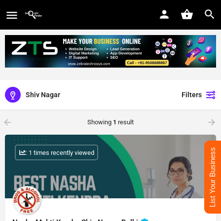
Shiv Nagar
Filters
Showing
1
result
List Your Business
: 1 times recently viewed