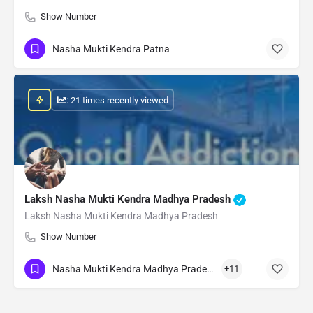
Show Number
Nasha Mukti Kendra Patna
: 21 times recently viewed
Laksh Nasha Mukti Kendra Madhya Pradesh
Laksh Nasha Mukti Kendra Madhya Pradesh
Show Number
Nasha Mukti Kendra Madhya Pradesh
+11