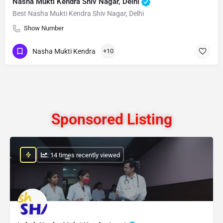
Nasha Mukti Kendra Shiv Nagar, Delhi
Best Nasha Mukti Kendra Shiv Nagar, Delhi
Show Number
Nasha Mukti Kendra
+10
Sponsored Listing
: 14 times recently viewed