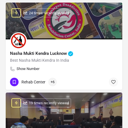
: 24 times recently viewed
Nasha Mukti Kendra Lucknow
Best Nasha Mukti Kendra In India
Show Number
Rehab Center
+6
: 19 times recently viewed