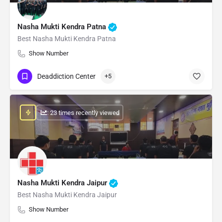
Nasha Mukti Kendra Patna
Best Nasha Mukti Kendra Patna
Show Number
Deaddiction Center
+5
: 23 times recently viewed
Nasha Mukti Kendra Jaipur
Best Nasha Mukti Kendra Jaipur
Show Number