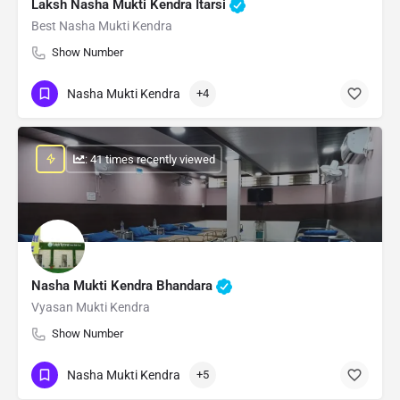
Laksh Nasha Mukti Kendra Itarsi
Best Nasha Mukti Kendra
Show Number
Nasha Mukti Kendra
+4
: 41 times recently viewed
Nasha Mukti Kendra Bhandara
Vyasan Mukti Kendra
Show Number
Nasha Mukti Kendra
+5