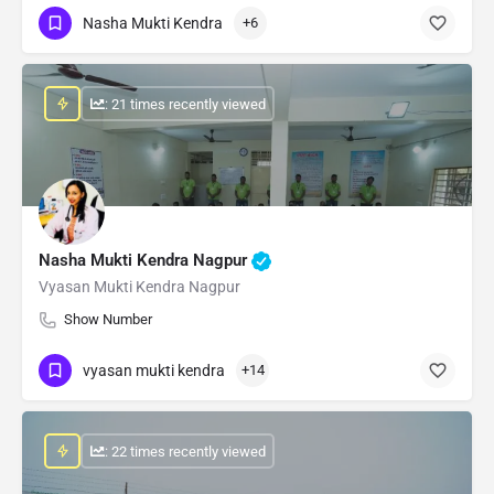
Nasha Mukti Kendra
+6
: 21 times recently viewed
Nasha Mukti Kendra Nagpur
Vyasan Mukti Kendra Nagpur
Show Number
vyasan mukti kendra
+14
: 22 times recently viewed