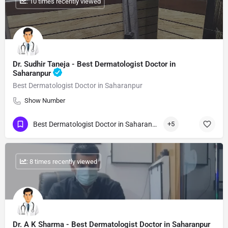
: 10 times recently viewed
Dr. Sudhir Taneja - Best Dermatologist Doctor in
Saharanpur
Best Dermatologist Doctor in Saharanpur
Show Number
Best Dermatologist Doctor in Saharanpur
+5
: 8 times recently viewed
Dr. A K Sharma - Best Dermatologist Doctor in Saharanpur