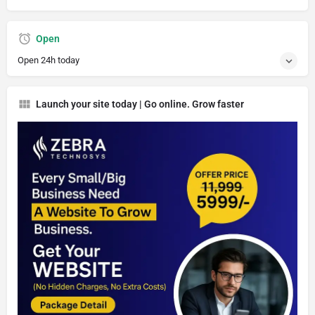
Open
Open 24h today
Launch your site today | Go online. Grow faster