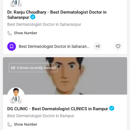
Dr. Ranju Choudhary - Best Dermatologist Doctor in
Saharanpur
Best Dermatologist Doctor in Saharanpur
Show Number
Best Dermatologist Doctor in Saharanpur
+5
: 4 times recently viewed
DG CLINIC - Best Dermatologist CLINICS in Rampur
Best Dermatologist Doctor in Rampur
Show Number