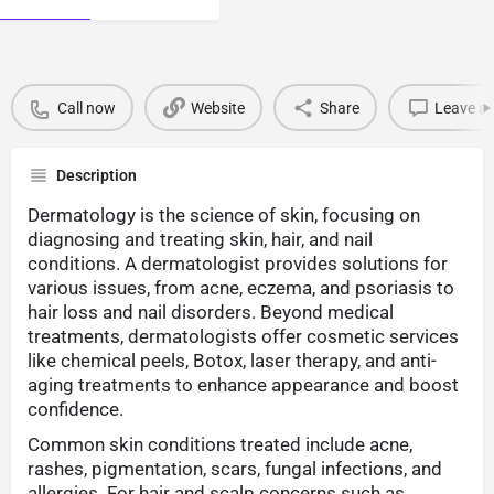
Call now
Website
Share
Leave a 
Description
Dermatology is the science of skin, focusing on
diagnosing and treating skin, hair, and nail
conditions. A dermatologist provides solutions for
various issues, from acne, eczema, and psoriasis to
hair loss and nail disorders. Beyond medical
treatments, dermatologists offer cosmetic services
like chemical peels, Botox, laser therapy, and anti-
aging treatments to enhance appearance and boost
confidence.
Common skin conditions treated include acne,
rashes, pigmentation, scars, fungal infections, and
allergies. For hair and scalp concerns such as