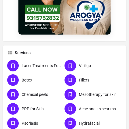
Services
Laser Treatments For Skin
Vitiligo
Botox
Fillers
Chemical peels
Mesotherapy for skin
PRP for Skin
Acne and its scar management
Psoriasis
Hydrafacial