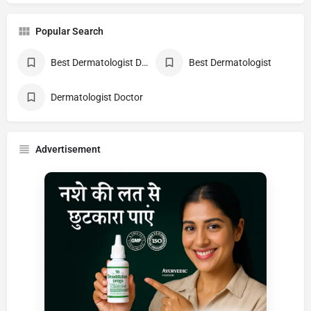
Popular Search
Best Dermatologist Doctor
Best Dermatologist
Dermatologist Doctor
Advertisement