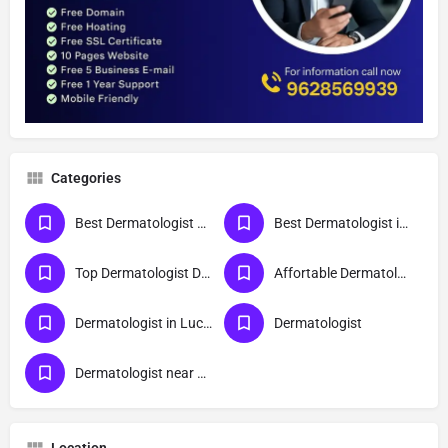
Categories
Best Dermatologist Doctor in Lucknow
Best Dermatologist in Lucknow
Top Dermatologist Doctor in Lucknow
Affortable Dermatologist Doctor in Lucknow
Dermatologist in Lucknow
Dermatologist
Dermatologist near me