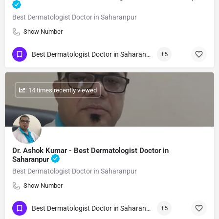
Best Dermatologist Doctor in Saharanpur
Show Number
Best Dermatologist Doctor in Saharanpur
+5
: 14 times recently viewed
Dr. Ashok Kumar - Best Dermatologist Doctor in
Saharanpur
Best Dermatologist Doctor in Saharanpur
Show Number
Best Dermatologist Doctor in Saharanpur
+5