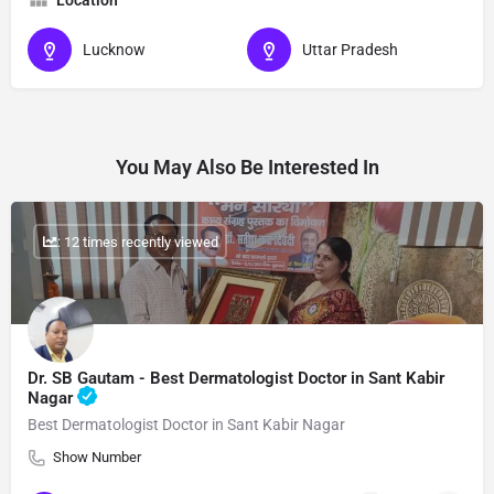
Location
Lucknow
Uttar Pradesh
You May Also Be Interested In
: 12 times recently viewed
Dr. SB Gautam - Best Dermatologist Doctor in Sant Kabir
Nagar
Best Dermatologist Doctor in Sant Kabir Nagar
Show Number