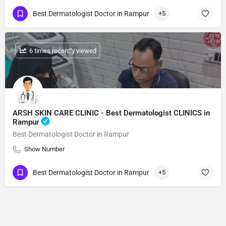
Best Dermatologist Doctor in Rampur
+5
: 6 times recently viewed
ARSH SKIN CARE CLINIC - Best Dermatologist CLINICS in
Rampur
Best Dermatologist Doctor in Rampur
Show Number
Best Dermatologist Doctor in Rampur
+5