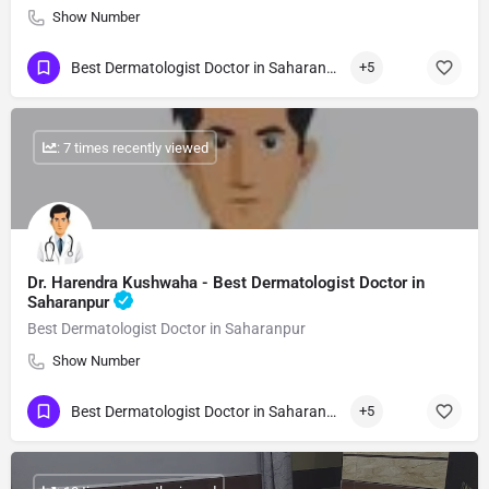
Show Number
Best Dermatologist Doctor in Saharanpur
+5
: 7 times recently viewed
Dr. Harendra Kushwaha - Best Dermatologist Doctor in
Saharanpur
Best Dermatologist Doctor in Saharanpur
Show Number
Best Dermatologist Doctor in Saharanpur
+5