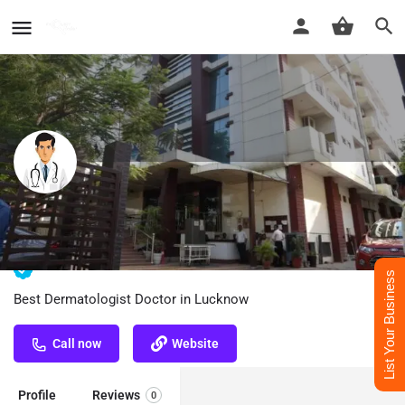
Dr. Ali Mohammad Abdi - Best
Dermatologist Doctor in Lucknow
List Your Business
Best Dermatologist Doctor in Lucknow
Call now
Website
Profile
Reviews
0