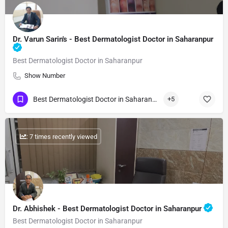
Dr. Varun Sarin's - Best Dermatologist Doctor in Saharanpur
Best Dermatologist Doctor in Saharanpur
Show Number
Best Dermatologist Doctor in Saharanpur
+5
: 7 times recently viewed
Dr. Abhishek - Best Dermatologist Doctor in Saharanpur
Best Dermatologist Doctor in Saharanpur