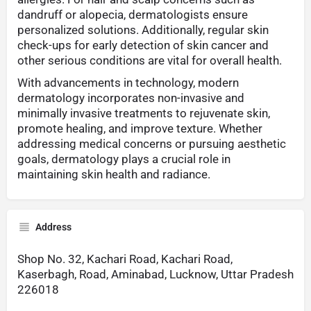
dandruff or alopecia, dermatologists ensure
personalized solutions. Additionally, regular skin
check-ups for early detection of skin cancer and
other serious conditions are vital for overall health.
With advancements in technology, modern
dermatology incorporates non-invasive and
minimally invasive treatments to rejuvenate skin,
promote healing, and improve texture. Whether
addressing medical concerns or pursuing aesthetic
goals, dermatology plays a crucial role in
maintaining skin health and radiance.
Address
Shop No. 32, Kachari Road, Kachari Road,
Kaserbagh, Road, Aminabad, Lucknow, Uttar Pradesh
226018