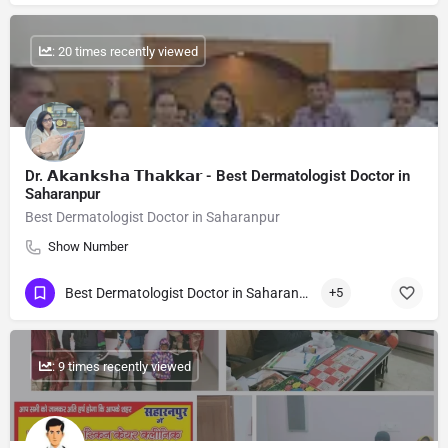
: 20 times recently viewed
Dr. 𝗔𝗸𝗮𝗻𝗸𝘀𝗵𝗮 𝗧𝗵𝗮𝗸𝗸𝗮𝗿 - Best Dermatologist Doctor in
Saharanpur
Best Dermatologist Doctor in Saharanpur
Show Number
Best Dermatologist Doctor in Saharanpur
+5
: 9 times recently viewed