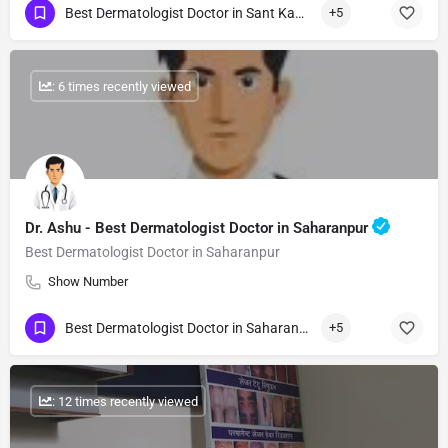
Best Dermatologist Doctor in Sant Kabir Nagar
+5
: 6 times recently viewed
Dr. Ashu - Best Dermatologist Doctor in Saharanpur
Best Dermatologist Doctor in Saharanpur
Show Number
Best Dermatologist Doctor in Saharanpur
+5
: 12 times recently viewed