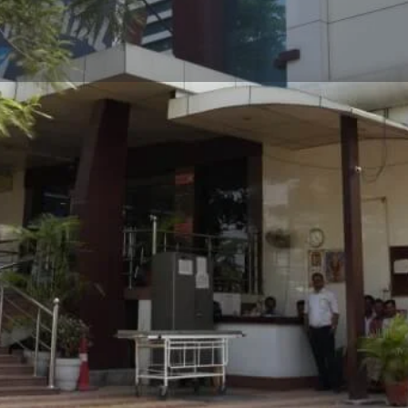
Profile
Reviews
0
Whatsapp
Website
Share
Leave a revi
Address
g on diagnosing and
43, 5, Market, near Halwa
ermatologist provides
Pradesh 226001
ema, and psoriasis to hair
eatments, dermatologists