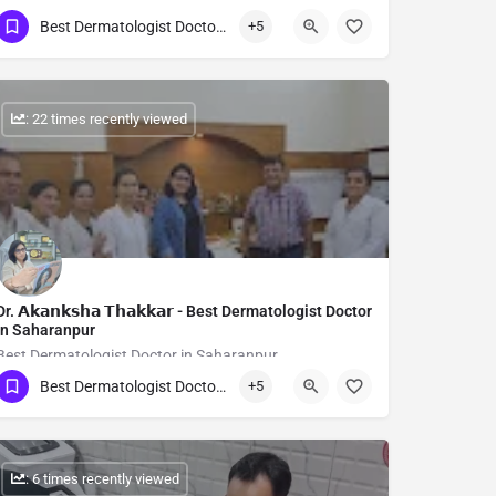
Best Dermatologist Doctor in Saharanpur
+5
Show Number
: 22 times recently viewed
Dr. 𝗔𝗸𝗮𝗻𝗸𝘀𝗵𝗮 𝗧𝗵𝗮𝗸𝗸𝗮𝗿 - Best Dermatologist Doctor
in Saharanpur
Best Dermatologist Doctor in Saharanpur
Best Dermatologist Doctor in Saharanpur
+5
Show Number
: 6 times recently viewed