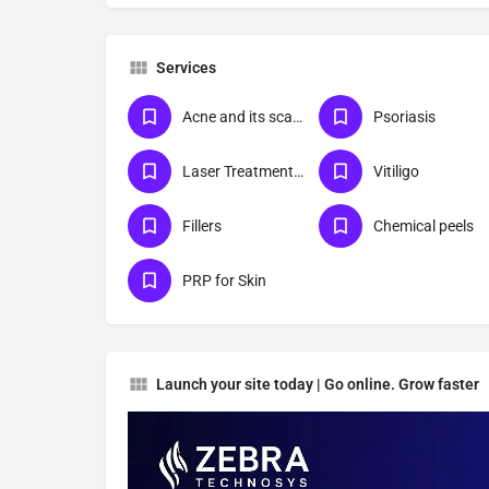
Services
Acne and its scar management
Psoriasis
Laser Treatments For Skin
Vitiligo
Fillers
Chemical peels
PRP for Skin
Launch your site today | Go online. Grow faster