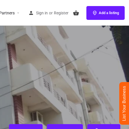
Partners
Sign in
or
Register
Add a listing
List Your Business