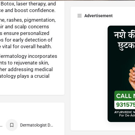
 Botox, laser therapy, and
ce and boost confidence.
Advertisement
e, rashes, pigmentation,
hair and scalp concerns
ts ensure personalized
ps for early detection of
ital for overall health.
dermatology incorporates
ts to rejuvenate skin,
ther addressing medical
tology plays a crucial
st Dermatologist
Dermatologist Doctor