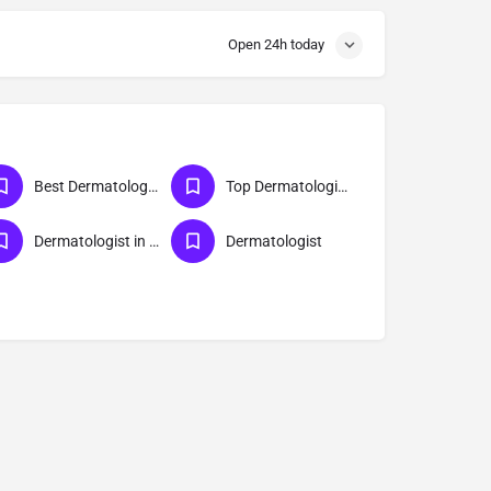
Open 24h today
Best Dermatologist in Lucknow
Top Dermatologist Doctor in Lucknow
Dermatologist in Lucknow
Dermatologist