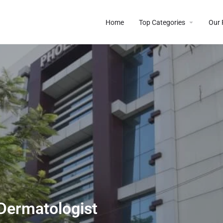
Home
Top Categories
Our 
 Dermatologist