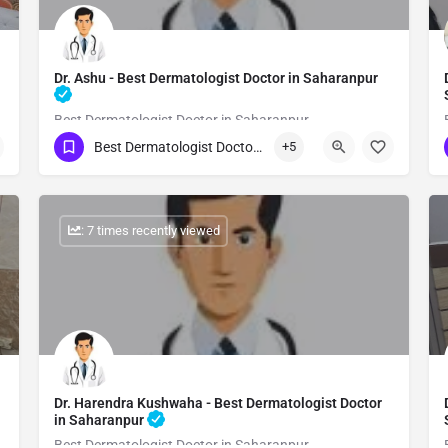
Dr. Ashu - Best Dermatologist Doctor in Saharanpur
Best Dermatologist Doctor in Saharanpur
Best Dermatologist Doctor in Saharanpur
+5
Show Number
: 7 times recently viewed
Dr. Harendra Kushwaha - Best Dermatologist Doctor
in Saharanpur
Best Dermatologist Doctor in Saharanpur