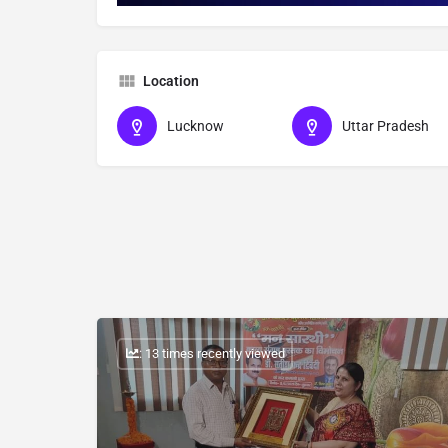
Location
Lucknow
Uttar Pradesh
: 13 times recently viewed