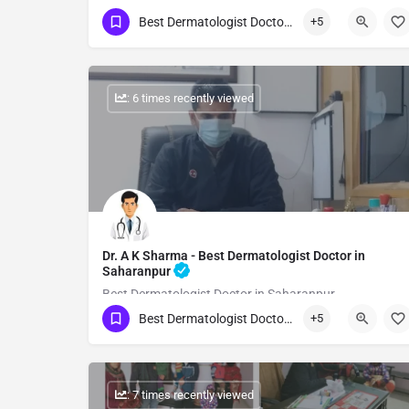
Best Dermatologist Doctor in Saharanpur
+5
Show Number
: 6 times recently viewed
Dr. A K Sharma - Best Dermatologist Doctor in
Saharanpur
Best Dermatologist Doctor in Saharanpur
Best Dermatologist Doctor in Saharanpur
+5
Show Number
: 7 times recently viewed