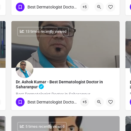
Best Dermatologist Doctor in Saharanpur
+5
Show Number
: 13 times recently viewed
Dr. Ashok Kumar - Best Dermatologist Doctor in
Saharanpur
Best Dermatologist Doctor in Saharanpur
Best Dermatologist Doctor in Saharanpur
+5
Show Number
: 5 times recently viewed