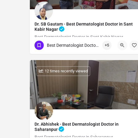
Dr. SB Gautam - Best Dermatologist Doctor in Sant
Kabir Nagar
Best Dermatologist Doctor in Sant Kabir Nagar
Best Dermatologist Doctor in Sant Kabir Nagar
+5
Show Number
: 12 times recently viewed
Dr. Abhishek - Best Dermatologist Doctor in
Saharanpur
Best Dermatologist Doctor in Saharanpur