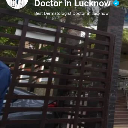
Doctor in Lucknow
Best Dermatologist Doctor in Lucknow
Call now
Description
Dermatology is the science of skin, focusin
treating skin, hair, and nail conditions. A d
solutions for various issues, from acne, ecz
loss and nail disorders. Beyond medical tr