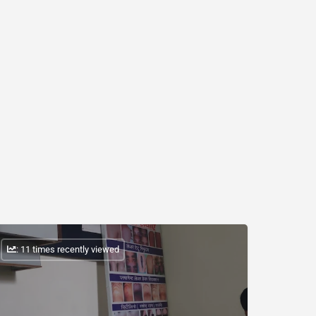
: 11 times recently viewed