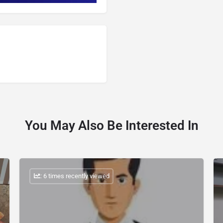
You May Also Be Interested In
: 6 times recently viewed