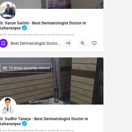
Dr. Varun Sarin's - Best Dermatologist Doctor in
Saharanpur
Best Dermatologist Doctor in Saharanpur
Best Dermatologist Doctor in Saharanpur
+5
Show Number
: 10 times recently viewed
Dr. Sudhir Taneja - Best Dermatologist Doctor in
Saharanpur
Best Dermatologist Doctor in Saharanpur