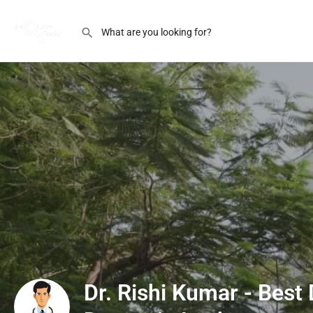
Dr. Rishi Kumar - Best