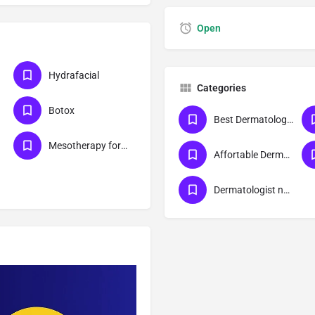
Open
Hydrafacial
Categories
Botox
Best Dermatologist Doctor in Lucknow
Mesotherapy for skin
Affortable Dermatologist Doctor in Lucknow
Dermatologist near me