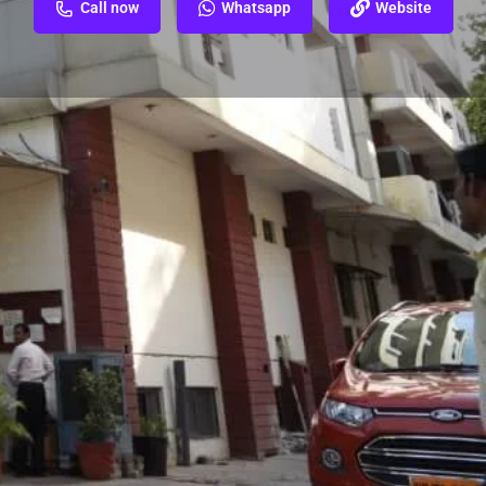
Call now
Whatsapp
Website
ew
Report
siya Court, Hazratganj, Lucknow, Uttar