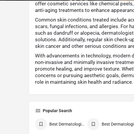
offer cosmetic services like chemical peels,
anti-aging treatments to enhance appearan
Common skin conditions treated include acn
scars, fungal infections, and allergies. For 
such as dandruff or alopecia, dermatologis
solutions. Additionally, regular skin check-u
skin cancer and other serious conditions are v
With advancements in technology, modern 
non-invasive and minimally invasive treatmen
promote healing, and improve texture. Whe
concerns or pursuing aesthetic goals, derma
role in maintaining skin health and radiance.
Popular Search
Best Dermatologist Doctor
Be