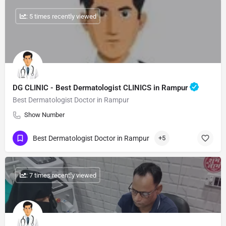
: 5 times recently viewed
DG CLINIC - Best Dermatologist CLINICS in Rampur
Best Dermatologist Doctor in Rampur
Show Number
Best Dermatologist Doctor in Rampur
+5
: 7 times recently viewed