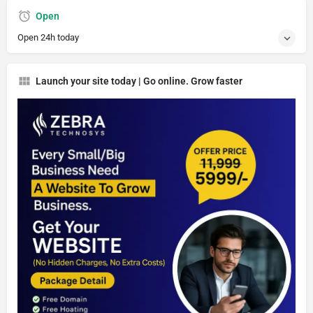
Open
Open 24h today
Launch your site today | Go online. Grow faster