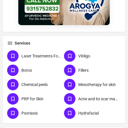
Services
Laser Treatments For Skin
Vitiligo
Botox
Fillers
Chemical peels
Mesotherapy for skin
PRP for Skin
Acne and its scar management
Psoriasis
Hydrafacial