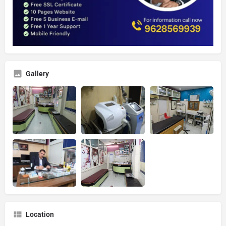
Gallery
Location