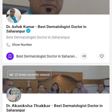
Dr. Ashok Kumar - Best Dermatologist Doctor in
Saharanpur
Best Dermatologist Doctor in Saharanpur
Show Number
Best Dermatologist Doctor in Saharanpur
+5
: 22 times recently viewed
Dr. 𝗔𝗸𝗮𝗻𝗸𝘀𝗵𝗮 𝗧𝗵𝗮𝗸𝗸𝗮𝗿 - Best Dermatologist Doctor in
Saharanpur