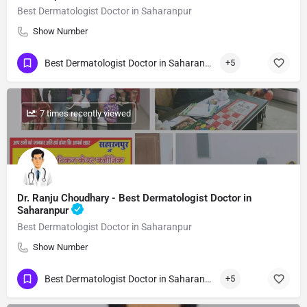
Best Dermatologist Doctor in Saharanpur
Show Number
Best Dermatologist Doctor in Saharanpur
+5
: 7 times recently viewed
Dr. Ranju Choudhary - Best Dermatologist Doctor in
Saharanpur
Best Dermatologist Doctor in Saharanpur
Show Number
Best Dermatologist Doctor in Saharanpur
+5