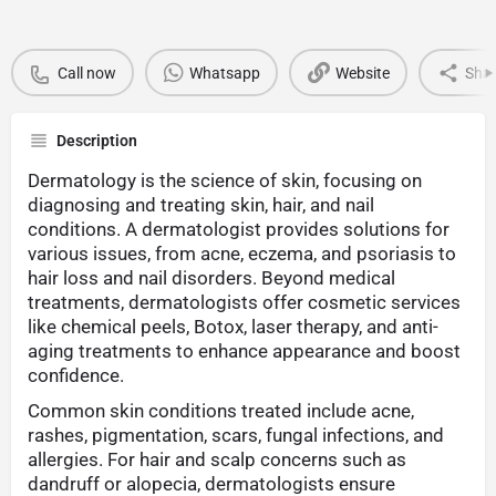
Call now
Whatsapp
Website
Sha
Description
Dermatology is the science of skin, focusing on
diagnosing and treating skin, hair, and nail
conditions. A dermatologist provides solutions for
various issues, from acne, eczema, and psoriasis to
hair loss and nail disorders. Beyond medical
treatments, dermatologists offer cosmetic services
like chemical peels, Botox, laser therapy, and anti-
aging treatments to enhance appearance and boost
confidence.
Common skin conditions treated include acne,
rashes, pigmentation, scars, fungal infections, and
allergies. For hair and scalp concerns such as
dandruff or alopecia, dermatologists ensure