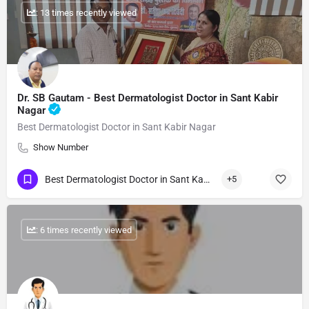
: 13 times recently viewed
Dr. SB Gautam - Best Dermatologist Doctor in Sant Kabir
Nagar
Best Dermatologist Doctor in Sant Kabir Nagar
Show Number
Best Dermatologist Doctor in Sant Kabir Nagar
+5
: 6 times recently viewed