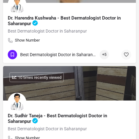
Dr. Harendra Kushwaha - Best Dermatologist Doctor in
Saharanpur
Best Dermatologist Doctor in Saharanpur
Show Number
Best Dermatologist Doctor in Saharanpur
+5
: 10 times recently viewed
Dr. Sudhir Taneja - Best Dermatologist Doctor in
Saharanpur
Best Dermatologist Doctor in Saharanpur
Show Number