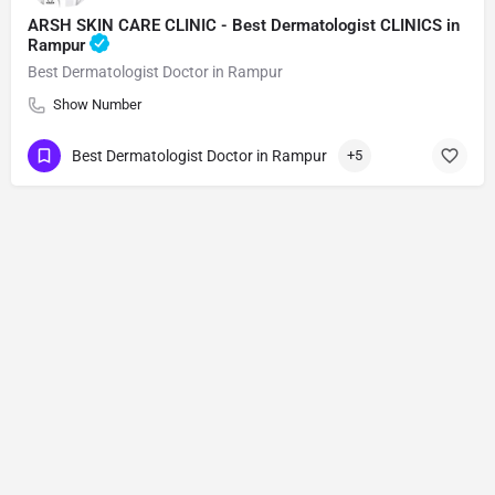
ARSH SKIN CARE CLINIC - Best Dermatologist CLINICS in
Rampur
Best Dermatologist Doctor in Rampur
Show Number
Best Dermatologist Doctor in Rampur
+5