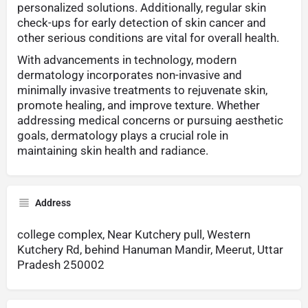
personalized solutions. Additionally, regular skin
check-ups for early detection of skin cancer and
other serious conditions are vital for overall health.
With advancements in technology, modern
dermatology incorporates non-invasive and
minimally invasive treatments to rejuvenate skin,
promote healing, and improve texture. Whether
addressing medical concerns or pursuing aesthetic
goals, dermatology plays a crucial role in
maintaining skin health and radiance.
Address
college complex, Near Kutchery pull, Western
Kutchery Rd, behind Hanuman Mandir, Meerut, Uttar
Pradesh 250002