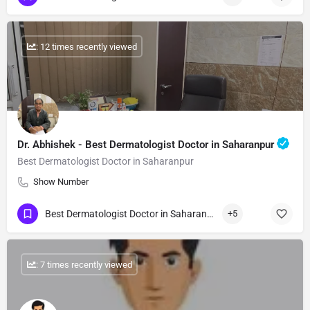
: 12 times recently viewed
Dr. Abhishek - Best Dermatologist Doctor in Saharanpur
Best Dermatologist Doctor in Saharanpur
Show Number
Best Dermatologist Doctor in Saharanpur
+5
: 7 times recently viewed