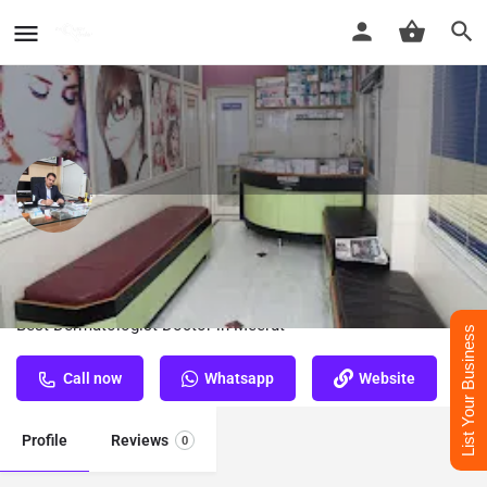
Dr. R. P. Singh - Best Dermatologist
Doctor in Meerut
Best Dermatologist Doctor in Meerut
List Your Business
Call now
Whatsapp
Website
Profile
Reviews
0