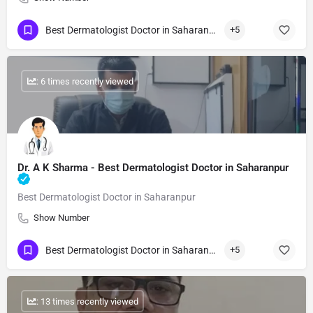
Best Dermatologist Doctor in Saharanpur
+5
: 6 times recently viewed
Dr. A K Sharma - Best Dermatologist Doctor in Saharanpur
Best Dermatologist Doctor in Saharanpur
Show Number
Best Dermatologist Doctor in Saharanpur
+5
: 13 times recently viewed