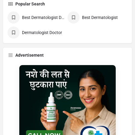
Popular Search
Best Dermatologist Doctor
Best Dermatologist
Dermatologist Doctor
Advertisement