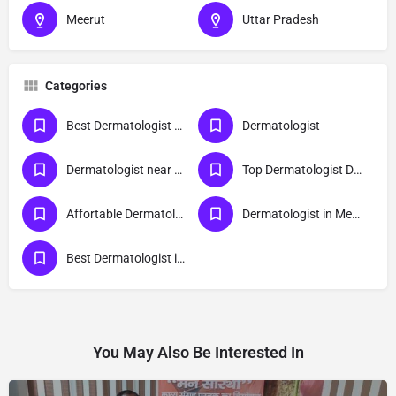
Meerut
Uttar Pradesh
Categories
Best Dermatologist Doctor in Meerut
Dermatologist
Dermatologist near me
Top Dermatologist Doctor in Meerut
Affortable Dermatologist Doctor in Meerut
Dermatologist in Meerut
Best Dermatologist in Meerut
You May Also Be Interested In