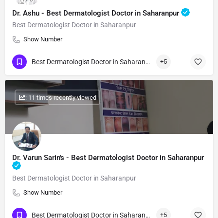
Dr. Ashu - Best Dermatologist Doctor in Saharanpur
Best Dermatologist Doctor in Saharanpur
Show Number
Best Dermatologist Doctor in Saharanpur
+5
: 11 times recently viewed
Dr. Varun Sarin's - Best Dermatologist Doctor in Saharanpur
Best Dermatologist Doctor in Saharanpur
Show Number
Best Dermatologist Doctor in Saharanpur
+5