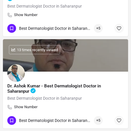
Best Dermatologist Doctor in Saharanpur
Show Number
Best Dermatologist Doctor in Saharanpur
+5
: 13 times recently viewed
Dr. Ashok Kumar - Best Dermatologist Doctor in
Saharanpur
Best Dermatologist Doctor in Saharanpur
Show Number
Best Dermatologist Doctor in Saharanpur
+5