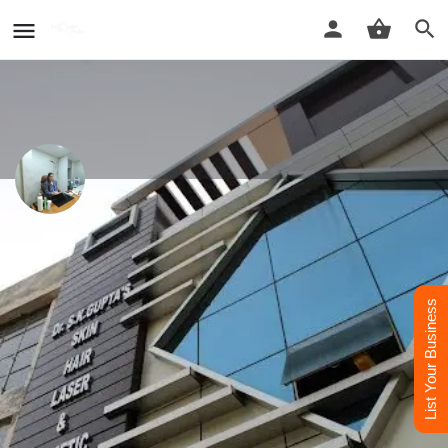
Dr. Ruchika Gupta - Best
Dermatologist Doctor in Meerut
Best Dermatologist Doctor in Meerut
List Your Business
Call now
Whatsapp
Website
Profile
Reviews
0