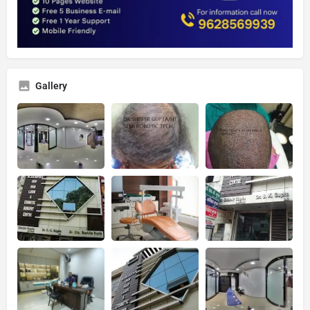
Gallery