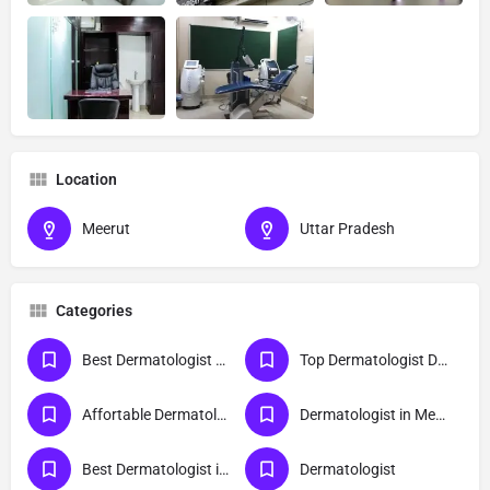
Location
Meerut
Uttar Pradesh
Categories
Best Dermatologist Doctor in Meerut
Top Dermatologist Doctor in Meerut
Affortable Dermatologist Doctor in Meerut
Dermatologist in Meerut
Best Dermatologist in Meerut
Dermatologist