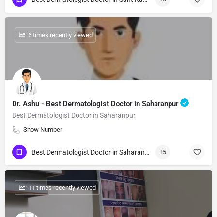
: 6 times recently viewed
Dr. Ashu - Best Dermatologist Doctor in Saharanpur
Best Dermatologist Doctor in Saharanpur
Show Number
Best Dermatologist Doctor in Saharanpur
+5
: 11 times recently viewed