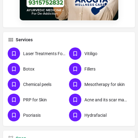
Services
Laser Treatments For Skin
Vitiligo
Botox
Fillers
Chemical peels
Mesotherapy for skin
PRP for Skin
Acne and its scar management
Psoriasis
Hydrafacial