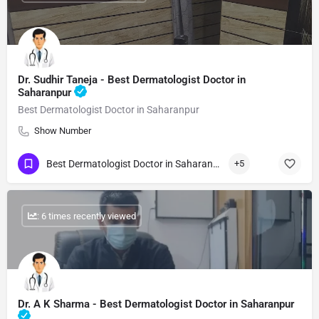
Dr. Sudhir Taneja - Best Dermatologist Doctor in
Saharanpur
Best Dermatologist Doctor in Saharanpur
Show Number
Best Dermatologist Doctor in Saharanpur
+5
: 6 times recently viewed
Dr. A K Sharma - Best Dermatologist Doctor in Saharanpur