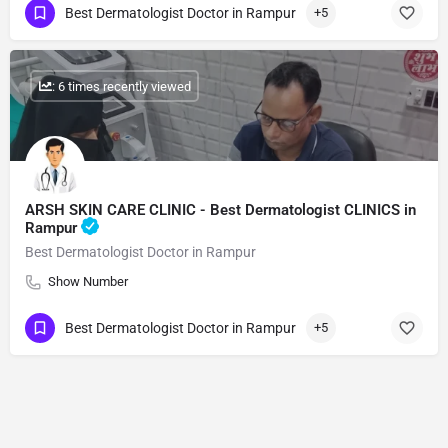
Best Dermatologist Doctor in Rampur
+5
: 6 times recently viewed
ARSH SKIN CARE CLINIC - Best Dermatologist CLINICS in
Rampur
Best Dermatologist Doctor in Rampur
Show Number
Best Dermatologist Doctor in Rampur
+5