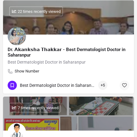
: 22 times recently viewed
Dr. 𝗔𝗸𝗮𝗻𝗸𝘀𝗵𝗮 𝗧𝗵𝗮𝗸𝗸𝗮𝗿 - Best Dermatologist Doctor in
Saharanpur
Best Dermatologist Doctor in Saharanpur
Show Number
Best Dermatologist Doctor in Saharanpur
+5
: 7 times recently viewed