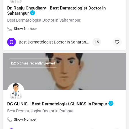
Dr. Ranju Choudhary - Best Dermatologist Doctor in
Saharanpur
Best Dermatologist Doctor in Saharanpur
Show Number
Best Dermatologist Doctor in Saharanpur
+5
: 5 times recently viewed
DG CLINIC - Best Dermatologist CLINICS in Rampur
Best Dermatologist Doctor in Rampur
Show Number