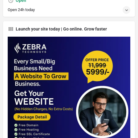
Open
Open 24h today
Launch your site today | Go online. Grow faster