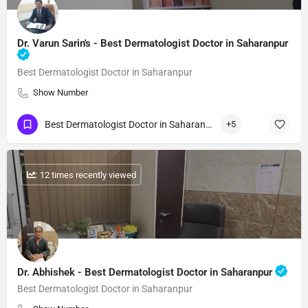
Dr. Varun Sarin's - Best Dermatologist Doctor in Saharanpur
Best Dermatologist Doctor in Saharanpur
Show Number
Best Dermatologist Doctor in Saharanpur
+5
: 12 times recently viewed
Dr. Abhishek - Best Dermatologist Doctor in Saharanpur
Best Dermatologist Doctor in Saharanpur