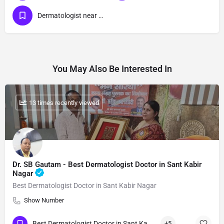
Dermatologist near me
You May Also Be Interested In
: 13 times recently viewed
Dr. SB Gautam - Best Dermatologist Doctor in Sant Kabir
Nagar
Best Dermatologist Doctor in Sant Kabir Nagar
Show Number
Best Dermatologist Doctor in Sant Kabir Nagar
+5