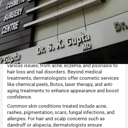
Call now
Whatsapp
Website
Sha
Description
Dermatology is the science of skin, focusing on
diagnosing and treating skin, hair, and nail
conditions. A dermatologist provides solutions for
various issues, from acne, eczema, and psoriasis to
hair loss and nail disorders. Beyond medical
treatments, dermatologists offer cosmetic services
like chemical peels, Botox, laser therapy, and anti-
aging treatments to enhance appearance and boost
confidence.
Common skin conditions treated include acne,
rashes, pigmentation, scars, fungal infections, and
allergies. For hair and scalp concerns such as
dandruff or alopecia, dermatologists ensure