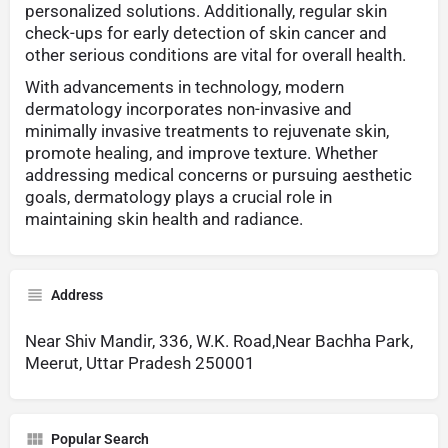
personalized solutions. Additionally, regular skin
check-ups for early detection of skin cancer and
other serious conditions are vital for overall health.
With advancements in technology, modern
dermatology incorporates non-invasive and
minimally invasive treatments to rejuvenate skin,
promote healing, and improve texture. Whether
addressing medical concerns or pursuing aesthetic
goals, dermatology plays a crucial role in
maintaining skin health and radiance.
Address
Near Shiv Mandir, 336, W.K. Road,Near Bachha Park,
Meerut, Uttar Pradesh 250001
Popular Search