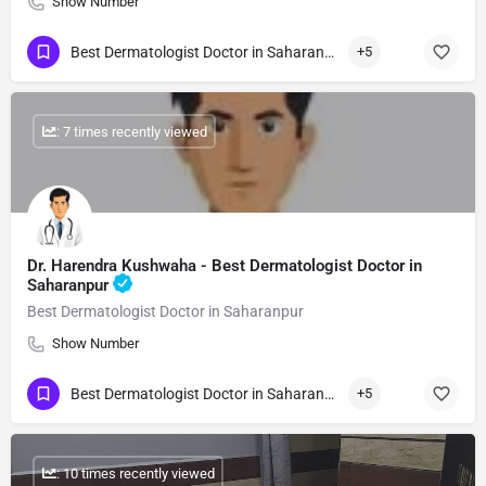
Show Number
Best Dermatologist Doctor in Saharanpur
+5
: 7 times recently viewed
Dr. Harendra Kushwaha - Best Dermatologist Doctor in
Saharanpur
Best Dermatologist Doctor in Saharanpur
Show Number
Best Dermatologist Doctor in Saharanpur
+5
: 10 times recently viewed