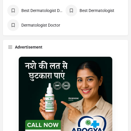
Best Dermatologist Doctor
Best Dermatologist
Dermatologist Doctor
Advertisement