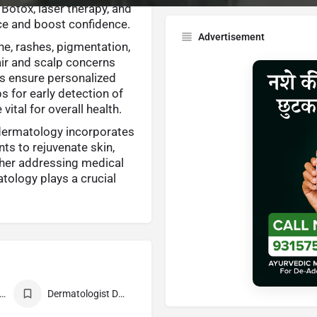
 Botox, laser therapy, and
ce and boost confidence.
Advertisement
e, rashes, pigmentation,
hair and scalp concerns
ts ensure personalized
ps for early detection of
ital for overall health.
dermatology incorporates
ts to rejuvenate skin,
ther addressing medical
tology plays a crucial
st Dermatologist
Dermatologist Doctor