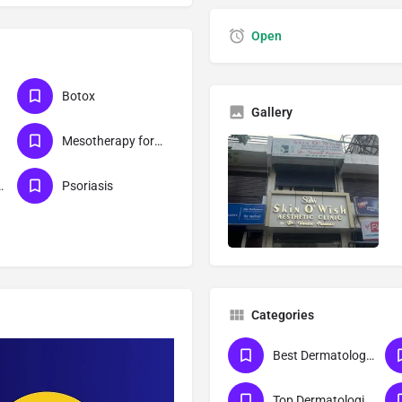
Open
Botox
Gallery
Mesotherapy for skin
r management
Psoriasis
Categories
Best Dermatologist Doctor in Meerut
Top Dermatologist Doctor in Meerut