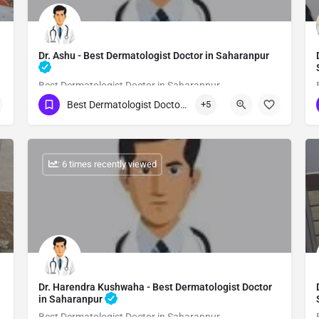
Dr. Ashu - Best Dermatologist Doctor in Saharanpur
Best Dermatologist Doctor in Saharanpur
Best Dermatologist Doctor in Saharanpur
+5
Show Number
: 6 times recently viewed
Dr. Harendra Kushwaha - Best Dermatologist Doctor
in Saharanpur
Best Dermatologist Doctor in Saharanpur