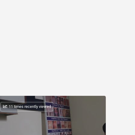
: 11 times recently viewed