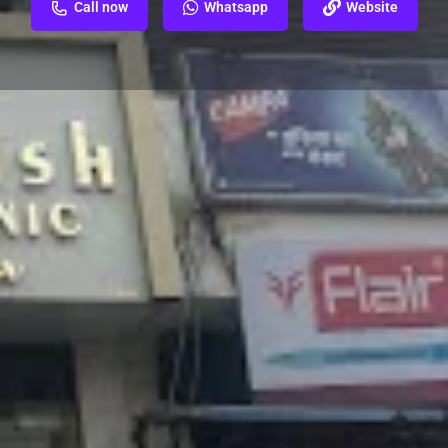
Call now
Whatsapp
Website
ew
Report
 near St Francis' Convent School, Tulsi
erut Cantt, Meerut, Uttar Pradesh 250001