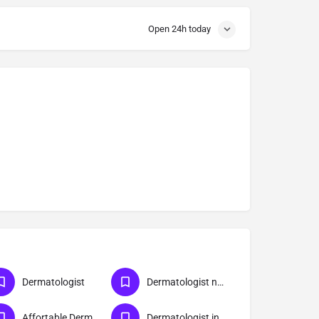
Open 24h today
Dermatologist
Dermatologist near me
Affortable Dermatologist Doctor in Meerut
Dermatologist in Meerut