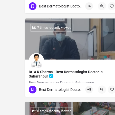
Best Dermatologist Doctor in Saharanpur
+5
Show Number
: 7 times recently viewed
Dr. A K Sharma - Best Dermatologist Doctor in
Saharanpur
Best Dermatologist Doctor in Saharanpur
Best Dermatologist Doctor in Saharanpur
+5
Show Number
: 8 times recently viewed