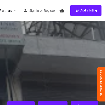
Partners
Sign in
or
Register
Add a listing
List Your Business