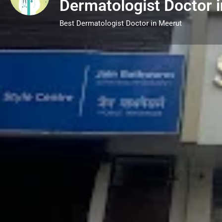
Dermatologist Doctor 
Best Dermatologist Doctor in Meerut
Call now
Description
Dermatology is the science of skin, focusin
treating skin, hair, and nail conditions. A d
solutions for various issues, from acne, ecz
loss and nail disorders. Beyond medical tr