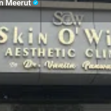
in Meerut
Profile
Reviews
0
Whatsapp
Website
Share
Leave a revi
Address
g on diagnosing and
Skin O' Wish, Sardhana Rd,
ermatologist provides
Colony, Kanker Khera, Me
ema, and psoriasis to hair
eatments, dermatologists