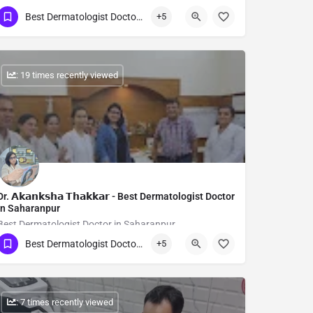
Best Dermatologist Doctor in Saharanpur
+5
Show Number
: 19 times recently viewed
Dr. 𝗔𝗸𝗮𝗻𝗸𝘀𝗵𝗮 𝗧𝗵𝗮𝗸𝗸𝗮𝗿 - Best Dermatologist Doctor
in Saharanpur
Best Dermatologist Doctor in Saharanpur
Best Dermatologist Doctor in Saharanpur
+5
Show Number
: 7 times recently viewed