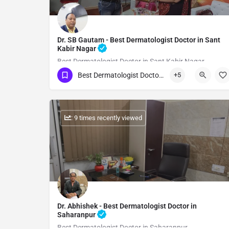
Dr. SB Gautam - Best Dermatologist Doctor in Sant
Kabir Nagar
Best Dermatologist Doctor in Sant Kabir Nagar
Best Dermatologist Doctor in Sant Kabir Nagar
+5
Show Number
: 9 times recently viewed
Dr. Abhishek - Best Dermatologist Doctor in
Saharanpur
Best Dermatologist Doctor in Saharanpur