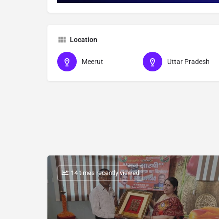
Location
Meerut
Uttar Pradesh
: 14 times recently viewed