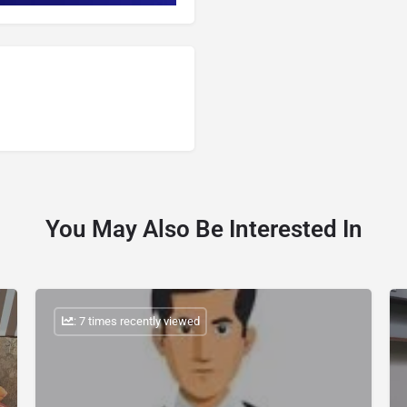
You May Also Be Interested In
: 7 times recently viewed