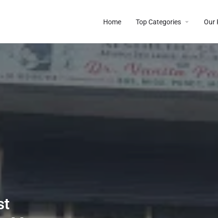
Home
Top Categories
Our 
st