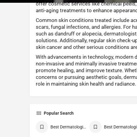
offer cosmetic services like chemical peels,
anti-aging treatments to enhance appearan
Common skin conditions treated include acn
scars, fungal infections, and allergies. For 
such as dandruff or alopecia, dermatologis
solutions. Additionally, regular skin check-u
skin cancer and other serious conditions are v
With advancements in technology, modern 
non-invasive and minimally invasive treatmen
promote healing, and improve texture. Whe
concerns or pursuing aesthetic goals, derma
role in maintaining skin health and radiance.
Popular Search
Best Dermatologist Doctor
Be