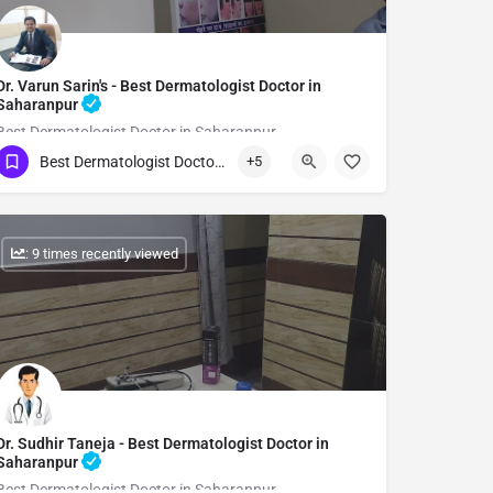
Dr. Varun Sarin's - Best Dermatologist Doctor in
Saharanpur
Best Dermatologist Doctor in Saharanpur
Best Dermatologist Doctor in Saharanpur
+5
Show Number
: 9 times recently viewed
Dr. Sudhir Taneja - Best Dermatologist Doctor in
Saharanpur
Best Dermatologist Doctor in Saharanpur