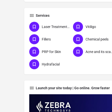
Services
Laser Treatments For Skin
Vitiligo
Fillers
Chemical peels
PRP for Skin
Acne and its sca
Hydrafacial
Launch your site today | Go online. Grow faster