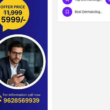
Best Dermatologist in Meerut