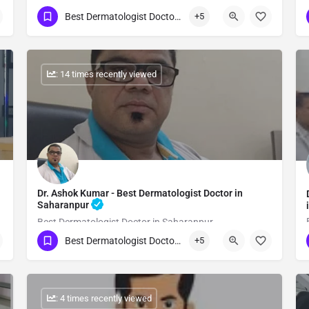
Best Dermatologist Doctor in Saharanpur
+5
Show Number
: 14 times recently viewed
Dr. Ashok Kumar - Best Dermatologist Doctor in
Saharanpur
Best Dermatologist Doctor in Saharanpur
Best Dermatologist Doctor in Saharanpur
+5
Show Number
: 4 times recently viewed