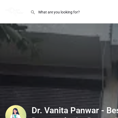
Dr. Vanita Panwar - Be