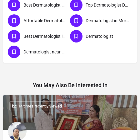
Best Dermatologist Doctor in Moradabad
Top Dermatologist Doctor in Moradabad
Affortable Dermatologist Doctor in Moradabad
Dermatologist in Moradabad
Best Dermatologist in Moradabad
Dermatologist
Dermatologist near me
You May Also Be Interested In
: 14 times recently viewed