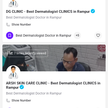
DG CLINIC - Best Dermatologist CLINICS in Rampur
Best Dermatologist Doctor in Rampur
Show Number
Best Dermatologist Doctor in Rampur
+5
: 7 times recently viewed
ARSH SKIN CARE CLINIC - Best Dermatologist CLINICS in
Rampur
Best Dermatologist Doctor in Rampur
Show Number