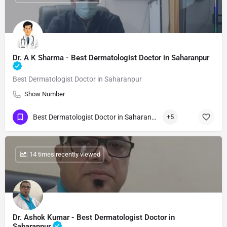
Dr. A K Sharma - Best Dermatologist Doctor in Saharanpur
Best Dermatologist Doctor in Saharanpur
Show Number
Best Dermatologist Doctor in Saharanpur
+5
: 14 times recently viewed
Dr. Ashok Kumar - Best Dermatologist Doctor in
Saharanpur