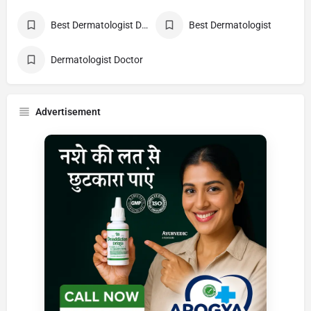
Best Dermatologist Doctor
Best Dermatologist
Dermatologist Doctor
Advertisement