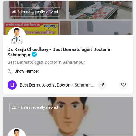
: 8 times recently viewed
Dr. Ranju Choudhary - Best Dermatologist Doctor in
Saharanpur
Best Dermatologist Doctor in Saharanpur
Show Number
Best Dermatologist Doctor in Saharanpur
+5
: 4 times recently viewed