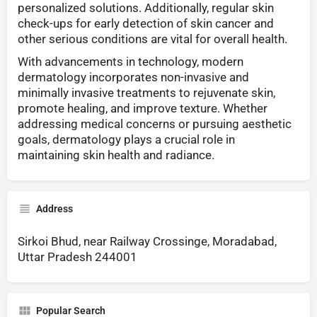
personalized solutions. Additionally, regular skin
check-ups for early detection of skin cancer and
other serious conditions are vital for overall health.
With advancements in technology, modern
dermatology incorporates non-invasive and
minimally invasive treatments to rejuvenate skin,
promote healing, and improve texture. Whether
addressing medical concerns or pursuing aesthetic
goals, dermatology plays a crucial role in
maintaining skin health and radiance.
Address
Sirkoi Bhud, near Railway Crossinge, Moradabad,
Uttar Pradesh 244001
Popular Search