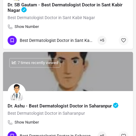
Dr. SB Gautam - Best Dermatologist Doctor in Sant Kabir
Nagar
Best Dermatologist Doctor in Sant Kabir Nagar
Show Number
Best Dermatologist Doctor in Sant Kabir Nagar
+5
: 7 times recently viewed
Dr. Ashu - Best Dermatologist Doctor in Saharanpur
Best Dermatologist Doctor in Saharanpur
Show Number
+5