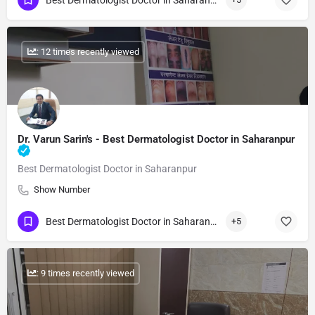
Best Dermatologist Doctor in Saharanpur
: 12 times recently viewed
Dr. Varun Sarin's - Best Dermatologist Doctor in Saharanpur
Best Dermatologist Doctor in Saharanpur
Show Number
Best Dermatologist Doctor in Saharanpur
+5
: 9 times recently viewed