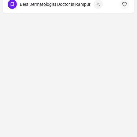
Best Dermatologist Doctor in Rampur
+5