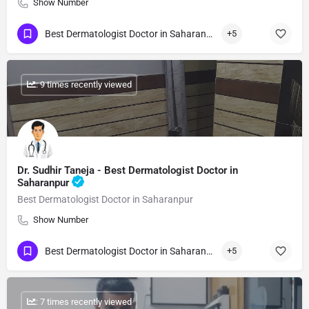
Show Number
Best Dermatologist Doctor in Saharanpur
+5
: 9 times recently viewed
Dr. Sudhir Taneja - Best Dermatologist Doctor in
Saharanpur
Best Dermatologist Doctor in Saharanpur
Show Number
Best Dermatologist Doctor in Saharanpur
+5
: 7 times recently viewed