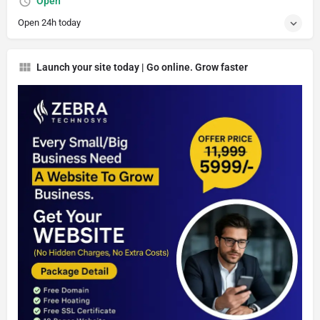
Open
Open 24h today
Launch your site today | Go online. Grow faster