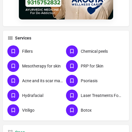
Services
Fillers
Chemical peels
Mesotherapy for skin
PRP for Skin
Acne and its scar management
Psoriasis
Hydrafacial
Laser Treatments For Skin
Vitiligo
Botox