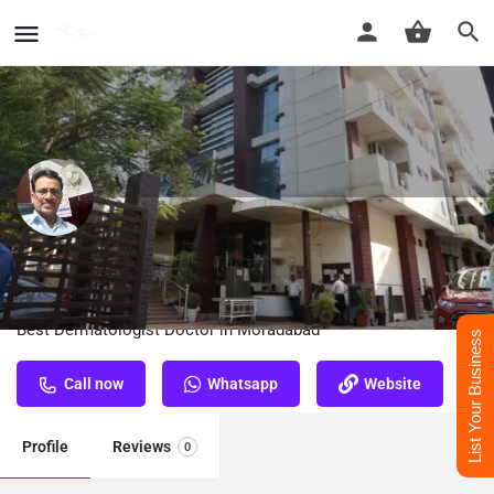
Dr. A. C. Dass - Best Dermatologist
Doctor in Moradabad
Best Dermatologist Doctor in Moradabad
List Your Business
Call now
Whatsapp
Website
Profile
Reviews
0