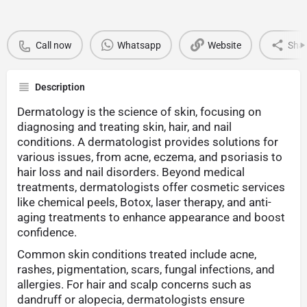
Call now
Whatsapp
Website
Sha
Description
Dermatology is the science of skin, focusing on
diagnosing and treating skin, hair, and nail
conditions. A dermatologist provides solutions for
various issues, from acne, eczema, and psoriasis to
hair loss and nail disorders. Beyond medical
treatments, dermatologists offer cosmetic services
like chemical peels, Botox, laser therapy, and anti-
aging treatments to enhance appearance and boost
confidence.
Common skin conditions treated include acne,
rashes, pigmentation, scars, fungal infections, and
allergies. For hair and scalp concerns such as
dandruff or alopecia, dermatologists ensure