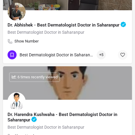
Dr. Abhishek - Best Dermatologist Doctor in Saharanpur
Best Dermatologist Doctor in Saharanpur
Show Number
Best Dermatologist Doctor in Saharanpur
+5
: 6 times recently viewed
Dr. Harendra Kushwaha - Best Dermatologist Doctor in
Saharanpur
Best Dermatologist Doctor in Saharanpur