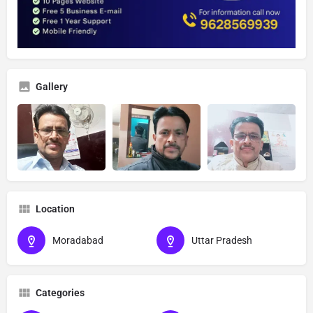
Gallery
Location
Moradabad
Uttar Pradesh
Categories