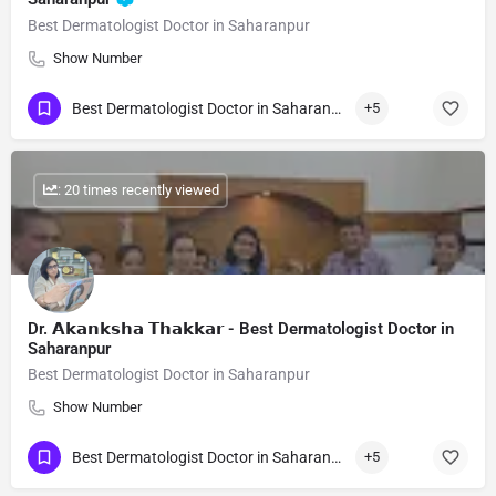
Best Dermatologist Doctor in Saharanpur
Show Number
Best Dermatologist Doctor in Saharanpur
+5
: 20 times recently viewed
Dr. 𝗔𝗸𝗮𝗻𝗸𝘀𝗵𝗮 𝗧𝗵𝗮𝗸𝗸𝗮𝗿 - Best Dermatologist Doctor in
Saharanpur
Best Dermatologist Doctor in Saharanpur
Show Number
Best Dermatologist Doctor in Saharanpur
+5