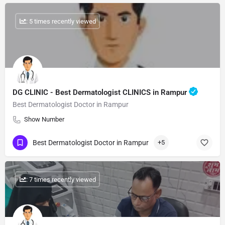
: 5 times recently viewed
DG CLINIC - Best Dermatologist CLINICS in Rampur
Best Dermatologist Doctor in Rampur
Show Number
Best Dermatologist Doctor in Rampur
+5
: 7 times recently viewed