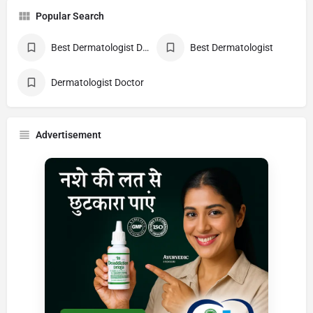
Popular Search
Best Dermatologist Doctor
Best Dermatologist
Dermatologist Doctor
Advertisement