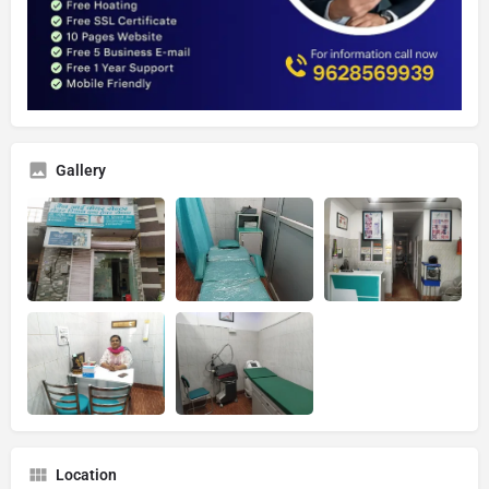
Gallery
Location