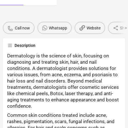
Call now
Whatsapp
Website
Sha
Description
Dermatology is the science of skin, focusing on
diagnosing and treating skin, hair, and nail
conditions. A dermatologist provides solutions for
various issues, from acne, eczema, and psoriasis to
hair loss and nail disorders. Beyond medical
treatments, dermatologists offer cosmetic services
like chemical peels, Botox, laser therapy, and anti-
aging treatments to enhance appearance and boost
confidence.
Common skin conditions treated include acne,
rashes, pigmentation, scars, fungal infections, and
allergies. For hair and scalp concerns such as