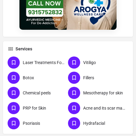
Services
Laser Treatments For Skin
Vitiligo
Botox
Fillers
Chemical peels
Mesotherapy for skin
PRP for Skin
Acne and its scar management
Psoriasis
Hydrafacial