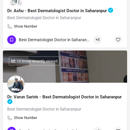
Dr. Ashu - Best Dermatologist Doctor in Saharanpur
Best Dermatologist Doctor in Saharanpur
Show Number
Best Dermatologist Doctor in Saharanpur
+5
: 12 times recently viewed
Dr. Varun Sarin's - Best Dermatologist Doctor in Saharanpur
Best Dermatologist Doctor in Saharanpur
Show Number