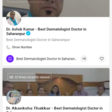
Dr. Ashok Kumar - Best Dermatologist Doctor in
Saharanpur
Best Dermatologist Doctor in Saharanpur
Show Number
Best Dermatologist Doctor in Saharanpur
+5
: 22 times recently viewed
Dr. 𝗔𝗸𝗮𝗻𝗸𝘀𝗵𝗮 𝗧𝗵𝗮𝗸𝗸𝗮𝗿 - Best Dermatologist Doctor in