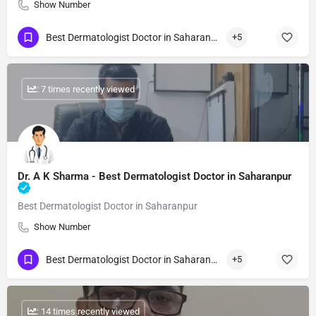
Show Number
Best Dermatologist Doctor in Saharanpur
+5
: 7 times recently viewed
Dr. A K Sharma - Best Dermatologist Doctor in Saharanpur
Best Dermatologist Doctor in Saharanpur
Show Number
Best Dermatologist Doctor in Saharanpur
+5
: 14 times recently viewed