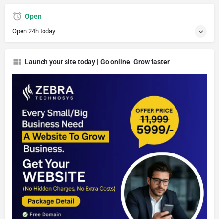
Open
Open 24h today
Launch your site today | Go online. Grow faster