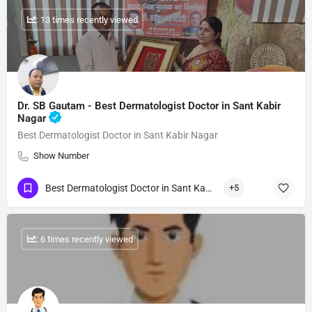
: 13 times recently viewed
Dr. SB Gautam - Best Dermatologist Doctor in Sant Kabir
Nagar
Best Dermatologist Doctor in Sant Kabir Nagar
Show Number
Best Dermatologist Doctor in Sant Kabir Nagar
+5
: 6 times recently viewed