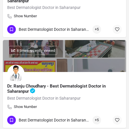
Saharanpur
Best Dermatologist Doctor in Saharanpur
Show Number
Best Dermatologist Doctor in Saharanpur
+5
: 8 times recently viewed
Dr. Ranju Choudhary - Best Dermatologist Doctor in
Saharanpur
Best Dermatologist Doctor in Saharanpur
Show Number
Best Dermatologist Doctor in Saharanpur
+5