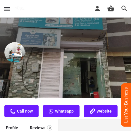
Dr. Himani Jain - Best
Dermatologist Doctor in
Moradabad
List Your Business
Best Dermatologist Doctor in Moradabad
Call now
Whatsapp
Website
Profile
Reviews
0