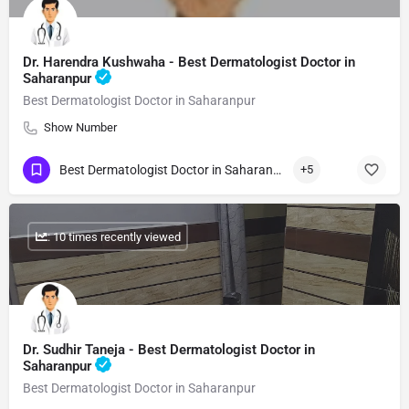
Dr. Harendra Kushwaha - Best Dermatologist Doctor in
Saharanpur
Best Dermatologist Doctor in Saharanpur
Show Number
Best Dermatologist Doctor in Saharanpur
+5
: 10 times recently viewed
Dr. Sudhir Taneja - Best Dermatologist Doctor in
Saharanpur
Best Dermatologist Doctor in Saharanpur