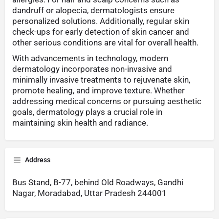
dandruff or alopecia, dermatologists ensure
personalized solutions. Additionally, regular skin
check-ups for early detection of skin cancer and
other serious conditions are vital for overall health.
With advancements in technology, modern
dermatology incorporates non-invasive and
minimally invasive treatments to rejuvenate skin,
promote healing, and improve texture. Whether
addressing medical concerns or pursuing aesthetic
goals, dermatology plays a crucial role in
maintaining skin health and radiance.
Address
Bus Stand, B-77, behind Old Roadways, Gandhi
Nagar, Moradabad, Uttar Pradesh 244001