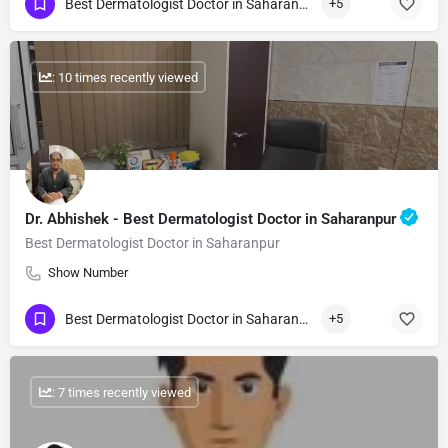
Best Dermatologist Doctor in Saharanpur
+5
: 10 times recently viewed
Dr. Abhishek - Best Dermatologist Doctor in Saharanpur
Best Dermatologist Doctor in Saharanpur
Show Number
Best Dermatologist Doctor in Saharanpur
+5
: 7 times recently viewed