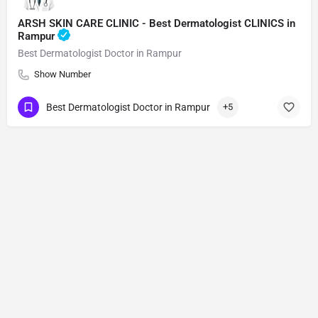
ARSH SKIN CARE CLINIC - Best Dermatologist CLINICS in
Rampur
Best Dermatologist Doctor in Rampur
Show Number
Best Dermatologist Doctor in Rampur
+5