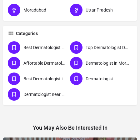
Moradabad
Uttar Pradesh
Categories
Best Dermatologist Doctor in Moradabad
Top Dermatologist Doctor in Moradabad
Affortable Dermatologist Doctor in Moradabad
Dermatologist in Moradabad
Best Dermatologist in Moradabad
Dermatologist
Dermatologist near me
You May Also Be Interested In