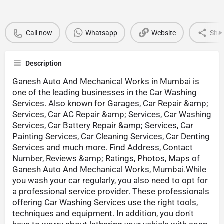
Call now
Whatsapp
Website
Sha
Description
Ganesh Auto And Mechanical Works in Mumbai is
one of the leading businesses in the Car Washing
Services. Also known for Garages, Car Repair &amp;
Services, Car AC Repair &amp; Services, Car Washing
Services, Car Battery Repair &amp; Services, Car
Painting Services, Car Cleaning Services, Car Denting
Services and much more. Find Address, Contact
Number, Reviews &amp; Ratings, Photos, Maps of
Ganesh Auto And Mechanical Works, Mumbai.While
you wash your car regularly, you also need to opt for
a professional service provider. These professionals
offering Car Washing Services use the right tools,
techniques and equipment. In addition, you don't