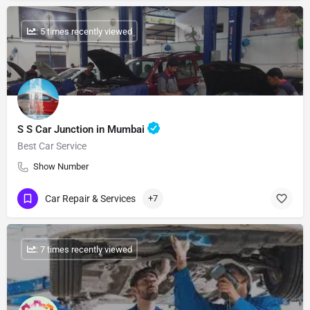
: 5 times recently viewed
S S Car Junction in Mumbai
Best Car Service
Show Number
Car Repair & Services
+7
: 7 times recently viewed