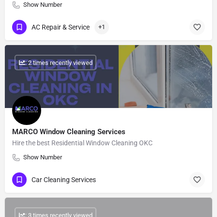
Show Number
AC Repair & Service
+1
: 2 times recently viewed
MARCO Window Cleaning Services
Hire the best Residential Window Cleaning OKC
Show Number
Car Cleaning Services
: 3 times recently viewed