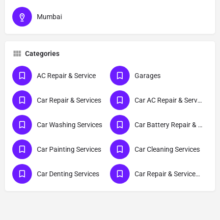
Mumbai
Categories
AC Repair & Service
Garages
Car Repair & Services
Car AC Repair & Services
Car Washing Services
Car Battery Repair & Services
Car Painting Services
Car Cleaning Services
Car Denting Services
Car Repair & Services-Hyundai Grand I10 NIOS