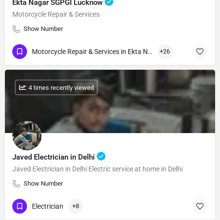
Ekta Nagar SGPGI Lucknow
Motorcycle Repair & Services
Show Number
Motorcycle Repair & Services in Ekta Nagar
+26
: 4 times recently viewed
Javed Electrician in Delhi
Javed Electrician in Delhi Electric service at home in Delhi
Show Number
Electrician
+8