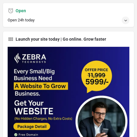
Open
Open 24h today
Launch your site today | Go online. Grow faster