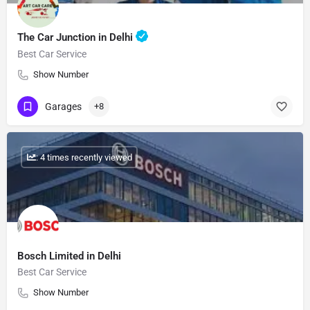
The Car Junction in Delhi
Best Car Service
Show Number
Garages
+8
: 4 times recently viewed
Bosch Limited in Delhi
Best Car Service
Show Number