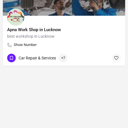
Apna Work Shop in Lucknow
best workshop in Lucknow
Show Number
Car Repair & Services
+7