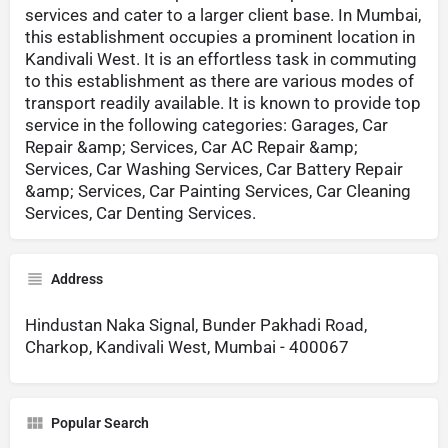
services and cater to a larger client base. In Mumbai,
this establishment occupies a prominent location in
Kandivali West. It is an effortless task in commuting
to this establishment as there are various modes of
transport readily available. It is known to provide top
service in the following categories: Garages, Car
Repair &amp; Services, Car AC Repair &amp;
Services, Car Washing Services, Car Battery Repair
&amp; Services, Car Painting Services, Car Cleaning
Services, Car Denting Services.
Address
Hindustan Naka Signal, Bunder Pakhadi Road,
Charkop, Kandivali West, Mumbai - 400067
Popular Search