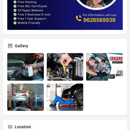
Gallery
Location