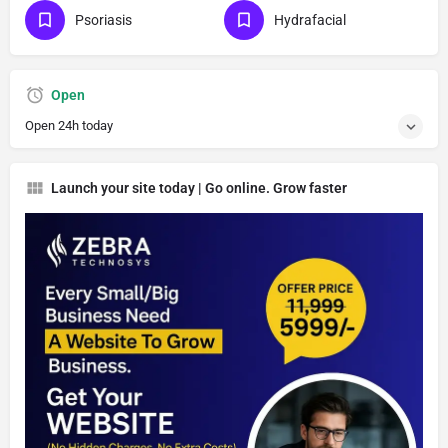
Psoriasis
Hydrafacial
Open
Open 24h today
Launch your site today | Go online. Grow faster