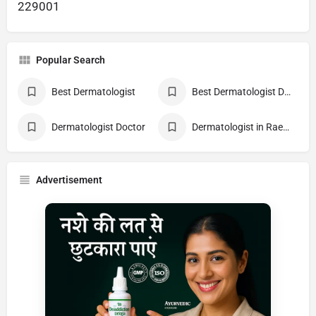
229001
Popular Search
Best Dermatologist
Best Dermatologist Doctor
Dermatologist Doctor
Dermatologist in Raebareli
Advertisement