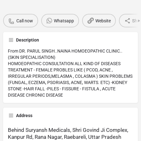
Call now
Whatsapp
Website
Sha
Description
From DR. PARUL SINGH..NAINA HOMOEOPATHIC CLINIC..
(SKIN SPECIALISATION)
HOMOEOPATHIC CONSULTATION ALL KIND OF DISEASES
TREATMENT - FEMALE PROBLES LIKE ( PCOD, ACNE ,
IRREGULAR PERIODS,MELASMA , COLASMA ) SKIN PROBLEMS
(FUNGAL, ECZEMA, PSORIASIS, ACNE, WARTS. ETC) -KIDNEY
STONE -HAIR FALL -PILES - FISSURE - FISTULA , ACUTE
DISEASE CHRONIC DISEASE
Address
Behind Suryansh Medicals, Shri Govind Ji Complex,
Kanpur Rd, Rana Nagar, Raebareli, Uttar Pradesh