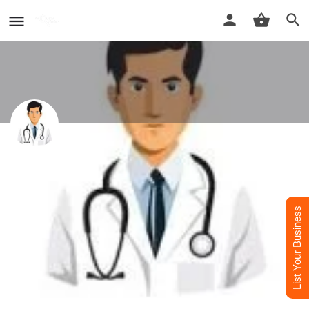
DR. Amit Seth - Best Dermatologist
Doctor in Raebareli
Best Dermatologist Doctor in Raebareli
List Your Business
Call now
Whatsapp
Website
Profile
Reviews
0