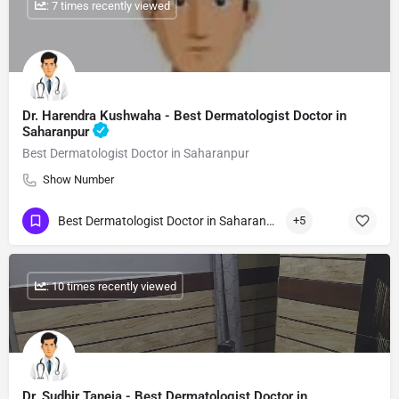
: 7 times recently viewed
Dr. Harendra Kushwaha - Best Dermatologist Doctor in
Saharanpur
Best Dermatologist Doctor in Saharanpur
Show Number
Best Dermatologist Doctor in Saharanpur
+5
: 10 times recently viewed
Dr. Sudhir Taneja - Best Dermatologist Doctor in