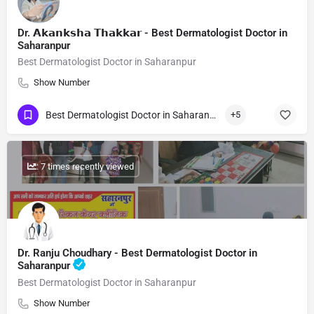
Dr. 𝗔𝗸𝗮𝗻𝗸𝘀𝗵𝗮 𝗧𝗵𝗮𝗸𝗸𝗮𝗿 - Best Dermatologist Doctor in
Saharanpur
Best Dermatologist Doctor in Saharanpur
Show Number
Best Dermatologist Doctor in Saharanpur
+5
: 7 times recently viewed
Dr. Ranju Choudhary - Best Dermatologist Doctor in
Saharanpur
Best Dermatologist Doctor in Saharanpur
Show Number