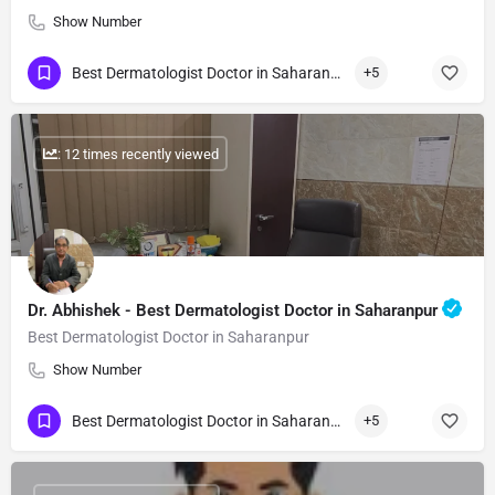
Show Number
Best Dermatologist Doctor in Saharanpur
+5
: 12 times recently viewed
Dr. Abhishek - Best Dermatologist Doctor in Saharanpur
Best Dermatologist Doctor in Saharanpur
Show Number
Best Dermatologist Doctor in Saharanpur
+5