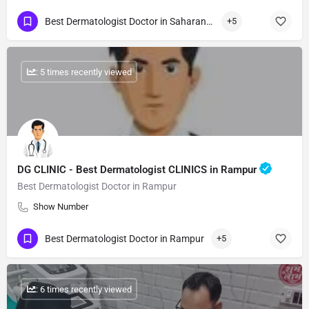
Best Dermatologist Doctor in Saharanpur
+5
: 5 times recently viewed
DG CLINIC - Best Dermatologist CLINICS in Rampur
Best Dermatologist Doctor in Rampur
Show Number
Best Dermatologist Doctor in Rampur
+5
: 6 times recently viewed