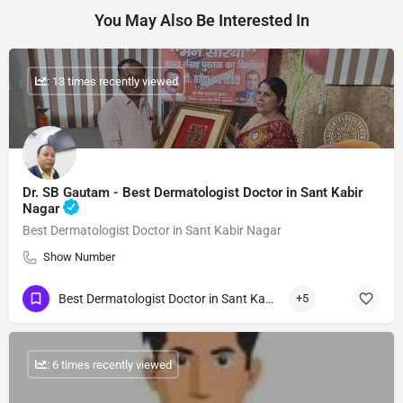
You May Also Be Interested In
: 13 times recently viewed
Dr. SB Gautam - Best Dermatologist Doctor in Sant Kabir
Nagar
Best Dermatologist Doctor in Sant Kabir Nagar
Show Number
Best Dermatologist Doctor in Sant Kabir Nagar
+5
: 6 times recently viewed