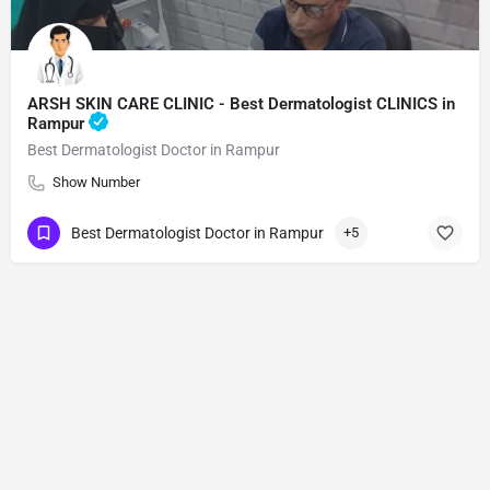
ARSH SKIN CARE CLINIC - Best Dermatologist CLINICS in
Rampur
Best Dermatologist Doctor in Rampur
Show Number
Best Dermatologist Doctor in Rampur
+5