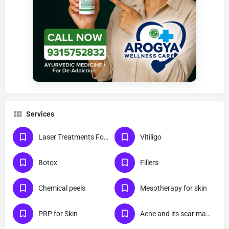
Services
Laser Treatments For Skin
Vitiligo
Botox
Fillers
Chemical peels
Mesotherapy for skin
PRP for Skin
Acne and its scar management