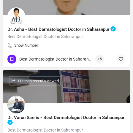
Dr. Ashu - Best Dermatologist Doctor in Saharanpur
Best Dermatologist Doctor in Saharanpur
Show Number
Best Dermatologist Doctor in Saharanpur
+5
: 11 times recently viewed
Dr. Varun Sarin's - Best Dermatologist Doctor in Saharanpur
Best Dermatologist Doctor in Saharanpur