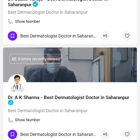
Saharanpur
Best Dermatologist Doctor in Saharanpur
Show Number
Best Dermatologist Doctor in Saharanpur
+5
: 6 times recently viewed
Dr. A K Sharma - Best Dermatologist Doctor in Saharanpur
Best Dermatologist Doctor in Saharanpur
Show Number
Best Dermatologist Doctor in Saharanpur
+5