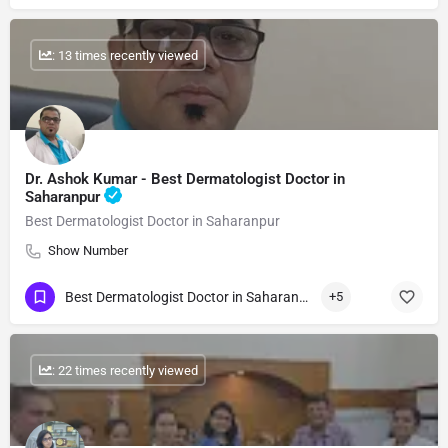
: 13 times recently viewed
Dr. Ashok Kumar - Best Dermatologist Doctor in
Saharanpur
Best Dermatologist Doctor in Saharanpur
Show Number
Best Dermatologist Doctor in Saharanpur
+5
: 22 times recently viewed