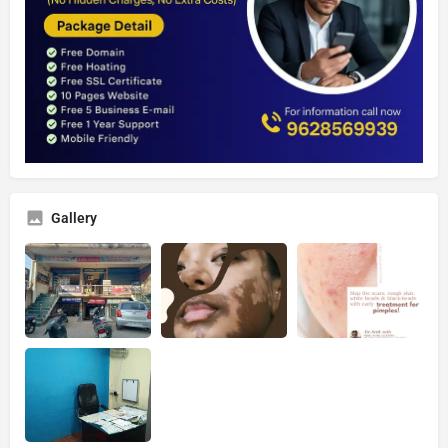
Gallery