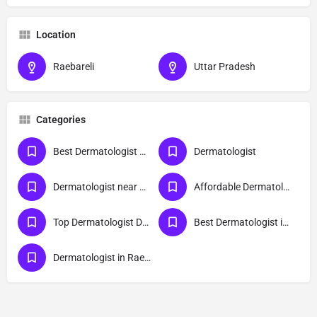
Location
Raebareli
Uttar Pradesh
Categories
Best Dermatologist Doctor in Raebareli
Dermatologist
Dermatologist near me
Affordable Dermatologist in Raebareli
Top Dermatologist Doctor in Raebareli
Best Dermatologist in Raebareli
Dermatologist in Raebareli