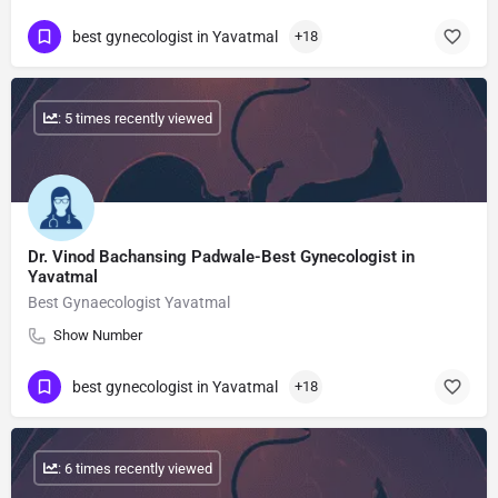
best gynecologist in Yavatmal
+18
: 5 times recently viewed
Dr. Vinod Bachansing Padwale-Best Gynecologist in
Yavatmal
Best Gynaecologist Yavatmal
Show Number
best gynecologist in Yavatmal
+18
: 6 times recently viewed