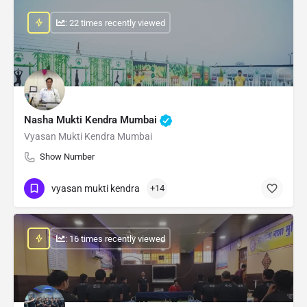
: 22 times recently viewed
Nasha Mukti Kendra Mumbai
Vyasan Mukti Kendra Mumbai
Show Number
vyasan mukti kendra
+14
: 16 times recently viewed