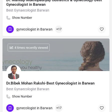
Dr. Manidip Mukhopadhyay Obstetrics & Gynecology-Best
Gynecologist in Barwan
Best Gynaecologist Barwan
Show Number
gynecologist in Barwan
+17
: 4 times recently viewed
Dr.Bibek Mohan Rakshi-Best Gynecologist in Barwan
Best Gynaecologist Barwan
Show Number
gynecologist in Barwan
+17