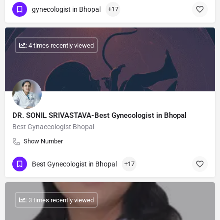
gynecologist in Bhopal
+17
: 4 times recently viewed
DR. SONIL SRIVASTAVA-Best Gynecologist in Bhopal
Best Gynaecologist Bhopal
Show Number
Best Gynecologist in Bhopal
+17
: 3 times recently viewed