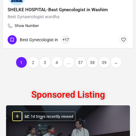
SHELKE HOSPITAL-Best Gynecologist in Washim
Best Gynaecologist wardha
Show Number
Best Gynecologist in
+17
1
2
3
4
...
37
38
39
→
Sponsored Listing
: 14 times recently viewed