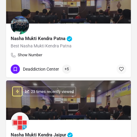
Nasha Mukti Kendra Patna
Best Nasha Mukti Kendra Patna
Show Number
Deaddiction Center
+5
: 23 times recently viewed
Nasha Mukti Kendra Jaipur