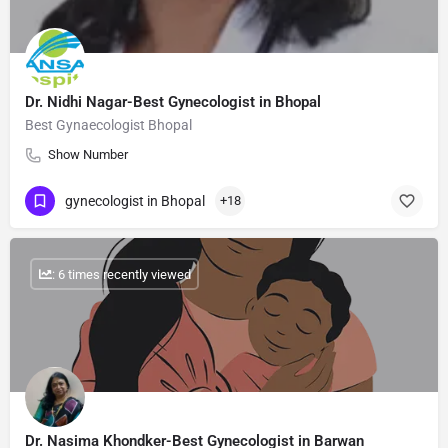
Dr. Nidhi Nagar-Best Gynecologist in Bhopal
Best Gynaecologist Bhopal
Show Number
gynecologist in Bhopal
+18
: 6 times recently viewed
Dr. Nasima Khondker-Best Gynecologist in Barwan