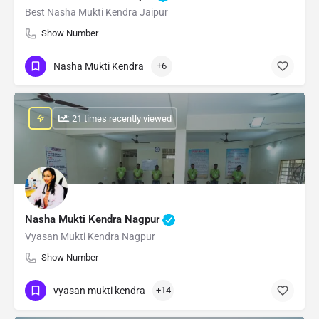
Best Nasha Mukti Kendra Jaipur
Show Number
Nasha Mukti Kendra
+6
: 21 times recently viewed
Nasha Mukti Kendra Nagpur
Vyasan Mukti Kendra Nagpur
Show Number
vyasan mukti kendra
+14