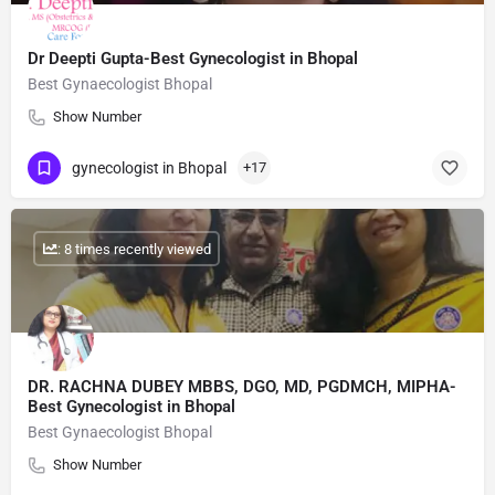
Dr Deepti Gupta-Best Gynecologist in Bhopal
Best Gynaecologist Bhopal
Show Number
gynecologist in Bhopal
+17
: 8 times recently viewed
DR. RACHNA DUBEY MBBS, DGO, MD, PGDMCH, MIPHA-
Best Gynecologist in Bhopal
Best Gynaecologist Bhopal
Show Number