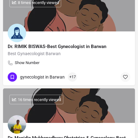
: 8 times recently viewed
Dr. RIMIK BISWAS-Best Gynecologist in Barwan
Best Gynaecologist Barwan
Show Number
gynecologist in Barwan
+17
: 16 times recently viewed