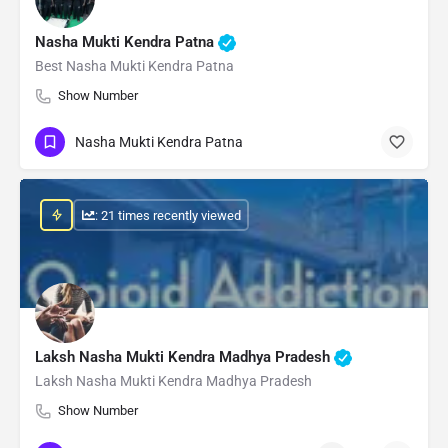
Nasha Mukti Kendra Patna
Best Nasha Mukti Kendra Patna
Show Number
Nasha Mukti Kendra Patna
: 21 times recently viewed
Laksh Nasha Mukti Kendra Madhya Pradesh
Laksh Nasha Mukti Kendra Madhya Pradesh
Show Number