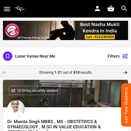
Laser Gynae Near Me
Filters
Showing
1-21
out of
818
results
List Your Business
: 10 times recently viewed
Dr. Mamta Singh MBBS , MS - OBSTETRICS &
GYNAECOLOGY , M.SC IN VALUE EDUCATION &