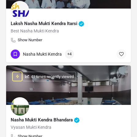
Laksh Nasha Mukti Kendra Itarsi
Best Nasha Mukti Kendra
Show Number
Nasha Mukti Kendra
+4
: 41 times recently viewed
Nasha Mukti Kendra Bhandara
Vyasan Mukti Kendra
Show Number