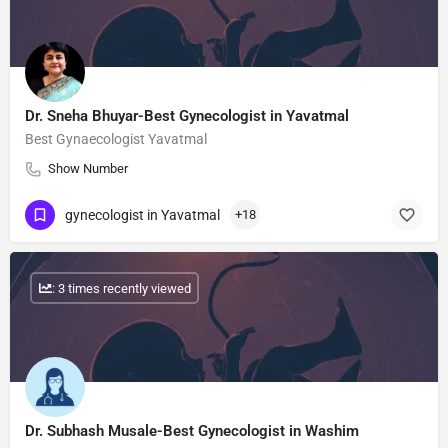
Dr. Sneha Bhuyar-Best Gynecologist in Yavatmal
Best Gynaecologist Yavatmal
Show Number
gynecologist in Yavatmal
+18
: 3 times recently viewed
Dr. Subhash Musale-Best Gynecologist in Washim