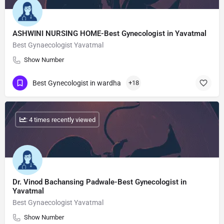
ASHWINI NURSING HOME-Best Gynecologist in Yavatmal
Best Gynaecologist Yavatmal
Show Number
Best Gynecologist in wardha
+18
: 4 times recently viewed
Dr. Vinod Bachansing Padwale-Best Gynecologist in
Yavatmal
Best Gynaecologist Yavatmal
Show Number