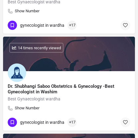
Best Gynaecologist wardha
Show Number
gynecologist in wardha
+17
: 14 times recently viewed
Dr. Shubhangi Saboo Obstetrics & Gynecology -Best
Gynecologist in Washim
Best Gynaecologist wardha
Show Number
gynecologist in wardha
+17