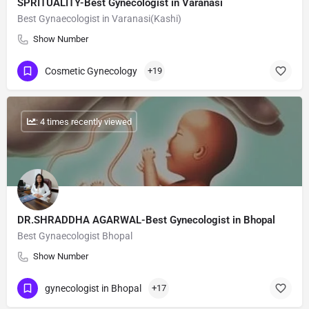
SPRITUALITY-Best Gynecologist in Varanasi
Best Gynaecologist in Varanasi(Kashi)
Show Number
Cosmetic Gynecology
+19
: 4 times recently viewed
DR.SHRADDHA AGARWAL-Best Gynecologist in Bhopal
Best Gynaecologist Bhopal
Show Number
gynecologist in Bhopal
+17