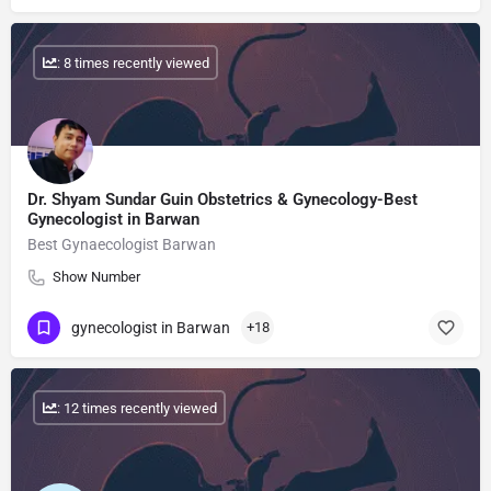
: 8 times recently viewed
Dr. Shyam Sundar Guin Obstetrics & Gynecology-Best
Gynecologist in Barwan
Best Gynaecologist Barwan
Show Number
gynecologist in Barwan
+18
: 12 times recently viewed