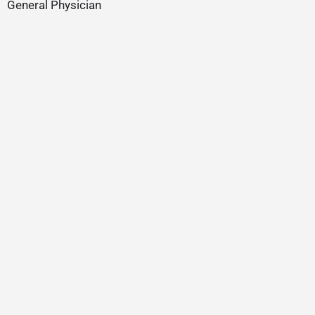
General Physician