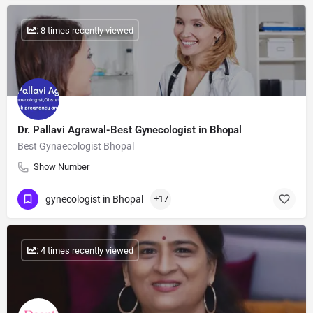
: 8 times recently viewed
Dr. Pallavi Agrawal-Best Gynecologist in Bhopal
Best Gynaecologist Bhopal
Show Number
gynecologist in Bhopal
+17
: 4 times recently viewed