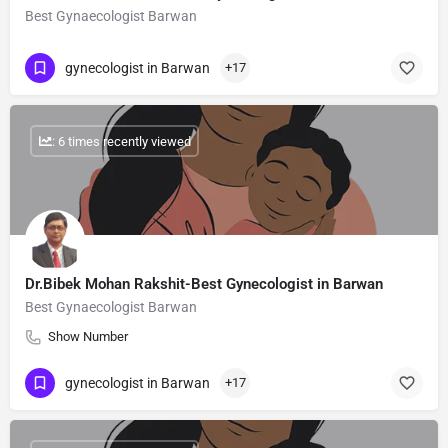
Best Gynaecologist Barwan
gynecologist in Barwan
+17
: 6 times recently viewed
Dr.Bibek Mohan Rakshit-Best Gynecologist in Barwan
Best Gynaecologist Barwan
Show Number
gynecologist in Barwan
+17