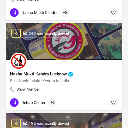
Nasha Mukti Kendra
+5
: 24 times recently viewed
Nasha Mukti Kendra Lucknow
Best Nasha Mukti Kendra In India
Show Number
Rehab Center
+6
: 19 times recently viewed