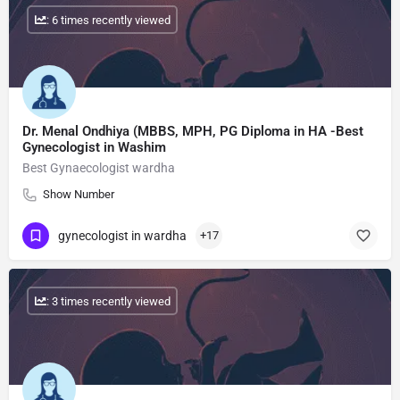
: 6 times recently viewed
Dr. Menal Ondhiya (MBBS, MPH, PG Diploma in HA -Best
Gynecologist in Washim
Best Gynaecologist wardha
Show Number
gynecologist in wardha
+17
: 3 times recently viewed