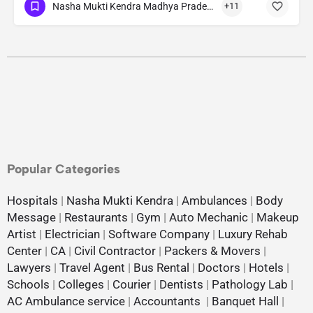
Nasha Mukti Kendra Madhya Pradesh
+11
Popular Categories
Hospitals
|
Nasha Mukti Kendra
|
Ambulances
|
Body
Message
|
Restaurants
|
Gym
|
Auto Mechanic
|
Makeup
Artist
|
Electrician
|
Software Company
|
Luxury Rehab
Center
|
CA
|
Civil Contractor
|
Packers & Movers
|
Lawyers
|
Travel Agent
|
Bus Rental
|
Doctors
|
Hotels
|
Schools
|
Colleges
|
Courier
|
Dentists
|
Pathology Lab
|
AC Ambulance service
|
Accountants
|
Banquet Hall
|