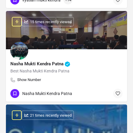
: 15 times recently viewed
Nasha Mukti Kendra Patna
Best Nasha Mukti Kendra Patna
Show Number
Nasha Mukti Kendra Patna
: 21 times recently viewed