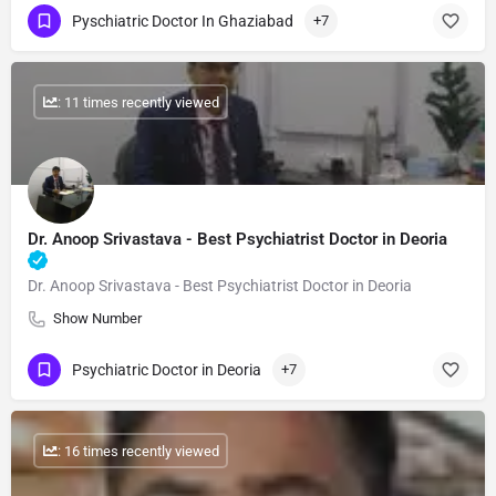
Pyschiatric Doctor In Ghaziabad
+7
: 11 times recently viewed
Dr. Anoop Srivastava - Best Psychiatrist Doctor in Deoria
Dr. Anoop Srivastava - Best Psychiatrist Doctor in Deoria
Show Number
Psychiatric Doctor in Deoria
+7
: 16 times recently viewed