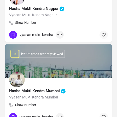
Nasha Mukti Kendra Nagpur
Vyasan Mukti Kendra Nagpur
Show Number
vyasan mukti kendra
+14
: 22 times recently viewed
Nasha Mukti Kendra Mumbai
Vyasan Mukti Kendra Mumbai
Show Number
vyasan mukti kendra
+14