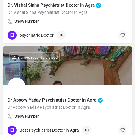
Dr. Vishal Sinha Psychiatrist Doctor In Agra
Dr. Vishal Sinha Psychiatrist Doctor In Agra
Show Number
psychiatric Doctor
+8
: 8 times recently viewed
Dr Apoorv Yadav Psychiatrist Doctor In Agra
Dr Apoorv Yadav Psychiatrist Doctor In Agra
Show Number
Best Psychiatrist Doctor in Agra
+8