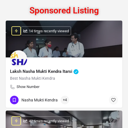
Sponsored Listing
: 14 times recently viewed
Laksh Nasha Mukti Kendra Itarsi
Best Nasha Mukti Kendra
Show Number
Nasha Mukti Kendra
+4
: 42 times recently viewed