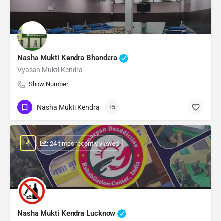
Nasha Mukti Kendra Bhandara
Vyasan Mukti Kendra
Show Number
Nasha Mukti Kendra
+5
: 24 times recently viewed
Nasha Mukti Kendra Lucknow