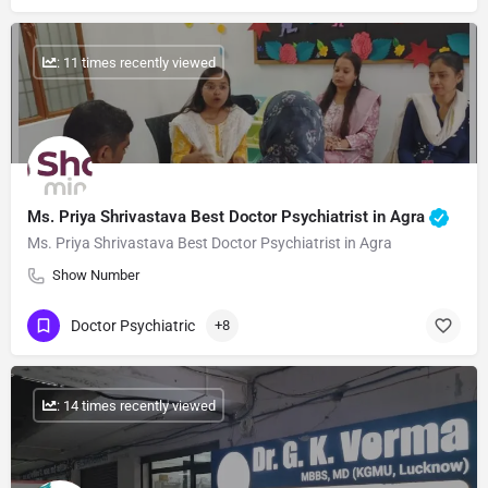
: 11 times recently viewed
Ms. Priya Shrivastava Best Doctor Psychiatrist in Agra
Ms. Priya Shrivastava Best Doctor Psychiatrist in Agra
Show Number
Doctor Psychiatric
+8
: 14 times recently viewed