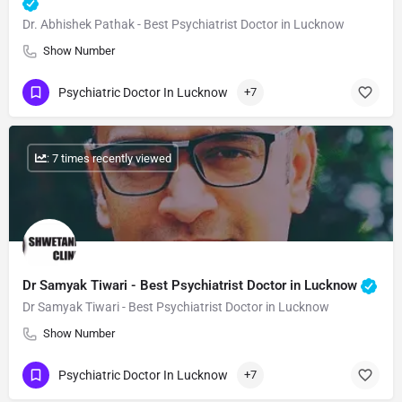
Dr. Abhishek Pathak - Best Psychiatrist Doctor in Lucknow
Show Number
Psychiatric Doctor In Lucknow
+7
: 7 times recently viewed
Dr Samyak Tiwari - Best Psychiatrist Doctor in Lucknow
Dr Samyak Tiwari - Best Psychiatrist Doctor in Lucknow
Show Number
Psychiatric Doctor In Lucknow
+7