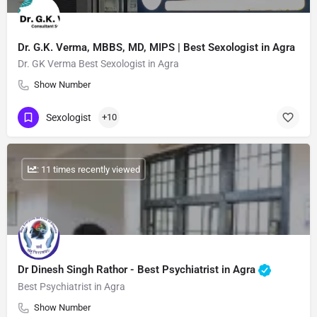
Dr. G.K. Verma, MBBS, MD, MIPS | Best Sexologist in Agra
Dr. GK Verma Best Sexologist in Agra
Show Number
Sexologist
+10
: 11 times recently viewed
Dr Dinesh Singh Rathor - Best Psychiatrist in Agra
Best Psychiatrist in Agra
Show Number