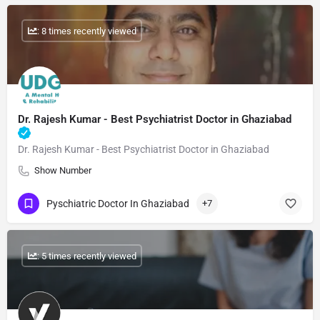
: 8 times recently viewed
Dr. Rajesh Kumar - Best Psychiatrist Doctor in Ghaziabad
Dr. Rajesh Kumar - Best Psychiatrist Doctor in Ghaziabad
Show Number
Pyschiatric Doctor In Ghaziabad
+7
: 5 times recently viewed