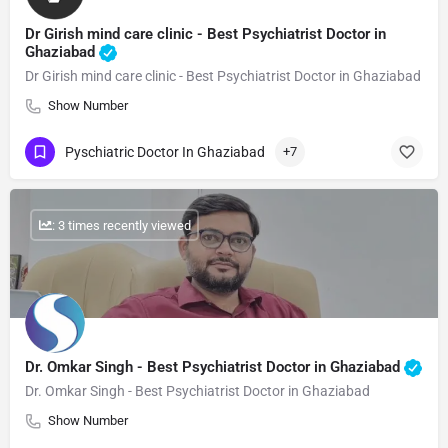
Dr Girish mind care clinic - Best Psychiatrist Doctor in
Ghaziabad
Dr Girish mind care clinic - Best Psychiatrist Doctor in Ghaziabad
Show Number
Pyschiatric Doctor In Ghaziabad
+7
: 3 times recently viewed
Dr. Omkar Singh - Best Psychiatrist Doctor in Ghaziabad
Dr. Omkar Singh - Best Psychiatrist Doctor in Ghaziabad
Show Number