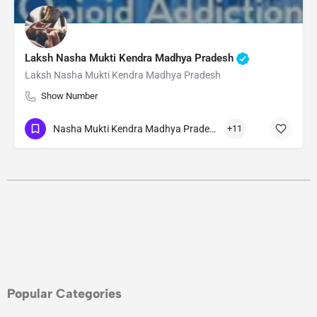
Laksh Nasha Mukti Kendra Madhya Pradesh
Laksh Nasha Mukti Kendra Madhya Pradesh
Show Number
Nasha Mukti Kendra Madhya Pradesh
+11
Popular Categories