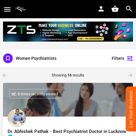
Women Psychiatrists
Filters
Showing
16
results
List Your Business
: 8 times recently viewed
Dr. Abhishek Pathak - Best Psychiatrist Doctor in Lucknow