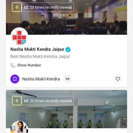
: 23 times recently viewed
Nasha Mukti Kendra Jaipur
Best Nasha Mukti Kendra Jaipur
Show Number
Nasha Mukti Kendra
+6
: 20 times recently viewed