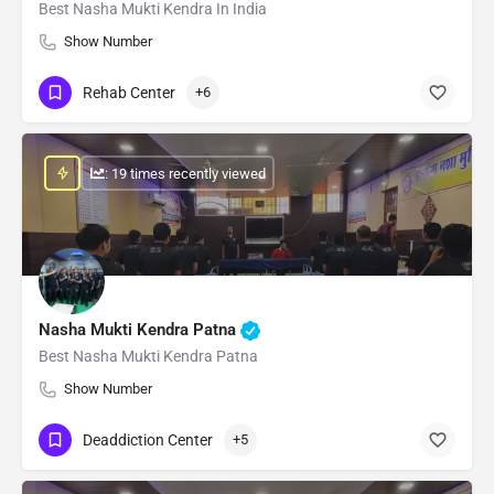
Best Nasha Mukti Kendra In India
Show Number
Rehab Center
+6
: 19 times recently viewed
Nasha Mukti Kendra Patna
Best Nasha Mukti Kendra Patna
Show Number
Deaddiction Center
+5