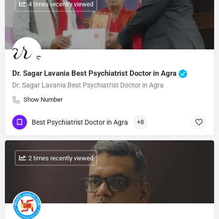
: 4 times recently viewed
Dr. Sagar Lavania Best Psychiatrist Doctor in Agra
Dr. Sagar Lavania Best Psychiatrist Doctor in Agra
Show Number
Best Psychiatrist Doctor in Agra
+8
: 2 times recently viewed