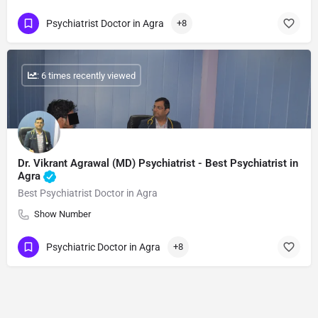
Psychiatrist Doctor in Agra
+8
: 6 times recently viewed
Dr. Vikrant Agrawal (MD) Psychiatrist - Best Psychiatrist in
Agra
Best Psychiatrist Doctor in Agra
Show Number
Psychiatric Doctor in Agra
+8