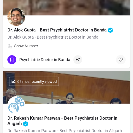
Dr. Alok Gupta - Best Psychiatrist Doctor in Banda
Dr. Alok Gupta - Best Psychiatrist Doctor in Banda
Show Number
Psychiatric Doctor in Banda
+7
: 6 times recently viewed
Dr. Rakesh Kumar Paswan - Best Psychiatrist Doctor in
Aligarh
Dr. Rakesh Kumar Paswan - Best Psychiatrist Doctor in Aligarh