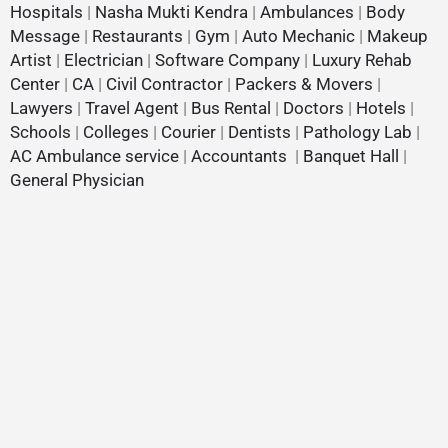
Hospitals
|
Nasha Mukti Kendra
|
Ambulances
|
Body
Message
|
Restaurants
|
Gym
|
Auto Mechanic
|
Makeup
Artist
|
Electrician
|
Software Company
|
Luxury Rehab
Center
|
CA
|
Civil Contractor
|
Packers & Movers
|
Lawyers
|
Travel Agent
|
Bus Rental
|
Doctors
|
Hotels
|
Schools
|
Colleges
|
Courier
|
Dentists
|
Pathology Lab
|
AC Ambulance service
|
Accountants
|
Banquet Hall
|
General Physician