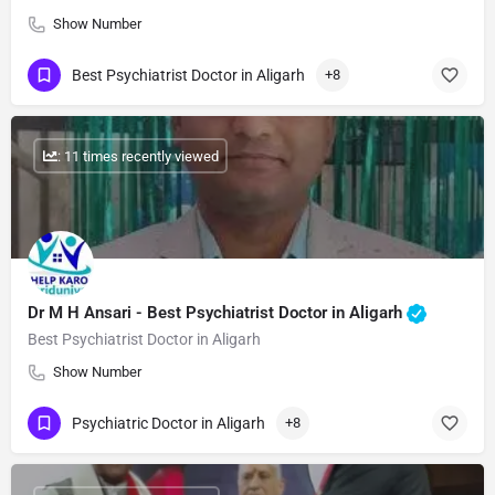
Show Number
Best Psychiatrist Doctor in Aligarh
+8
: 11 times recently viewed
Dr M H Ansari - Best Psychiatrist Doctor in Aligarh
Best Psychiatrist Doctor in Aligarh
Show Number
Psychiatric Doctor in Aligarh
+8