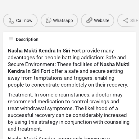
Call now
Whatsapp
Website
Sha
Description
Nasha Mukti Kendra In Siri Fort
provide many
advantages for people battling addiction: Safe and
Secure Environment: These facilities of
Nasha Mukti
Kendra In Siri Fort
offer a safe and secure setting
away from temptations and triggers, enabling
people to concentrate completely on their recovery.
Treatment: In some circumstances, a doctor may
recommend medication to control cravings and
treat withdrawal symptoms. The likelihood of a
successful recovery can be considerably increased
by using this strategy in conjunction with counseling
and treatment.
Nasha Mukti Kendra, commonly known as a