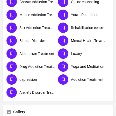
Charas Addiction Treatment
Online counseling
Mobile Addiction Treatment
Youth Deaddiction
Sex Addiction Treatment
Rehabilitation centre
Bipolar Disorder
Mental Health Treatment
Alcoholism Treatment
Luxury
Drug Addiction Treatment
Yoga and Meditation
depression
Addiction Treatment
Anxiety Disorder Treatment
Gallery