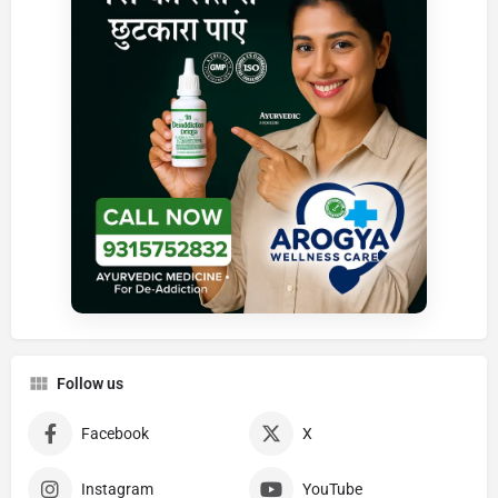
Follow us
Facebook
X
Instagram
YouTube