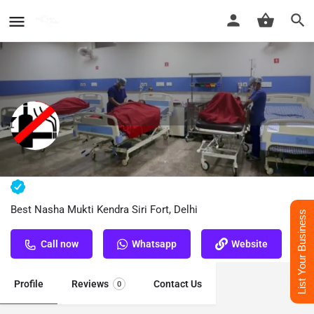
Nasha Mukti Kendra Siri Fort, Delhi
Best Nasha Mukti Kendra Siri Fort, Delhi
List Your Business
Call now
Whatsapp
Website
Profile
Reviews
Contact Us
0