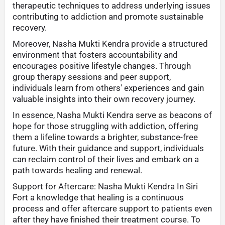
therapeutic techniques to address underlying issues
contributing to addiction and promote sustainable
recovery.
Moreover, Nasha Mukti Kendra provide a structured
environment that fosters accountability and
encourages positive lifestyle changes. Through
group therapy sessions and peer support,
individuals learn from others' experiences and gain
valuable insights into their own recovery journey.
In essence, Nasha Mukti Kendra serve as beacons of
hope for those struggling with addiction, offering
them a lifeline towards a brighter, substance-free
future. With their guidance and support, individuals
can reclaim control of their lives and embark on a
path towards healing and renewal.
Support for Aftercare: Nasha Mukti Kendra In Siri
Fort a knowledge that healing is a continuous
process and offer aftercare support to patients even
after they have finished their treatment course. To