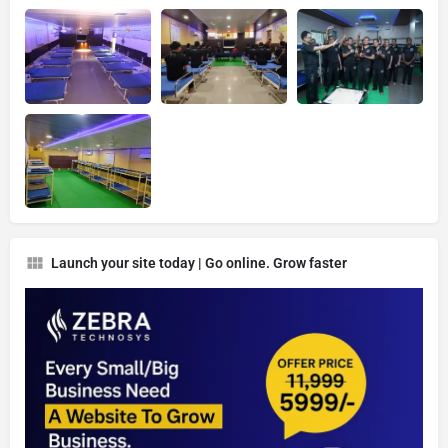
Launch your site today | Go online. Grow faster