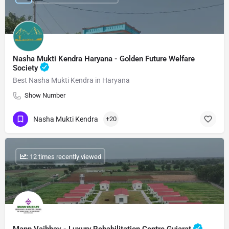
Nasha Mukti Kendra Haryana - Golden Future Welfare
Society
Best Nasha Mukti Kendra in Haryana
Show Number
Nasha Mukti Kendra
+20
: 12 times recently viewed