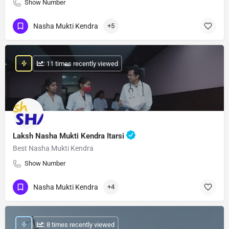
Show Number
Nasha Mukti Kendra
+5
: 11 times recently viewed
Laksh Nasha Mukti Kendra Itarsi
Best Nasha Mukti Kendra
Show Number
Nasha Mukti Kendra
+4
: 8 times recently viewed