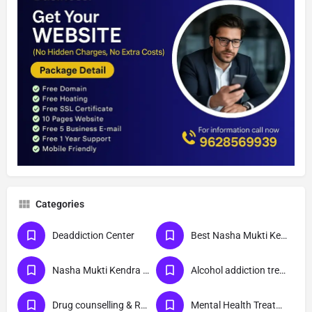
Categories
Deaddiction Center
Best Nasha Mukti Kendra
Nasha Mukti Kendra Near Me
Alcohol addiction treatment
Drug counselling & Rehabilitation center
Mental Health Treatment