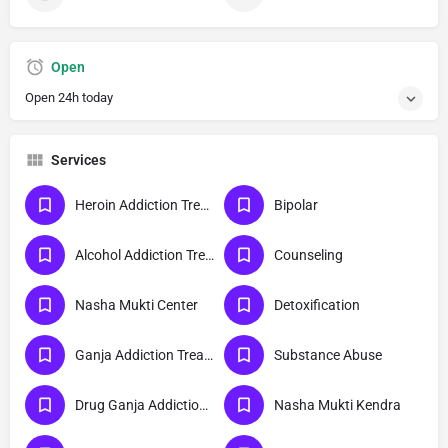
Open
Open 24h today
Services
Heroin Addiction Treatment
Bipolar
Alcohol Addiction Treatment
Counseling
Nasha Mukti Center
Detoxification
Ganja Addiction Treatment
Substance Abuse
Drug Ganja Addiction Treatment
Nasha Mukti Kendra