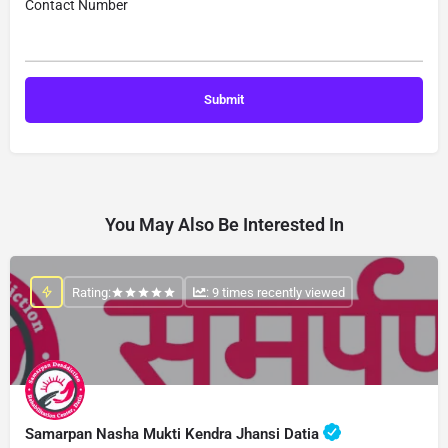
Contact Number
You May Also Be Interested In
Rating:
: 9 times recently viewed
Samarpan Nasha Mukti Kendra Jhansi Datia