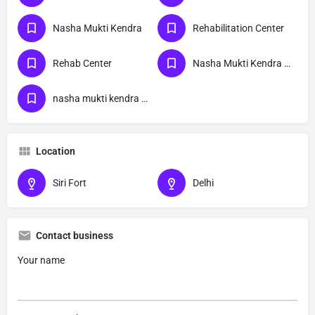
Nasha Mukti Kendra
Rehabilitation Center
Rehab Center
Nasha Mukti Kendra Delhi
nasha mukti kendra Siri Fort delhi
Location
Siri Fort
Delhi
Contact business
Your name