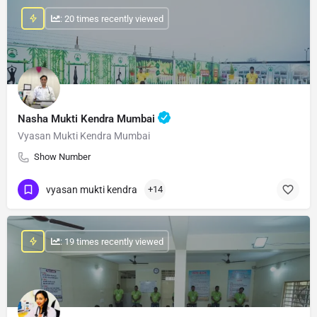
: 20 times recently viewed
Nasha Mukti Kendra Mumbai
Vyasan Mukti Kendra Mumbai
Show Number
vyasan mukti kendra
+14
: 19 times recently viewed