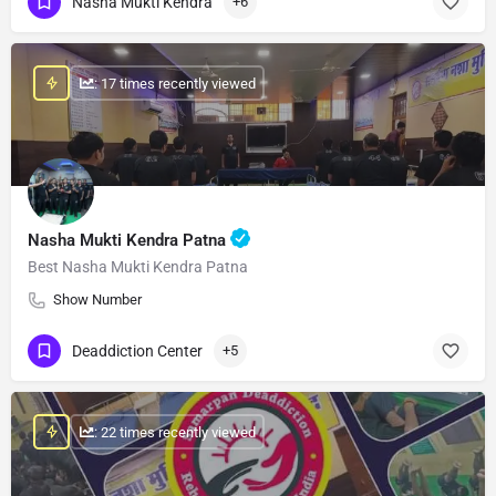
Nasha Mukti Kendra
+6
: 17 times recently viewed
Nasha Mukti Kendra Patna
Best Nasha Mukti Kendra Patna
Show Number
Deaddiction Center
+5
: 22 times recently viewed