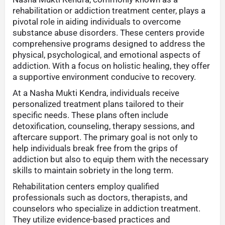
rehabilitation or addiction treatment center, plays a
pivotal role in aiding individuals to overcome
substance abuse disorders. These centers provide
comprehensive programs designed to address the
physical, psychological, and emotional aspects of
addiction. With a focus on holistic healing, they offer
a supportive environment conducive to recovery.
At a Nasha Mukti Kendra, individuals receive
personalized treatment plans tailored to their
specific needs. These plans often include
detoxification, counseling, therapy sessions, and
aftercare support. The primary goal is not only to
help individuals break free from the grips of
addiction but also to equip them with the necessary
skills to maintain sobriety in the long term.
Rehabilitation centers employ qualified
professionals such as doctors, therapists, and
counselors who specialize in addiction treatment.
They utilize evidence-based practices and