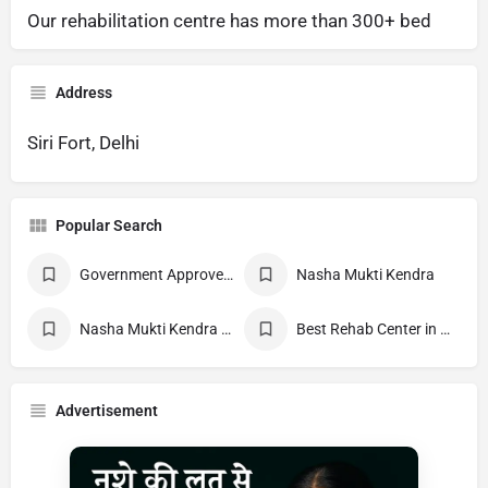
Our rehabilitation centre has more than 300+ bed
Address
Siri Fort, Delhi
Popular Search
Government Approved deaddiction Center
Nasha Mukti Kendra
Nasha Mukti Kendra Near Me
Best Rehab Center in India
Advertisement