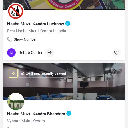
Nasha Mukti Kendra Lucknow
Best Nasha Mukti Kendra In India
Show Number
Rehab Center
+6
: 39 times recently viewed
Nasha Mukti Kendra Bhandara
Vyasan Mukti Kendra