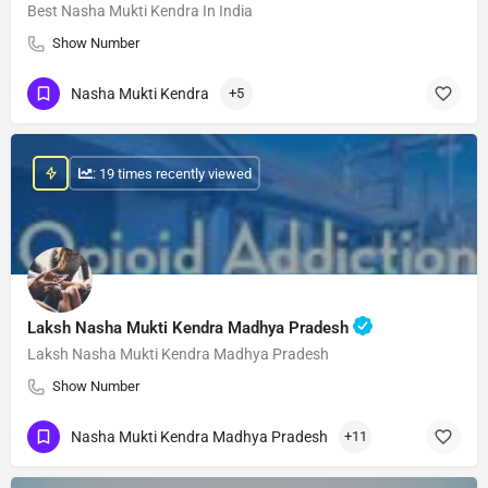
Best Nasha Mukti Kendra In India
Show Number
Nasha Mukti Kendra
+5
: 19 times recently viewed
Laksh Nasha Mukti Kendra Madhya Pradesh
Laksh Nasha Mukti Kendra Madhya Pradesh
Show Number
Nasha Mukti Kendra Madhya Pradesh
+11