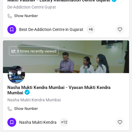
Mann Vaibhav - Luxury Rehabilitation Centre Gujarat
De-Addiction Centre Gujrat
Show Number
Best De-Addiction Centre in Gujarat
+6
: 8 times recently viewed
Nasha Mukti Kendra Mumbai - Vyasan Mukti Kendra
Mumbai
Nasha Mukti Kendra Mumbai
Show Number
Nasha Mukti Kendra
+12