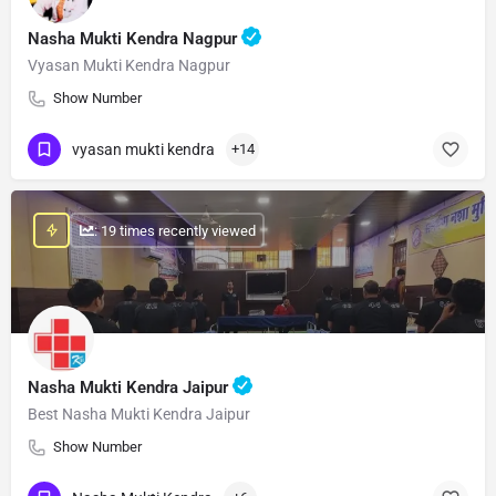
Nasha Mukti Kendra Nagpur
Vyasan Mukti Kendra Nagpur
Show Number
vyasan mukti kendra
+14
: 19 times recently viewed
Nasha Mukti Kendra Jaipur
Best Nasha Mukti Kendra Jaipur
Show Number