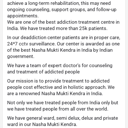
achieve a long-term rehabilitation, this may need
ongoing counseling, support groups, and follow-up
appointments.
We are one of the best addiction treatment centre in
India. We have treated more than 25k patients.
In our deaddiction center patients are in proper care,
24*7 cctv surveillance. Our center is awarded as one
of the best Nasha Mukti Kendra in India by Indian
government.
We have a team of expert doctor's for counseling
and treatment of addicted people
Our mission is to provide treatment to addicted
people cost effective and in holistic approach. We
are a renowned Nasha Mukti Kendra in India.
Not only we have treated people from India only but
we have treated people from all over the world.
We have general ward, semi delux, delux and private
ward in our Nasha Mukti Kendra.