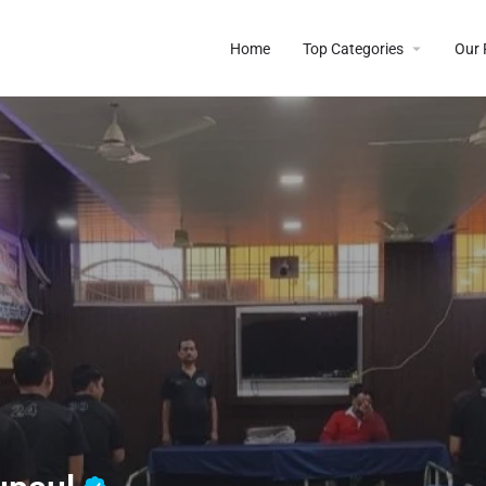
Home
Top Categories
Our 