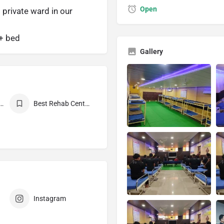
Open
 private ward in our
0+ bed
Gallery
Mukti Kendra Near Me
Best Rehab Center in India
Instagram