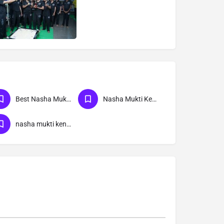
Best Nasha Mukti Kendra
Nasha Mukti Kendra Near Me
nasha mukti kendra Supaul