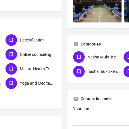
Detoxification
Categories
ra
Online counseling
Nasha Mukti Kendra
itation centre
Mental Health Treatment
nasha mukti kendra bihar
ion Treatment
Yoga and Meditation
Contact business
Your name