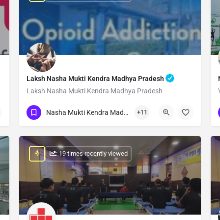
Laksh Nasha Mukti Kendra Madhya Pradesh
Laksh Nasha Mukti Kendra Madhya Pradesh
Show Number
Nasha Mukti Kendra Madhya Pradesh
+11
: 19 times recently viewed