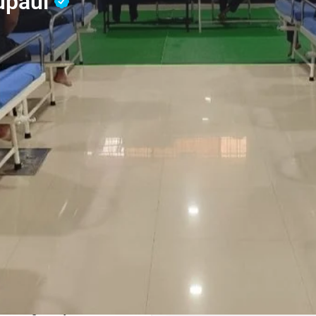
upaul
Reviews
Contact Us
0
Whatsapp
Website
Share
Leave a revi
Address
st addiction treatment
Supaul, Bihar
y to accommodate more than
. Nasha Mukti Kendra
ol, Drug, Ganja, Afeem