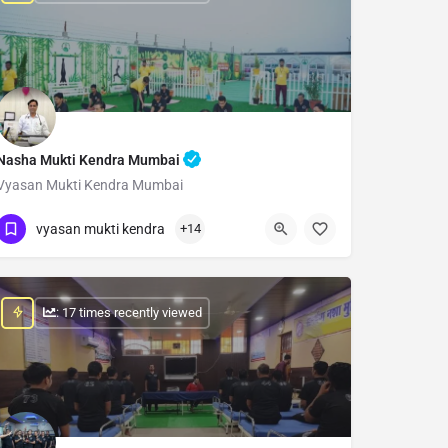
Nasha Mukti Kendra Mumbai
Vyasan Mukti Kendra Mumbai
Show Number
vyasan mukti kendra
+14
: 17 times recently viewed