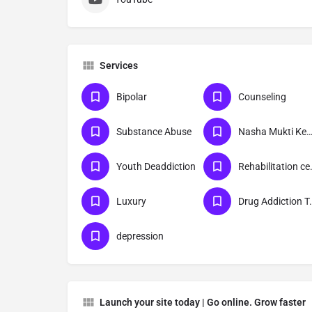
Services
Bipolar
Counseling
Substance Abuse
Nasha Mukti Kend
Youth Deaddiction
Rehabil
Luxury
Drug Addict
depression
Launch your site today | Go online. Grow faster