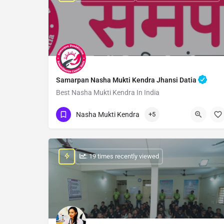
Samarpan Nasha Mukti Kendra Jhansi Datia
Best Nasha Mukti Kendra In India
Show Number
Nasha Mukti Kendra
+5
: 19 times recently viewed