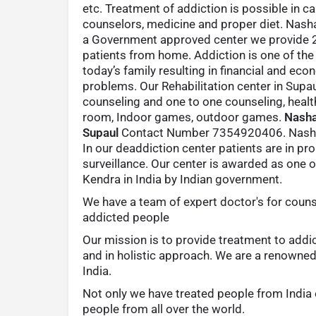
etc. Treatment of addiction is possible in c
counselors, medicine and proper diet. Nash
a Government approved center we provide 24
patients from home. Addiction is one of th
today’s family resulting in financial and eco
problems. Our Rehabilitation center in Supa
counseling and one to one counseling, heal
room, Indoor games, outdoor games.
Nasha
Supaul
Contact Number 7354920406. Nasha
In our deaddiction center patients are in pr
surveillance. Our center is awarded as one 
Kendra in India by Indian government.
We have a team of expert doctor's for couns
addicted people
Our mission is to provide treatment to addi
and in holistic approach. We are a renowne
India.
Not only we have treated people from India 
people from all over the world.