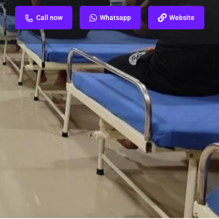
Call now
Whatsapp
Website
ew
Report