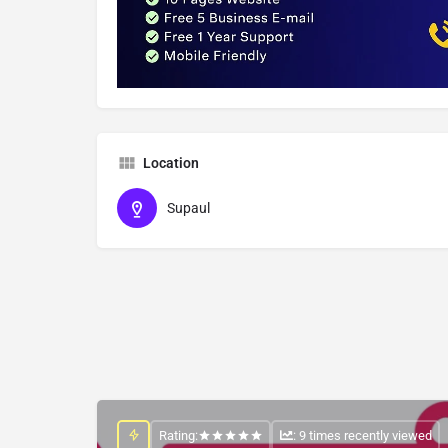
Location
Supaul
Rating:
: 9 times recently viewed