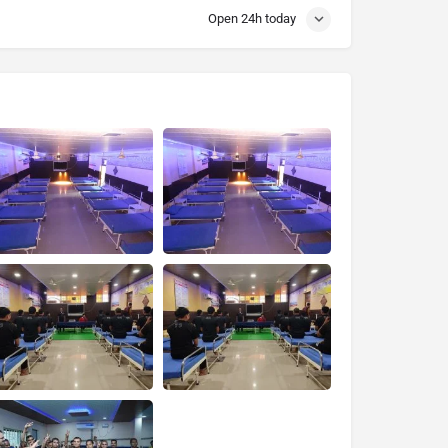
Open 24h today