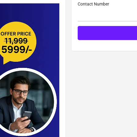
Contact Number