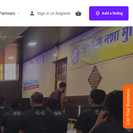
Partners
Sign in
or
Register
Add a listing
List Your Business