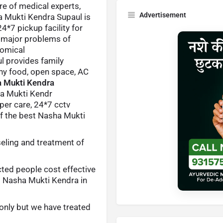
are of medical experts,
Advertisement
a Mukti Kendra Supaul is
*7 pickup facility for
e major problems of
nomical
ul provides family
thy food, open space, AC
 Mukti Kendra
 Mukti Kendr
oper care, 24*7 cctv
of the best Nasha Mukti
eling and treatment of
cted people cost effective
d Nasha Mukti Kendra in
only but we have treated