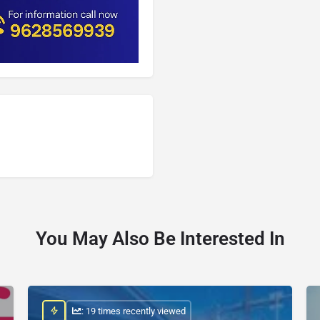
You May Also Be Interested In
: 19 times recently viewed