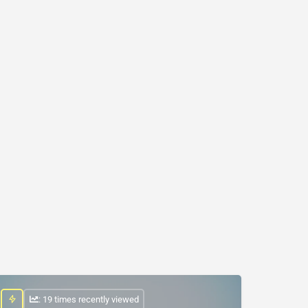
: 19 times recently viewed