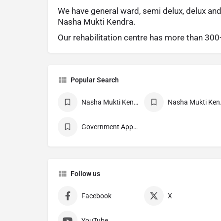
We have general ward, semi delux, delux and
Nasha Mukti Kendra.
Our rehabilitation centre has more than 30
Popular Search
Nasha Mukti Kendra
Nasha 
Government Approved deaddiction Center
Follow us
Facebook
X
YouTube