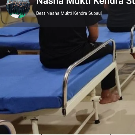
Nasha Mukti Kendra S
Best Nasha Mukti Kendra Supaul
Profile
Call now
Description
Supaul Nasha Mukti Kendra
is one of the be
centers in Supaul Bihar. We have a facilit
800 patients in our Rehab center in Supaul
Supaul Provides treatment facility for Alcoh