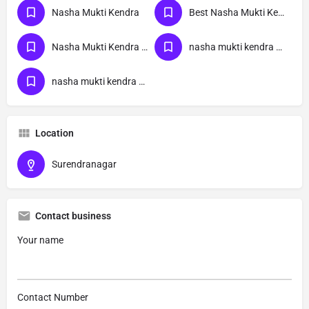
Nasha Mukti Kendra
Best Nasha Mukti Kendra
Nasha Mukti Kendra Near Me
nasha mukti kendra Gujarat
nasha mukti kendra Surendranagar
Location
Surendranagar
Contact business
Your name
Contact Number