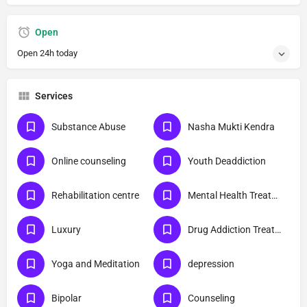
Open
Open 24h today
Services
Substance Abuse
Nasha Mukti Kendra
Online counseling
Youth Deaddiction
Rehabilitation centre
Mental Health Treatment
Luxury
Drug Addiction Treatment
Yoga and Meditation
depression
Bipolar
Counseling