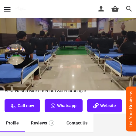
Nasha Mukti Kendra Surendranagar
Best Nasha Mukti Kendra Surendranagar
List Your Business
Call now
Whatsapp
Website
Profile
Reviews
Contact Us
0