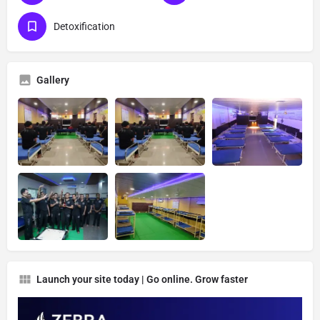
Detoxification
Gallery
Launch your site today | Go online. Grow faster