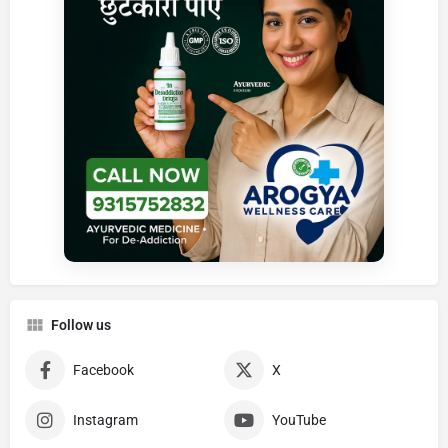
Follow us
Facebook
X
Instagram
YouTube