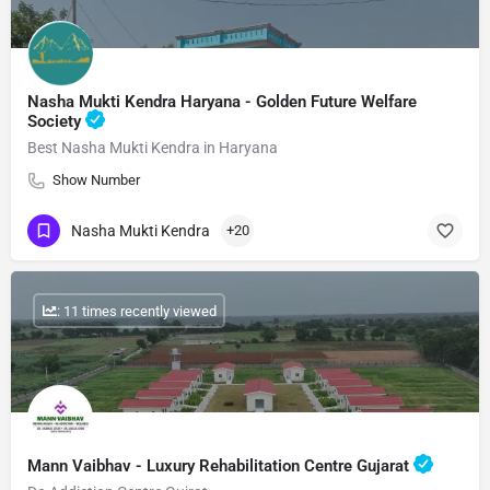
Nasha Mukti Kendra Haryana - Golden Future Welfare
Society
Best Nasha Mukti Kendra in Haryana
Show Number
Nasha Mukti Kendra
+20
: 11 times recently viewed
Mann Vaibhav - Luxury Rehabilitation Centre Gujarat