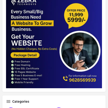
Categories