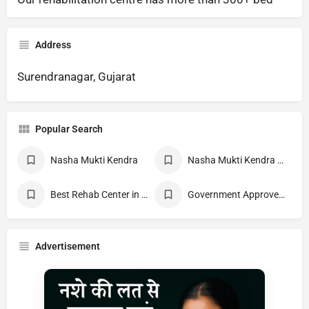
Address
Surendranagar, Gujarat
Popular Search
Nasha Mukti Kendra
Nasha Mukti Kendra Near Me
Best Rehab Center in India
Government Approved deaddiction Center
Advertisement