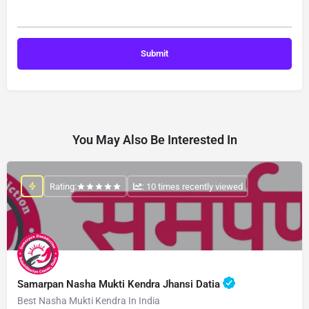
You May Also Be Interested In
Rating:
: 10 times recently viewed
Samarpan Nasha Mukti Kendra Jhansi Datia
Best Nasha Mukti Kendra In India