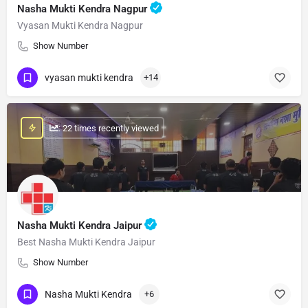
Nasha Mukti Kendra Nagpur
Vyasan Mukti Kendra Nagpur
Show Number
vyasan mukti kendra
+14
: 22 times recently viewed
Nasha Mukti Kendra Jaipur
Best Nasha Mukti Kendra Jaipur
Show Number
Nasha Mukti Kendra
+6