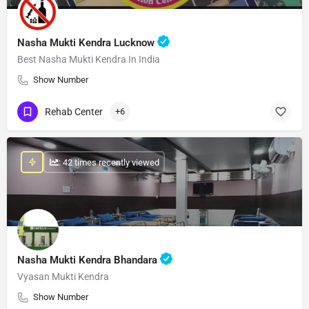
Nasha Mukti Kendra Lucknow
Best Nasha Mukti Kendra In India
Show Number
Rehab Center
+6
: 42 times recently viewed
Nasha Mukti Kendra Bhandara
Vyasan Mukti Kendra
Show Number