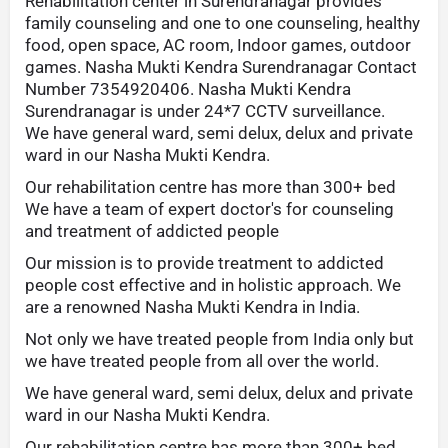
Rehabilitation center in Surendranagar provides
family counseling and one to one counseling, healthy
food, open space, AC room, Indoor games, outdoor
games. Nasha Mukti Kendra Surendranagar Contact
Number 7354920406. Nasha Mukti Kendra
Surendranagar is under 24*7 CCTV surveillance.
We have general ward, semi delux, delux and private
ward in our Nasha Mukti Kendra.
Our rehabilitation centre has more than 300+ bed
We have a team of expert doctor's for counseling
and treatment of addicted people
Our mission is to provide treatment to addicted
people cost effective and in holistic approach. We
are a renowned Nasha Mukti Kendra in India.
Not only we have treated people from India only but
we have treated people from all over the world.
We have general ward, semi delux, delux and private
ward in our Nasha Mukti Kendra.
Our rehabilitation centre has more than 300+ bed