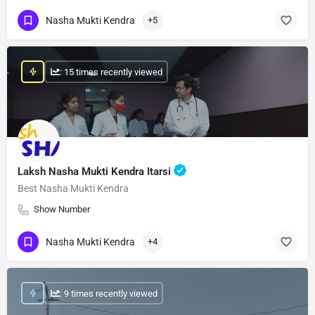
Nasha Mukti Kendra
+5
: 15 times recently viewed
Laksh Nasha Mukti Kendra Itarsi
Best Nasha Mukti Kendra
Show Number
Nasha Mukti Kendra
+4
: 9 times recently viewed