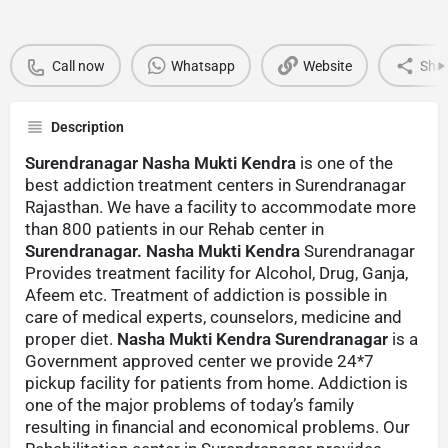
Call now
Whatsapp
Website
Sha
Description
Surendranagar Nasha Mukti Kendra
is one of the
best addiction treatment centers in Surendranagar
Rajasthan. We have a facility to accommodate more
than 800 patients in our Rehab center in
Surendranagar. Nasha Mukti Kendra
Surendranagar
Provides treatment facility for Alcohol, Drug, Ganja,
Afeem etc. Treatment of addiction is possible in
care of medical experts, counselors, medicine and
proper diet.
Nasha Mukti Kendra Surendranagar
is a
Government approved center we provide 24*7
pickup facility for patients from home. Addiction is
one of the major problems of today’s family
resulting in financial and economical problems. Our