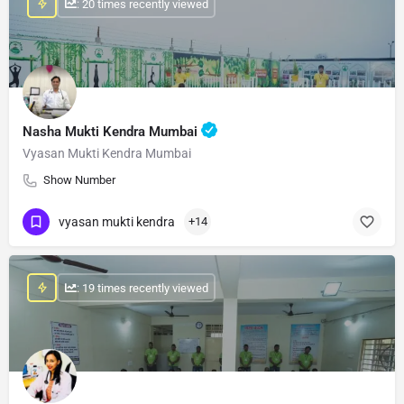
: 20 times recently viewed
Nasha Mukti Kendra Mumbai
Vyasan Mukti Kendra Mumbai
Show Number
vyasan mukti kendra
+14
: 19 times recently viewed