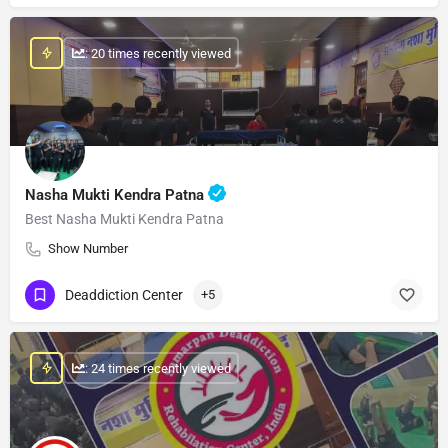
: 20 times recently viewed
Nasha Mukti Kendra Patna
Best Nasha Mukti Kendra Patna
Show Number
Deaddiction Center
+5
: 24 times recently viewed