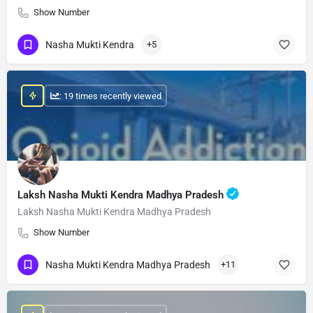
Show Number
Nasha Mukti Kendra
+5
: 19 times recently viewed
Laksh Nasha Mukti Kendra Madhya Pradesh
Laksh Nasha Mukti Kendra Madhya Pradesh
Show Number
Nasha Mukti Kendra Madhya Pradesh
+11