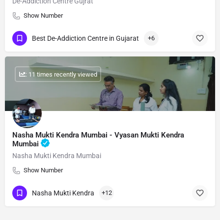
De-Addiction Centre Gujrat
Show Number
Best De-Addiction Centre in Gujarat
+6
: 11 times recently viewed
Nasha Mukti Kendra Mumbai - Vyasan Mukti Kendra
Mumbai
Nasha Mukti Kendra Mumbai
Show Number
Nasha Mukti Kendra
+12