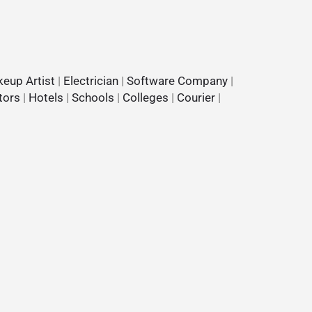
eup Artist
|
Electrician
|
Software Company
|
tors
|
Hotels
|
Schools
|
Colleges
|
Courier
|