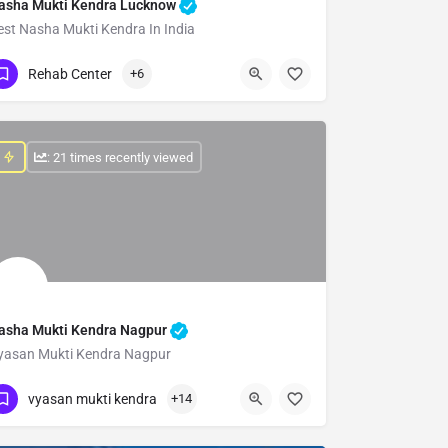
asha Mukti Kendra Lucknow
est Nasha Mukti Kendra In India
Show Number
Rehab Center
+6
: 21 times recently viewed
asha Mukti Kendra Nagpur
yasan Mukti Kendra Nagpur
Show Number
vyasan mukti kendra
+14