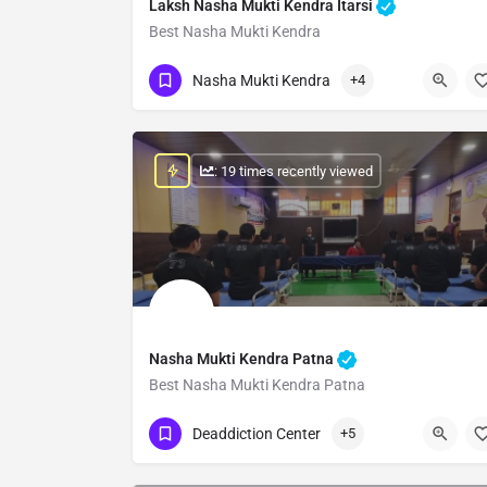
Laksh Nasha Mukti Kendra Itarsi
Best Nasha Mukti Kendra
Show Number
Nasha Mukti Kendra
+4
: 19 times recently viewed
Nasha Mukti Kendra Patna
Best Nasha Mukti Kendra Patna
Show Number
Deaddiction Center
+5