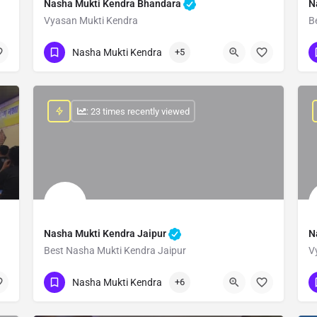
Nasha Mukti Kendra Bhandara
N
Vyasan Mukti Kendra
B
Show Number
Nasha Mukti Kendra
+5
: 23 times recently viewed
Nasha Mukti Kendra Jaipur
N
Best Nasha Mukti Kendra Jaipur
V
Show Number
Nasha Mukti Kendra
+6