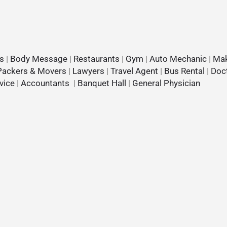
s
|
Body Message
|
Restaurants
|
Gym
|
Auto Mechanic
|
Mak
Packers & Movers
|
Lawyers
|
Travel Agent
|
Bus Rental
|
Doc
vice
|
Accountants
|
Banquet Hall
|
General Physician