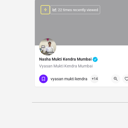
: 22 times recently viewed
Nasha Mukti Kendra Mumbai
Vyasan Mukti Kendra Mumbai
Show Number
vyasan mukti kendra
+14