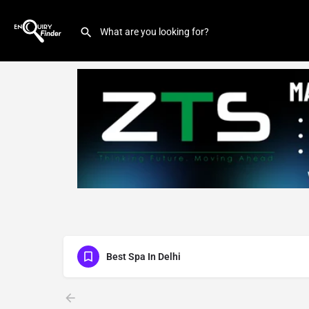
Best Spa In Delhi