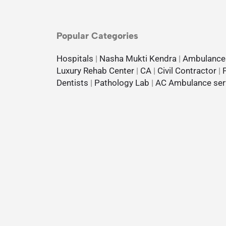
Popular Categories
Hospitals
|
Nasha Mukti Kendra
|
Ambulance
Luxury Rehab Center
|
CA
|
Civil Contractor
|
Dentists
|
Pathology Lab
|
AC Ambulance ser