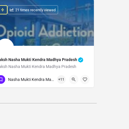
: 21 times recently viewed
aksh Nasha Mukti Kendra Madhya Pradesh
aksh Nasha Mukti Kendra Madhya Pradesh
Show Number
Nasha Mukti Kendra Madhya Pradesh
+11