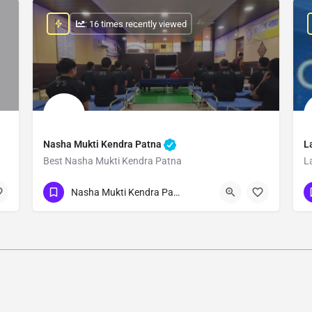
: 16 times recently viewed
Nasha Mukti Kendra Patna
L
Best Nasha Mukti Kendra Patna
L
Show Number
Nasha Mukti Kendra Patna