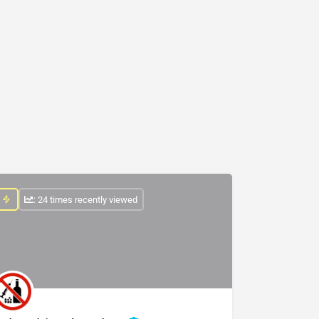
: 24 times recently viewed