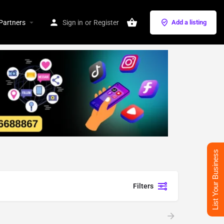
Partners
Sign in
or
Register
Add a listing
List Your Business
Filters