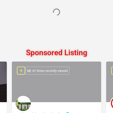
Sponsored Listing
: 41 times recently viewed