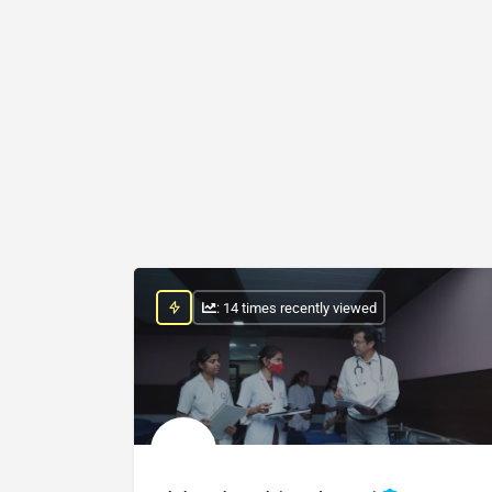
: 14 times recently viewed