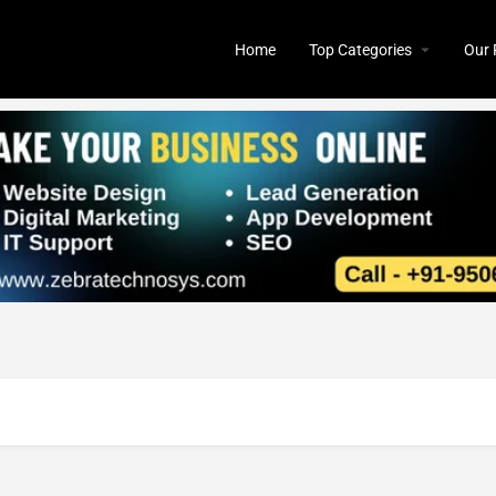
Home
Top Categories
Our 