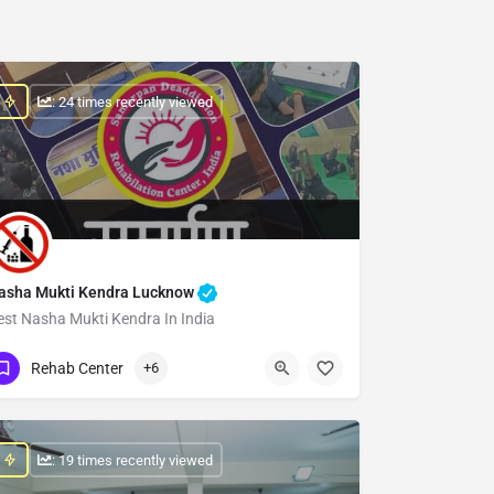
: 24 times recently viewed
asha Mukti Kendra Lucknow
est Nasha Mukti Kendra In India
Show Number
Rehab Center
+6
: 19 times recently viewed