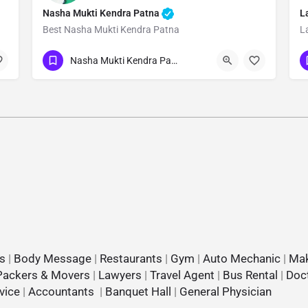
Nasha Mukti Kendra Patna
L
Best Nasha Mukti Kendra Patna
L
Show Number
Nasha Mukti Kendra Patna
s
|
Body Message
|
Restaurants
|
Gym
|
Auto Mechanic
|
Mak
Packers & Movers
|
Lawyers
|
Travel Agent
|
Bus Rental
|
Doc
vice
|
Accountants
|
Banquet Hall
|
General Physician