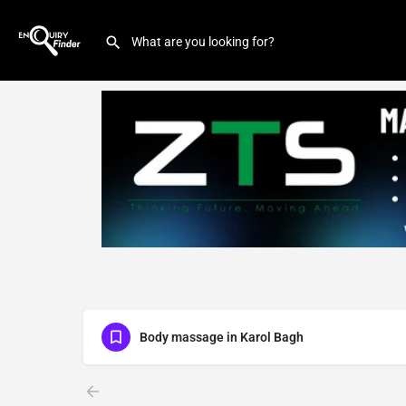
Body massage in Karol Bagh