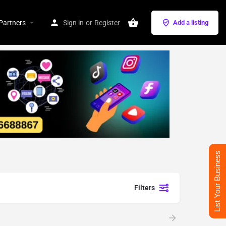
Partners
Sign in
or
Register
Add a listing
List Your Business
Filters