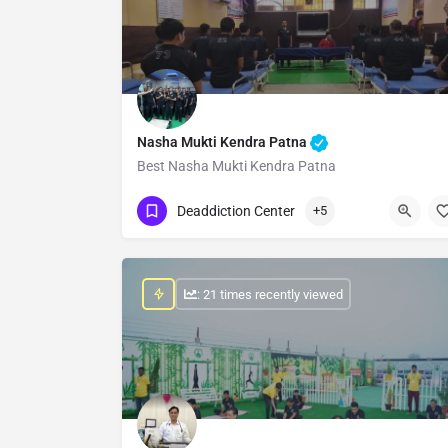
Nasha Mukti Kendra Patna
Best Nasha Mukti Kendra Patna
Show Number
Deaddiction Center
+5
: 21 times recently viewed