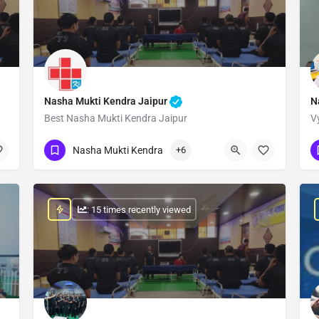
Nasha Mukti Kendra Jaipur
N
Best Nasha Mukti Kendra Jaipur
V
Show Number
Nasha Mukti Kendra
+6
: 15 times recently viewed