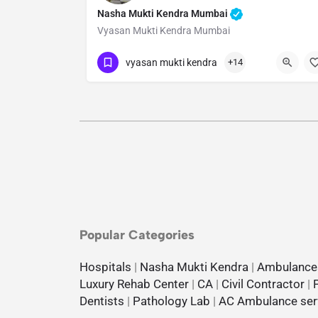
Nasha Mukti Kendra Mumbai
Vyasan Mukti Kendra Mumbai
Show Number
vyasan mukti kendra
+14
Popular Categories
Hospitals
|
Nasha Mukti Kendra
|
Ambulance
Luxury Rehab Center
|
CA
|
Civil Contractor
|
Dentists
|
Pathology Lab
|
AC Ambulance ser