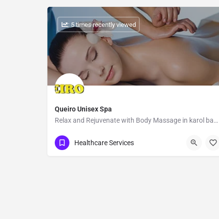
: 5 times recently viewed
Queiro Unisex Spa
Relax and Rejuvenate with Body Massage in karol bagh
Show Number
Healthcare Services