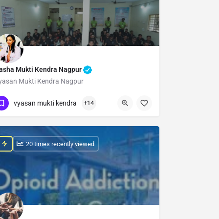
asha Mukti Kendra Nagpur
yasan Mukti Kendra Nagpur
Show Number
vyasan mukti kendra
+14
: 20 times recently viewed