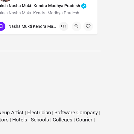
aksh Nasha Mukti Kendra Madhya Pradesh
aksh Nasha Mukti Kendra Madhya Pradesh
Show Number
Nasha Mukti Kendra Madhya Pradesh
+11
eup Artist
|
Electrician
|
Software Company
|
tors
|
Hotels
|
Schools
|
Colleges
|
Courier
|