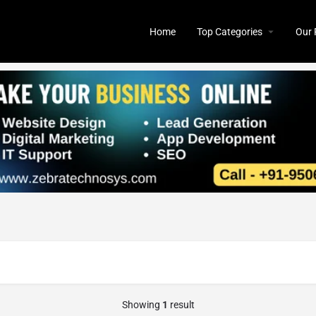
Home
Top Categories
Our 
Showing
1
result