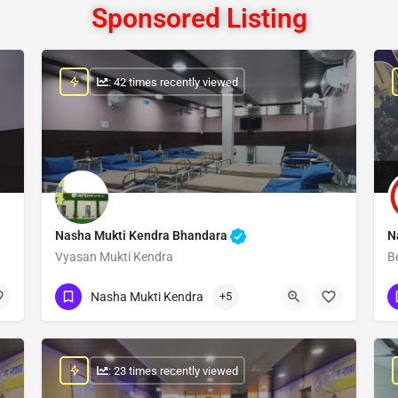
Sponsored Listing
: 42 times recently viewed
Nasha Mukti Kendra Bhandara
N
Vyasan Mukti Kendra
B
Show Number
Nasha Mukti Kendra
+5
: 23 times recently viewed