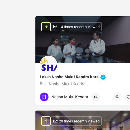
: 14 times recently viewed
Laksh Nasha Mukti Kendra Itarsi
Best Nasha Mukti Kendra
Show Number
Nasha Mukti Kendra
+4
: 20 times recently viewed