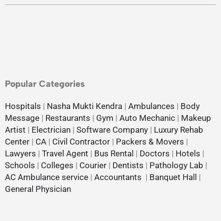
Popular Categories
Hospitals
|
Nasha Mukti Kendra
|
Ambulances
|
Body
Message
|
Restaurants
|
Gym
|
Auto Mechanic
|
Makeup
Artist
|
Electrician
|
Software Company
|
Luxury Rehab
Center
|
CA
|
Civil Contractor
|
Packers & Movers
|
Lawyers
|
Travel Agent
|
Bus Rental
|
Doctors
|
Hotels
|
Schools
|
Colleges
|
Courier
|
Dentists
|
Pathology Lab
|
AC Ambulance service
|
Accountants
|
Banquet Hall
|
General Physician