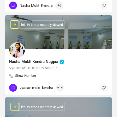
Nasha Mukti Kendra
+6
: 19 times recently viewed
Nasha Mukti Kendra Nagpur
Vyasan Mukti Kendra Nagpur
Show Number
vyasan mukti kendra
+14
: 19 times recently viewed