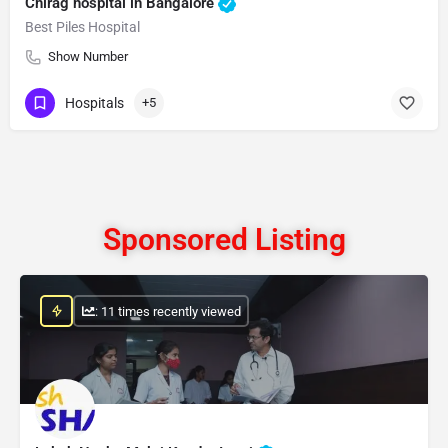
Chirag hospital in Bangalore
Best Piles Hospital
Show Number
Hospitals
+5
Sponsored Listing
: 11 times recently viewed