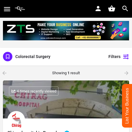
Colorectal Surgery
Filters
Showing
1
result
List Your Business
: 6 times recently viewed