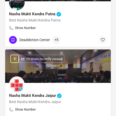
Nasha Mukti Kendra Patna
Best Nasha Mukti Kendra Patna
Show Number
Deaddiction Center
+5
: 19 times recently viewed
Nasha Mukti Kendra Jaipur
Best Nasha Mukti Kendra Jaipur
Show Number