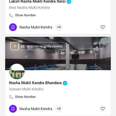
Laksh Nasha Mukti Kendra Itarsi
Best Nasha Mukti Kendra
Show Number
Nasha Mukti Kendra
+4
: 40 times recently viewed
Nasha Mukti Kendra Bhandara
Vyasan Mukti Kendra
Show Number
Nasha Mukti Kendra
+5