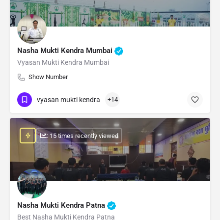
Nasha Mukti Kendra Mumbai
Vyasan Mukti Kendra Mumbai
Show Number
vyasan mukti kendra
+14
: 15 times recently viewed
Nasha Mukti Kendra Patna
Best Nasha Mukti Kendra Patna