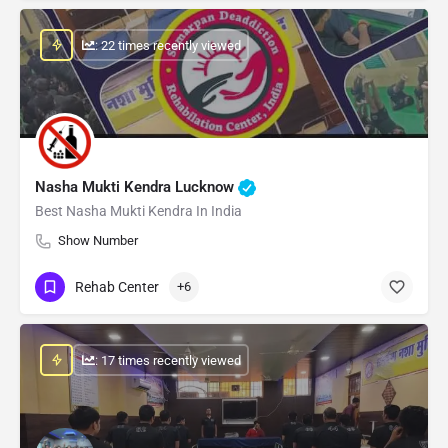
: 22 times recently viewed
Nasha Mukti Kendra Lucknow
Best Nasha Mukti Kendra In India
Show Number
Rehab Center
+6
: 17 times recently viewed