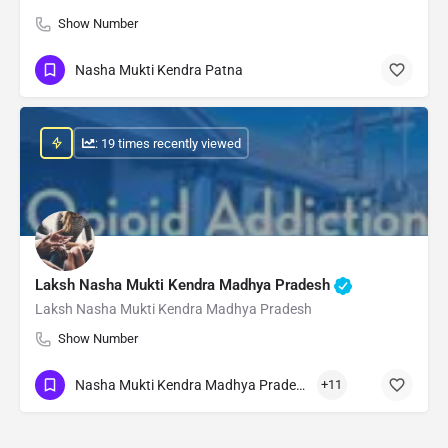
Show Number
Nasha Mukti Kendra Patna
: 19 times recently viewed
Laksh Nasha Mukti Kendra Madhya Pradesh
Laksh Nasha Mukti Kendra Madhya Pradesh
Show Number
Nasha Mukti Kendra Madhya Pradesh
+11