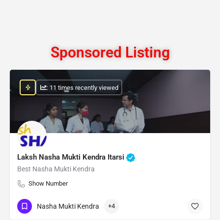
Sponsored Listing
: 11 times recently viewed
Laksh Nasha Mukti Kendra Itarsi
Best Nasha Mukti Kendra
Show Number
Nasha Mukti Kendra
+4