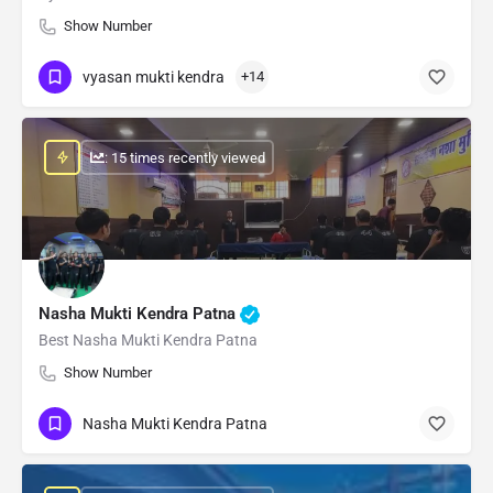
Show Number
vyasan mukti kendra
+14
: 15 times recently viewed
Nasha Mukti Kendra Patna
Best Nasha Mukti Kendra Patna
Show Number
Nasha Mukti Kendra Patna