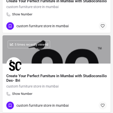
Create Your Perfect Furniture in Mumbai with Studioconsilio
custom furniture store in mumbai
Show Number
custom furniture store in mumbai
: 5 times recently viewed
Create Your Perfect Furniture in Mumbai with Studioconsilio
Des- Bri
custom furniture store in mumbai
Show Number
custom furniture store in mumbai