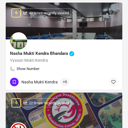
: 40 times recently viewed
Nasha Mukti Kendra Bhandara
Vyasan Mukti Kendra
Show Number
Nasha Mukti Kendra
+5
: 22 times recently viewed