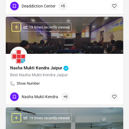
Deaddiction Center
+5
: 19 times recently viewed
Nasha Mukti Kendra Jaipur
Best Nasha Mukti Kendra Jaipur
Show Number
Nasha Mukti Kendra
+6
: 19 times recently viewed