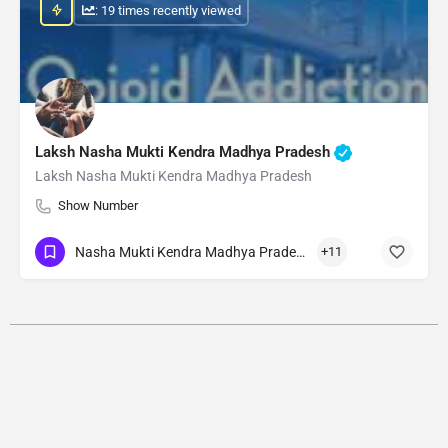
: 19 times recently viewed
Laksh Nasha Mukti Kendra Madhya Pradesh
Laksh Nasha Mukti Kendra Madhya Pradesh
Show Number
Nasha Mukti Kendra Madhya Pradesh
+11