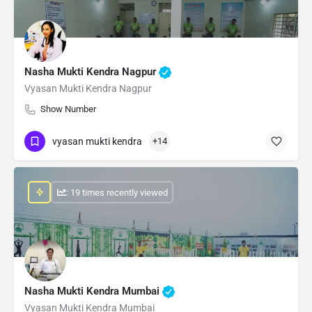
Nasha Mukti Kendra Nagpur
Vyasan Mukti Kendra Nagpur
Show Number
vyasan mukti kendra
+14
: 19 times recently viewed
Nasha Mukti Kendra Mumbai
Vyasan Mukti Kendra Mumbai