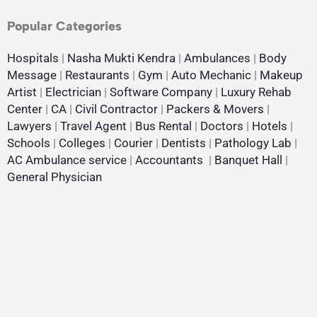
Popular Categories
Hospitals
|
Nasha Mukti Kendra
|
Ambulances
|
Body
Message
|
Restaurants
|
Gym
|
Auto Mechanic
|
Makeup
Artist
|
Electrician
|
Software Company
|
Luxury Rehab
Center
|
CA
|
Civil Contractor
|
Packers & Movers
|
Lawyers
|
Travel Agent
|
Bus Rental
|
Doctors
|
Hotels
|
Schools
|
Colleges
|
Courier
|
Dentists
|
Pathology Lab
|
AC Ambulance service
|
Accountants
|
Banquet Hall
|
General Physician