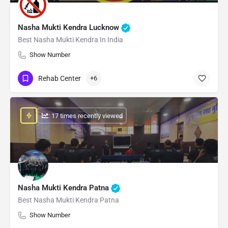
Nasha Mukti Kendra Lucknow
Best Nasha Mukti Kendra In India
Show Number
Rehab Center
+6
: 17 times recently viewed
Nasha Mukti Kendra Patna
Best Nasha Mukti Kendra Patna
Show Number