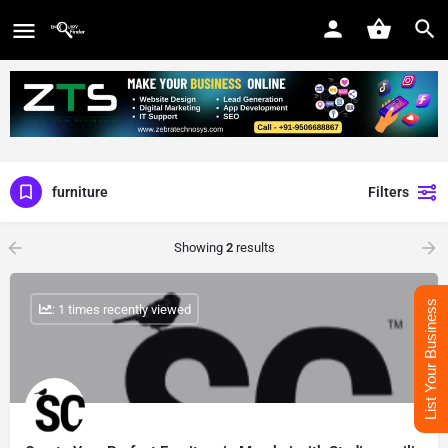
furniture
Filters
Showing
2
results
List Your Business
: 1 times recently viewed