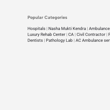
Popular Categories
Hospitals
|
Nasha Mukti Kendra
|
Ambulance
Luxury Rehab Center
|
CA
|
Civil Contractor
|
Dentists
|
Pathology Lab
|
AC Ambulance ser