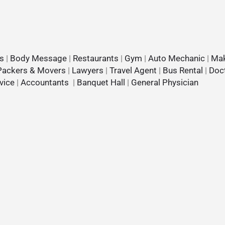
s
|
Body Message
|
Restaurants
|
Gym
|
Auto Mechanic
|
Mak
Packers & Movers
|
Lawyers
|
Travel Agent
|
Bus Rental
|
Doc
vice
|
Accountants
|
Banquet Hall
|
General Physician