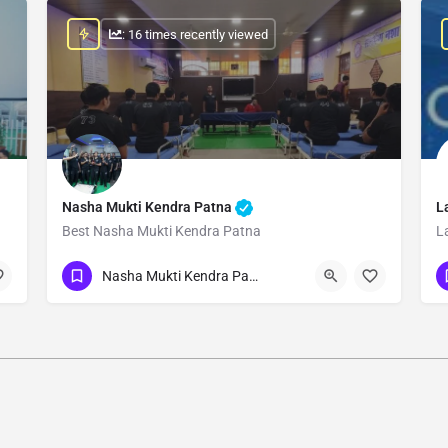
: 16 times recently viewed
Nasha Mukti Kendra Patna
L
Best Nasha Mukti Kendra Patna
L
Show Number
Nasha Mukti Kendra Patna