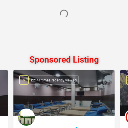
Sponsored Listing
: 41 times recently viewed