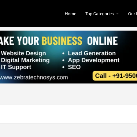
Home
Top Categories
Our 