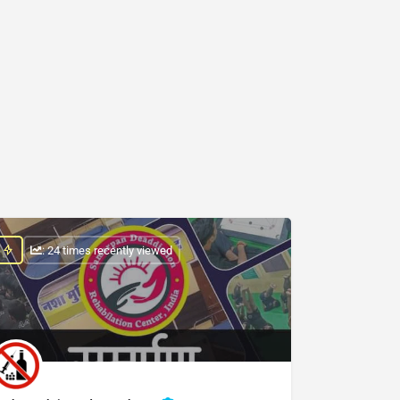
: 24 times recently viewed