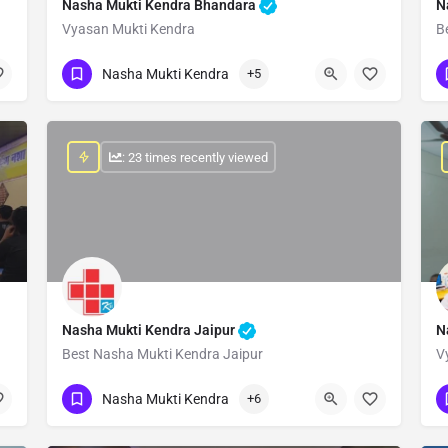
Nasha Mukti Kendra Bhandara
N
Vyasan Mukti Kendra
B
Show Number
Nasha Mukti Kendra
+5
: 23 times recently viewed
Nasha Mukti Kendra Jaipur
N
Best Nasha Mukti Kendra Jaipur
V
Show Number
Nasha Mukti Kendra
+6