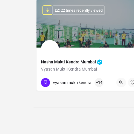
: 22 times recently viewed
Nasha Mukti Kendra Mumbai
Vyasan Mukti Kendra Mumbai
Show Number
vyasan mukti kendra
+14