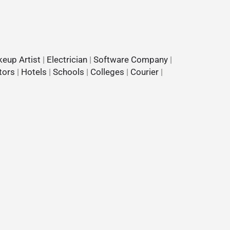
eup Artist
|
Electrician
|
Software Company
|
tors
|
Hotels
|
Schools
|
Colleges
|
Courier
|