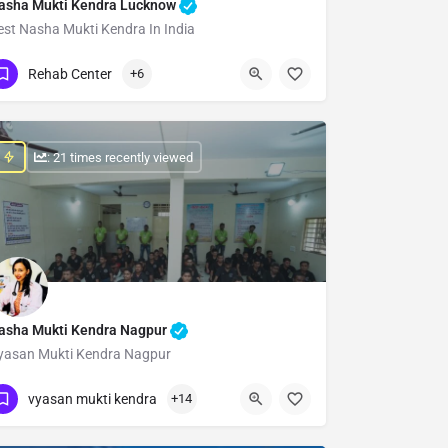
asha Mukti Kendra Lucknow
est Nasha Mukti Kendra In India
Show Number
Rehab Center
+6
: 21 times recently viewed
asha Mukti Kendra Nagpur
yasan Mukti Kendra Nagpur
Show Number
vyasan mukti kendra
+14