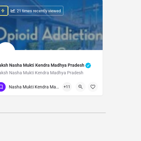
: 21 times recently viewed
aksh Nasha Mukti Kendra Madhya Pradesh
aksh Nasha Mukti Kendra Madhya Pradesh
Show Number
Nasha Mukti Kendra Madhya Pradesh
+11