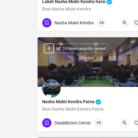
Laksh Nasha Mukti Kendra Itarsi
Best Nasha Mukti Kendra
Show Number
Nasha Mukti Kendra
+4
: 19 times recently viewed
Nasha Mukti Kendra Patna
Best Nasha Mukti Kendra Patna
Show Number
Deaddiction Center
+5