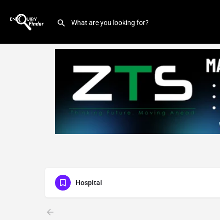
Hospital