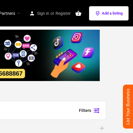
Partners
Sign in
or
Register
Add a listing
List Your Business
Filters