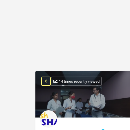
: 14 times recently viewed