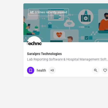
: 3 times recently viewed
Saralpro Technologies
Lab Reporting Software & Hospital M
Show Number
health
+3