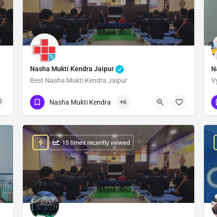
Nasha Mukti Kendra Jaipur
N
Best Nasha Mukti Kendra Jaipur
V
Show Number
Nasha Mukti Kendra
+6
: 15 times recently viewed