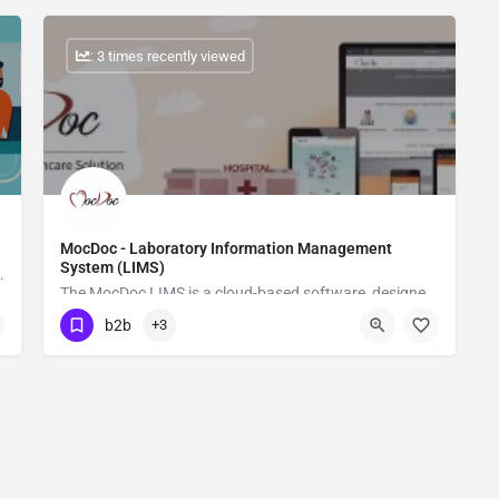
: 3 times recently viewed
MocDoc - Laboratory Information Management
System (LIMS)
anagement Software
The MocDoc LIMS is a cloud-based software, designed to support the complete requirements of a laboratory, guaranteeing to help labs to accomplish tests effectively.
b2b
+3
Show Number