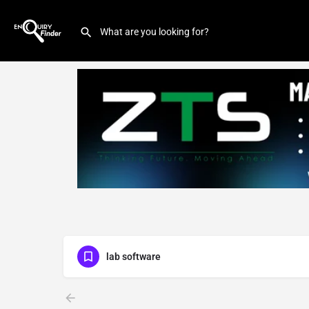
lab software