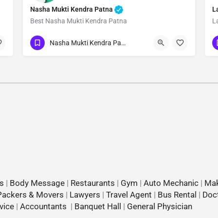
Nasha Mukti Kendra Patna
L
Best Nasha Mukti Kendra Patna
L
Show Number
Nasha Mukti Kendra Patna
s
|
Body Message
|
Restaurants
|
Gym
|
Auto Mechanic
|
Mak
Packers & Movers
|
Lawyers
|
Travel Agent
|
Bus Rental
|
Doc
vice
|
Accountants
|
Banquet Hall
|
General Physician