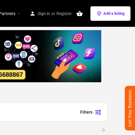
Partners
Sign in
or
Register
Add a listing
List Your Business
Filters