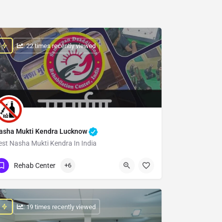
: 22 times recently viewed
asha Mukti Kendra Lucknow
est Nasha Mukti Kendra In India
Show Number
Rehab Center
+6
: 19 times recently viewed