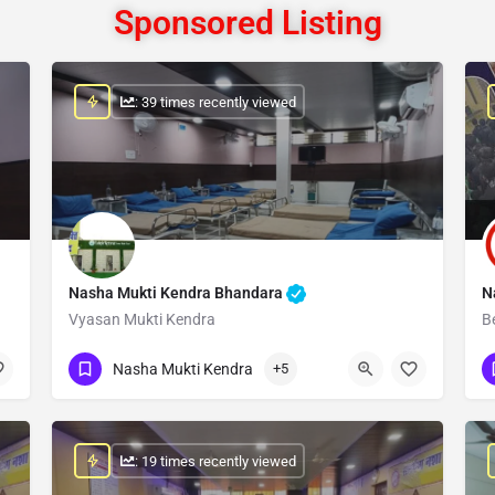
Sponsored Listing
: 39 times recently viewed
Nasha Mukti Kendra Bhandara
N
Vyasan Mukti Kendra
B
Show Number
Nasha Mukti Kendra
+5
: 19 times recently viewed