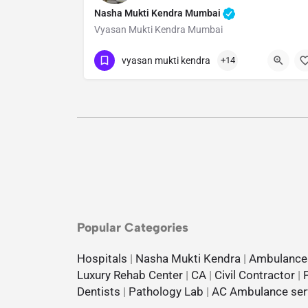
Nasha Mukti Kendra Mumbai
Vyasan Mukti Kendra Mumbai
Show Number
vyasan mukti kendra
+14
Popular Categories
Hospitals
|
Nasha Mukti Kendra
|
Ambulance
Luxury Rehab Center
|
CA
|
Civil Contractor
|
Dentists
|
Pathology Lab
|
AC Ambulance ser