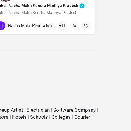
aksh Nasha Mukti Kendra Madhya Pradesh
aksh Nasha Mukti Kendra Madhya Pradesh
Show Number
Nasha Mukti Kendra Madhya Pradesh
+11
eup Artist
|
Electrician
|
Software Company
|
tors
|
Hotels
|
Schools
|
Colleges
|
Courier
|