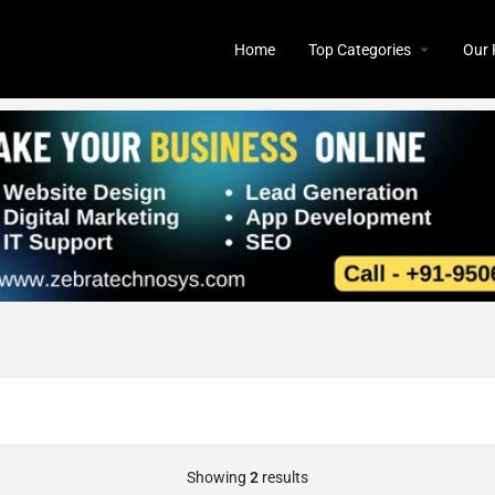
Home
Top Categories
Our 
Showing
2
results