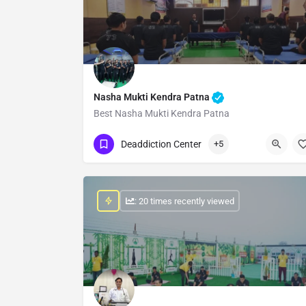
Nasha Mukti Kendra Patna
Best Nasha Mukti Kendra Patna
Show Number
Deaddiction Center
+5
: 20 times recently viewed