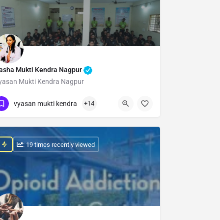
asha Mukti Kendra Nagpur
yasan Mukti Kendra Nagpur
Show Number
vyasan mukti kendra
+14
: 19 times recently viewed