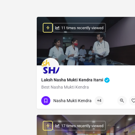
: 11 times recently viewed
Laksh Nasha Mukti Kendra Itarsi
Best Nasha Mukti Kendra
Show Number
Nasha Mukti Kendra
+4
: 17 times recently viewed