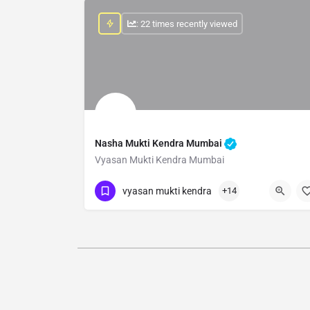
: 22 times recently viewed
Nasha Mukti Kendra Mumbai
Vyasan Mukti Kendra Mumbai
Show Number
vyasan mukti kendra
+14