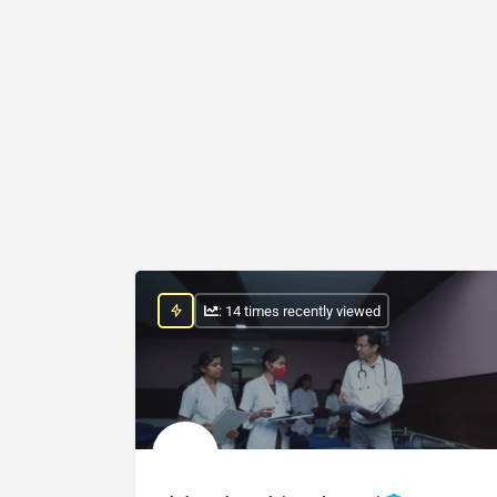
: 14 times recently viewed