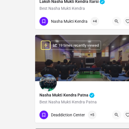
Laksh Nasha Mukti Kendra Itarsi
Best Nasha Mukti Kendra
Show Number
Nasha Mukti Kendra
+4
: 19 times recently viewed
Nasha Mukti Kendra Patna
Best Nasha Mukti Kendra Patna
Show Number
Deaddiction Center
+5