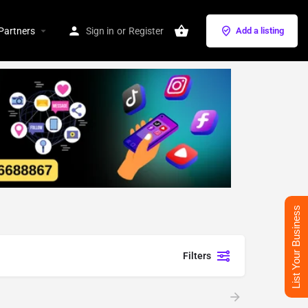
Partners
Sign in
or
Register
Add a listing
List Your Business
Filters