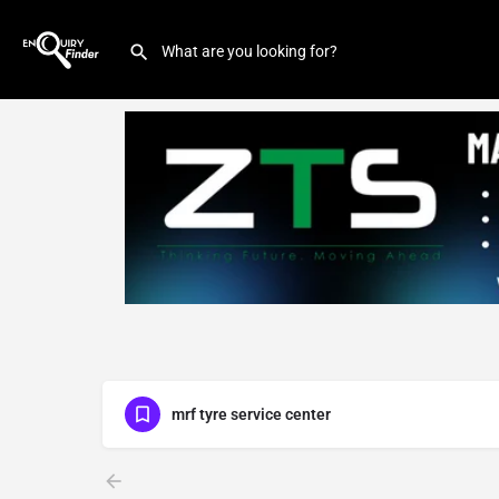
mrf tyre service center