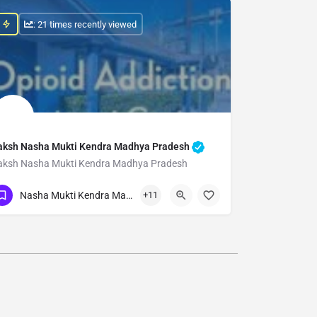
: 21 times recently viewed
aksh Nasha Mukti Kendra Madhya Pradesh
aksh Nasha Mukti Kendra Madhya Pradesh
Show Number
Nasha Mukti Kendra Madhya Pradesh
+11