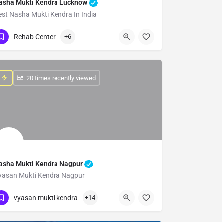
asha Mukti Kendra Lucknow
est Nasha Mukti Kendra In India
Show Number
Rehab Center
+6
: 20 times recently viewed
asha Mukti Kendra Nagpur
yasan Mukti Kendra Nagpur
Show Number
vyasan mukti kendra
+14