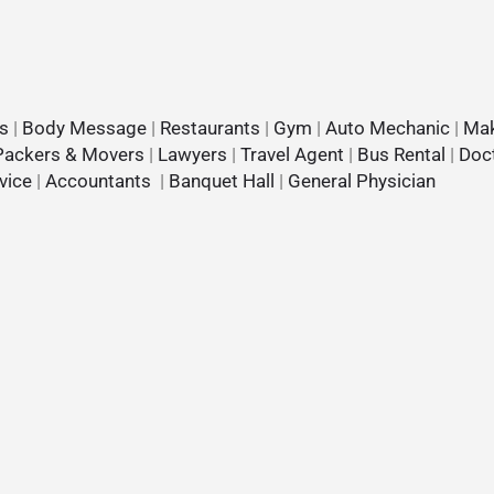
s
|
Body Message
|
Restaurants
|
Gym
|
Auto Mechanic
|
Mak
Packers & Movers
|
Lawyers
|
Travel Agent
|
Bus Rental
|
Doc
vice
|
Accountants
|
Banquet Hall
|
General Physician