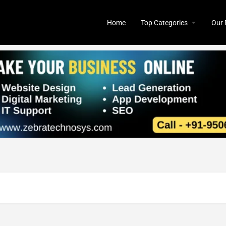
Home
Top Categories
Our 