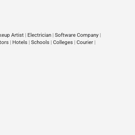
eup Artist
|
Electrician
|
Software Company
|
tors
|
Hotels
|
Schools
|
Colleges
|
Courier
|