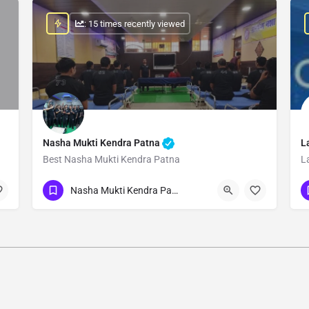
: 15 times recently viewed
Nasha Mukti Kendra Patna
L
Best Nasha Mukti Kendra Patna
L
Show Number
Nasha Mukti Kendra Patna