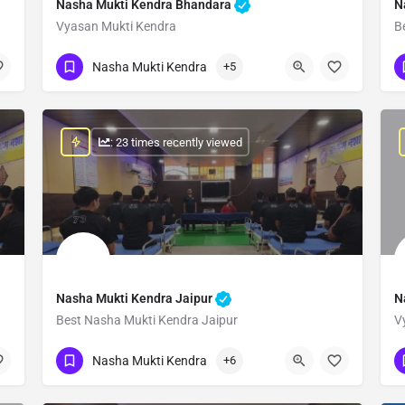
Nasha Mukti Kendra Bhandara
N
Vyasan Mukti Kendra
B
Show Number
Nasha Mukti Kendra
+5
: 23 times recently viewed
Nasha Mukti Kendra Jaipur
N
Best Nasha Mukti Kendra Jaipur
V
Show Number
Nasha Mukti Kendra
+6