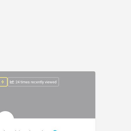
: 24 times recently viewed