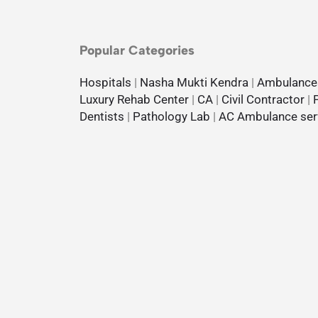
Popular Categories
Hospitals
|
Nasha Mukti Kendra
|
Ambulance
Luxury Rehab Center
|
CA
|
Civil Contractor
|
Dentists
|
Pathology Lab
|
AC Ambulance ser