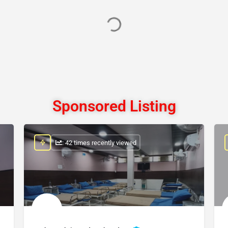
Sponsored Listing
: 42 times recently viewed