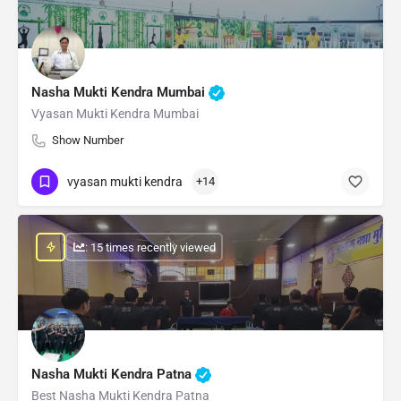
Nasha Mukti Kendra Mumbai
Vyasan Mukti Kendra Mumbai
Show Number
vyasan mukti kendra
+14
: 15 times recently viewed
Nasha Mukti Kendra Patna
Best Nasha Mukti Kendra Patna