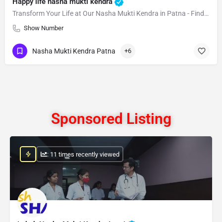
Happy life nasha mukti kendra
Transform Your Life at Our Nasha Mukti Kendra in Patna - Find Lasting Happiness Today!
Show Number
Nasha Mukti Kendra Patna
+6
Sponsored Listing
: 11 times recently viewed