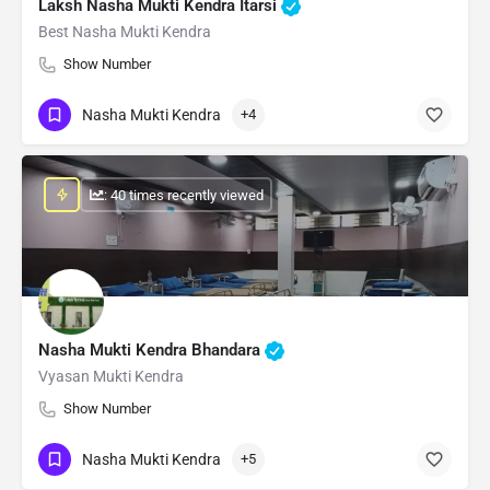
Laksh Nasha Mukti Kendra Itarsi
Best Nasha Mukti Kendra
Show Number
Nasha Mukti Kendra
+4
: 40 times recently viewed
Nasha Mukti Kendra Bhandara
Vyasan Mukti Kendra
Show Number
Nasha Mukti Kendra
+5