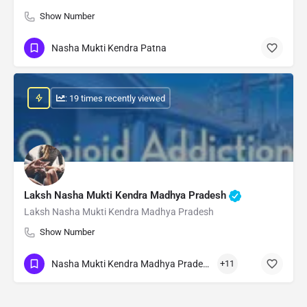
Show Number
Nasha Mukti Kendra Patna
: 19 times recently viewed
Laksh Nasha Mukti Kendra Madhya Pradesh
Laksh Nasha Mukti Kendra Madhya Pradesh
Show Number
Nasha Mukti Kendra Madhya Pradesh
+11