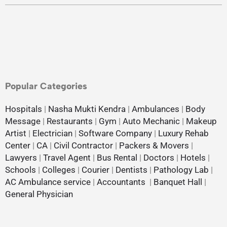
Popular Categories
Hospitals
|
Nasha Mukti Kendra
|
Ambulances
|
Body
Message
|
Restaurants
|
Gym
|
Auto Mechanic
|
Makeup
Artist
|
Electrician
|
Software Company
|
Luxury Rehab
Center
|
CA
|
Civil Contractor
|
Packers & Movers
|
Lawyers
|
Travel Agent
|
Bus Rental
|
Doctors
|
Hotels
|
Schools
|
Colleges
|
Courier
|
Dentists
|
Pathology Lab
|
AC Ambulance service
|
Accountants
|
Banquet Hall
|
General Physician