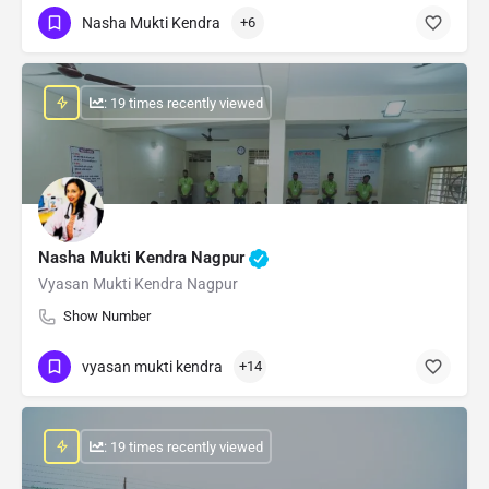
Nasha Mukti Kendra
+6
: 19 times recently viewed
Nasha Mukti Kendra Nagpur
Vyasan Mukti Kendra Nagpur
Show Number
vyasan mukti kendra
+14
: 19 times recently viewed