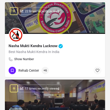
: 22 times recently viewed
Nasha Mukti Kendra Lucknow
Best Nasha Mukti Kendra In India
Show Number
Rehab Center
+6
: 17 times recently viewed