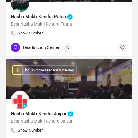
Nasha Mukti Kendra Patna
Best Nasha Mukti Kendra Patna
Show Number
Deaddiction Center
+5
: 19 times recently viewed
Nasha Mukti Kendra Jaipur
Best Nasha Mukti Kendra Jaipur
Show Number