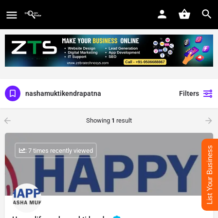
nashamuktikendrapatna
Filters
Showing
1
result
List Your Business
: 7 times recently viewed