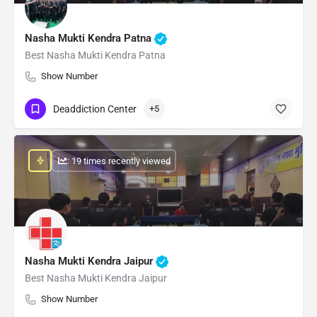
Nasha Mukti Kendra Patna
Best Nasha Mukti Kendra Patna
Show Number
Deaddiction Center
+5
: 19 times recently viewed
Nasha Mukti Kendra Jaipur
Best Nasha Mukti Kendra Jaipur
Show Number