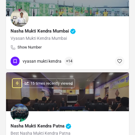
Nasha Mukti Kendra Mumbai
Vyasan Mukti Kendra Mumbai
Show Number
vyasan mukti kendra
+14
: 15 times recently viewed
Nasha Mukti Kendra Patna
Best Nasha Mukti Kendra Patna