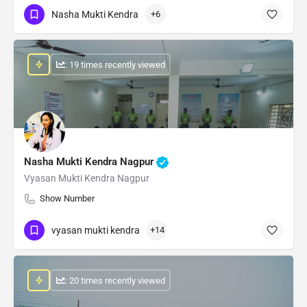
Nasha Mukti Kendra
+6
: 19 times recently viewed
Nasha Mukti Kendra Nagpur
Vyasan Mukti Kendra Nagpur
Show Number
vyasan mukti kendra
+14
: 20 times recently viewed