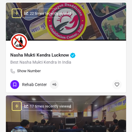
: 22 times recently viewed
Nasha Mukti Kendra Lucknow
Best Nasha Mukti Kendra In India
Show Number
Rehab Center
+6
: 17 times recently viewed