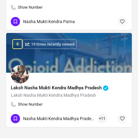
Show Number
Nasha Mukti Kendra Patna
: 19 times recently viewed
Laksh Nasha Mukti Kendra Madhya Pradesh
Laksh Nasha Mukti Kendra Madhya Pradesh
Show Number
Nasha Mukti Kendra Madhya Pradesh
+11