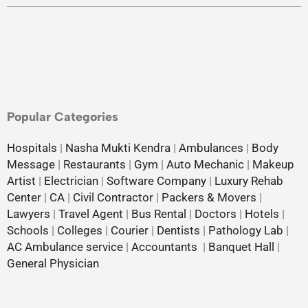
Popular Categories
Hospitals
|
Nasha Mukti Kendra
|
Ambulances
|
Body
Message
|
Restaurants
|
Gym
|
Auto Mechanic
|
Makeup
Artist
|
Electrician
|
Software Company
|
Luxury Rehab
Center
|
CA
|
Civil Contractor
|
Packers & Movers
|
Lawyers
|
Travel Agent
|
Bus Rental
|
Doctors
|
Hotels
|
Schools
|
Colleges
|
Courier
|
Dentists
|
Pathology Lab
|
AC Ambulance service
|
Accountants
|
Banquet Hall
|
General Physician