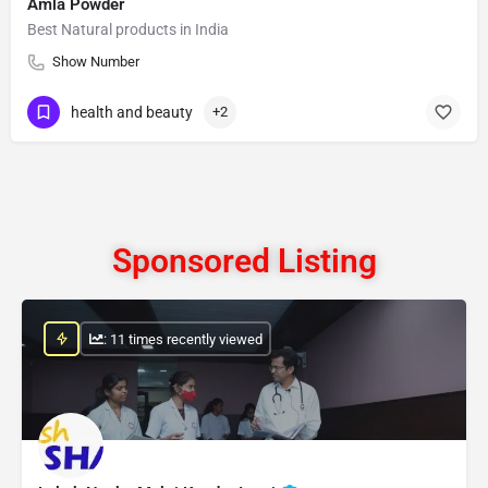
Amla Powder
Best Natural products in India
Show Number
health and beauty
+2
Sponsored Listing
: 11 times recently viewed