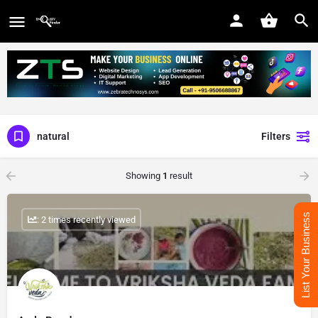
natural
Filters
Showing
1
result
List Your Business
: 2 times recently viewed