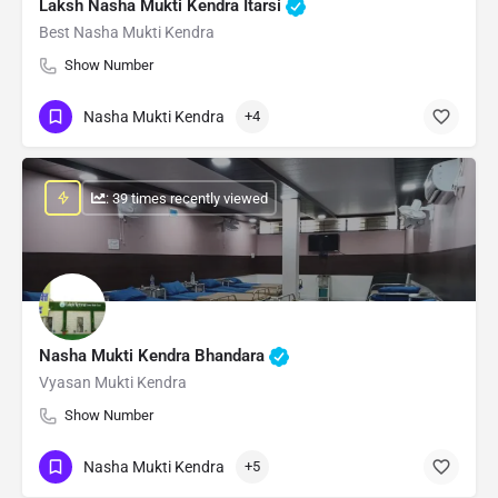
Laksh Nasha Mukti Kendra Itarsi
Best Nasha Mukti Kendra
Show Number
Nasha Mukti Kendra
+4
: 39 times recently viewed
Nasha Mukti Kendra Bhandara
Vyasan Mukti Kendra
Show Number
Nasha Mukti Kendra
+5