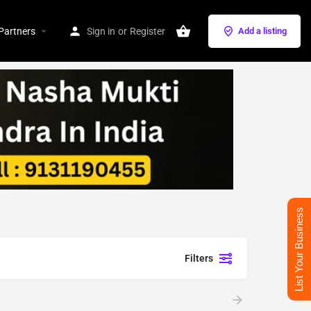
Partners
Sign in
or
Register
Add a listing
List Your Business
Filters