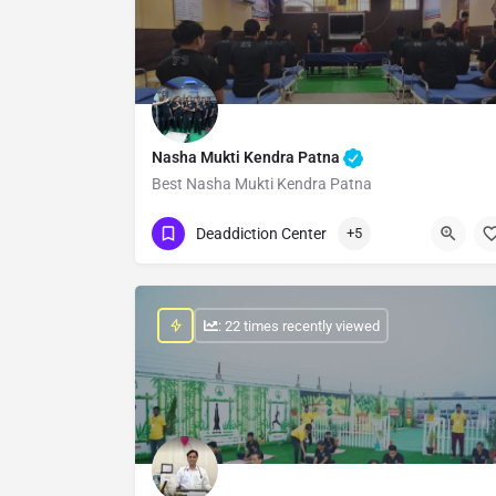
Nasha Mukti Kendra Patna
Best Nasha Mukti Kendra Patna
Show Number
Deaddiction Center
+5
: 22 times recently viewed