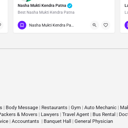
Nasha Mukti Kendra Patna
L
Best Nasha Mukti Kendra Patna
L
Show Number
Nasha Mukti Kendra Patna
s
|
Body Message
|
Restaurants
|
Gym
|
Auto Mechanic
|
Mak
Packers & Movers
|
Lawyers
|
Travel Agent
|
Bus Rental
|
Doc
vice
|
Accountants
|
Banquet Hall
|
General Physician