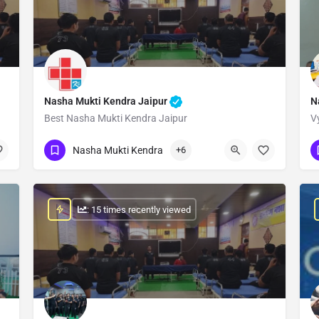
Nasha Mukti Kendra Jaipur
N
Best Nasha Mukti Kendra Jaipur
V
Show Number
Nasha Mukti Kendra
+6
: 15 times recently viewed