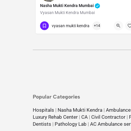
Nasha Mukti Kendra Mumbai
Vyasan Mukti Kendra Mumbai
Show Number
vyasan mukti kendra
+14
Popular Categories
Hospitals
|
Nasha Mukti Kendra
|
Ambulance
Luxury Rehab Center
|
CA
|
Civil Contractor
|
Dentists
|
Pathology Lab
|
AC Ambulance ser