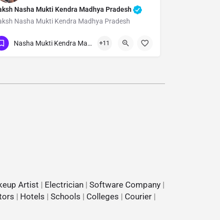
aksh Nasha Mukti Kendra Madhya Pradesh
aksh Nasha Mukti Kendra Madhya Pradesh
Show Number
Nasha Mukti Kendra Madhya Pradesh
+11
eup Artist
|
Electrician
|
Software Company
|
tors
|
Hotels
|
Schools
|
Colleges
|
Courier
|