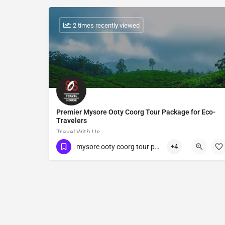
: 2 times recently viewed
Premier Mysore Ooty Coorg Tour Package for Eco-
Travelers
Travel With Us
mysore ooty coorg tour package
+4
Show Number