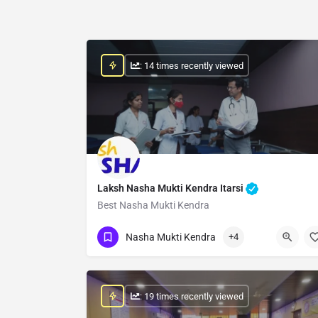
: 14 times recently viewed
Laksh Nasha Mukti Kendra Itarsi
Best Nasha Mukti Kendra
Show Number
Nasha Mukti Kendra
+4
: 19 times recently viewed