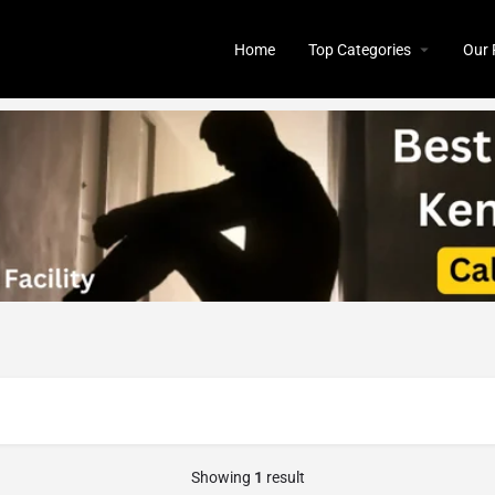
Home
Top Categories
Our 
Showing
1
result