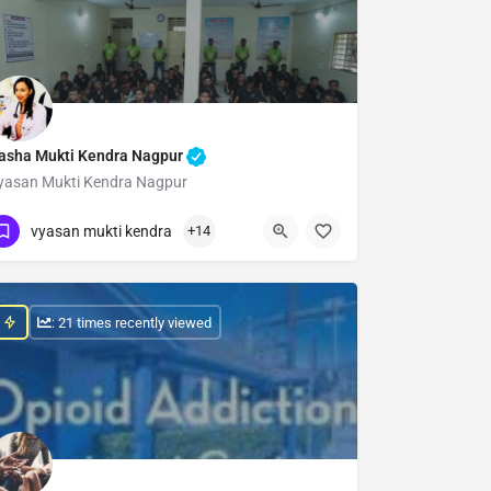
asha Mukti Kendra Nagpur
yasan Mukti Kendra Nagpur
Show Number
vyasan mukti kendra
+14
: 21 times recently viewed