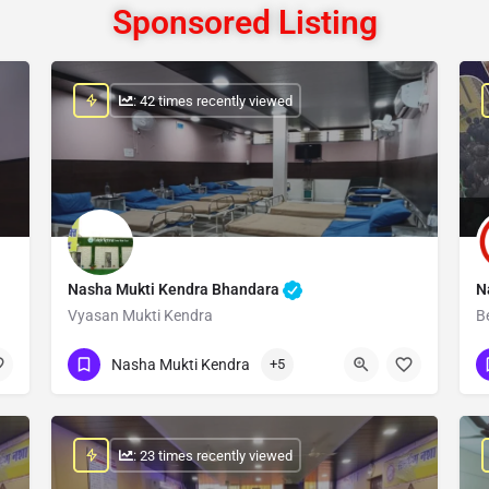
Sponsored Listing
: 42 times recently viewed
Nasha Mukti Kendra Bhandara
N
Vyasan Mukti Kendra
B
Show Number
Nasha Mukti Kendra
+5
: 23 times recently viewed