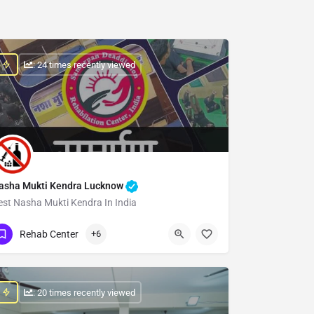
: 24 times recently viewed
asha Mukti Kendra Lucknow
est Nasha Mukti Kendra In India
Show Number
Rehab Center
+6
: 20 times recently viewed