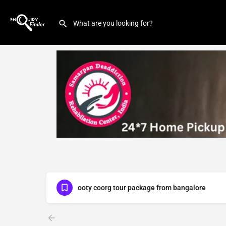
ooty coorg tour package from bangalore