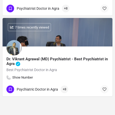
Psychiatrist Doctor in Agra
+8
: 7 times recently viewed
Dr. Vikrant Agrawal (MD) Psychiatrist - Best Psychiatrist in
Agra
Best Psychiatrist Doctor in Agra
Show Number
Psychiatric Doctor in Agra
+8