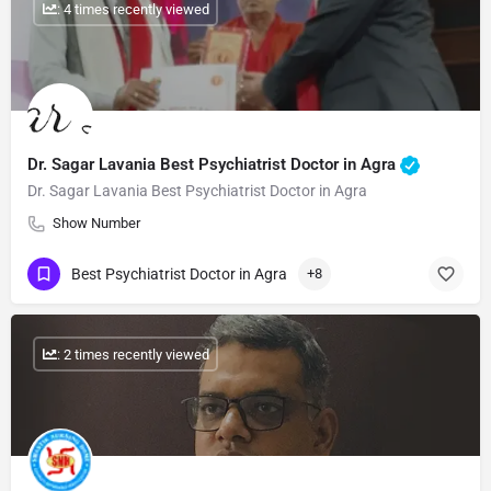
: 4 times recently viewed
Dr. Sagar Lavania Best Psychiatrist Doctor in Agra
Dr. Sagar Lavania Best Psychiatrist Doctor in Agra
Show Number
Best Psychiatrist Doctor in Agra
+8
: 2 times recently viewed