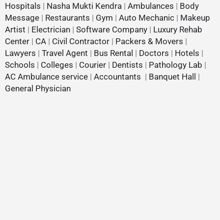
Hospitals
|
Nasha Mukti Kendra
|
Ambulances
|
Body
Message
|
Restaurants
|
Gym
|
Auto Mechanic
|
Makeup
Artist
|
Electrician
|
Software Company
|
Luxury Rehab
Center
|
CA
|
Civil Contractor
|
Packers & Movers
|
Lawyers
|
Travel Agent
|
Bus Rental
|
Doctors
|
Hotels
|
Schools
|
Colleges
|
Courier
|
Dentists
|
Pathology Lab
|
AC Ambulance service
|
Accountants
|
Banquet Hall
|
General Physician