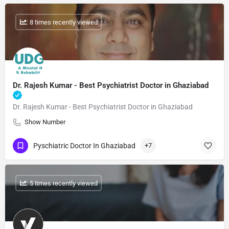
: 8 times recently viewed
Dr. Rajesh Kumar - Best Psychiatrist Doctor in Ghaziabad
Dr. Rajesh Kumar - Best Psychiatrist Doctor in Ghaziabad
Show Number
Pyschiatric Doctor In Ghaziabad
+7
: 5 times recently viewed