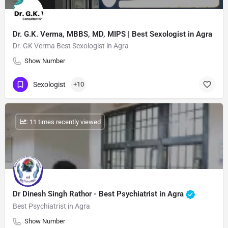
Dr. G.K. Verma, MBBS, MD, MIPS | Best Sexologist in Agra
Dr. GK Verma Best Sexologist in Agra
Show Number
Sexologist
+10
: 11 times recently viewed
Dr Dinesh Singh Rathor - Best Psychiatrist in Agra
Best Psychiatrist in Agra
Show Number