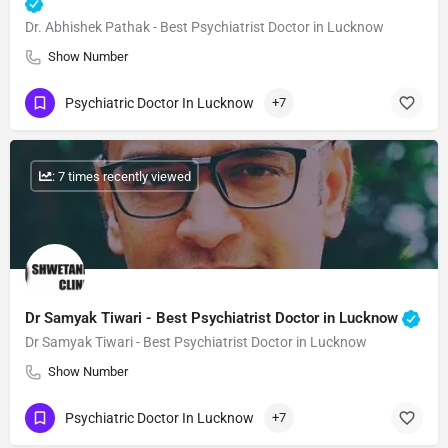
Dr. Abhishek Pathak - Best Psychiatrist Doctor in Lucknow
Show Number
Psychiatric Doctor In Lucknow
+7
: 7 times recently viewed
Dr Samyak Tiwari - Best Psychiatrist Doctor in Lucknow
Dr Samyak Tiwari - Best Psychiatrist Doctor in Lucknow
Show Number
Psychiatric Doctor In Lucknow
+7