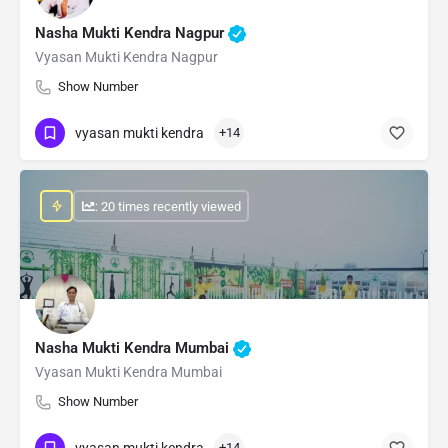
Nasha Mukti Kendra Nagpur
Vyasan Mukti Kendra Nagpur
Show Number
vyasan mukti kendra
+14
: 20 times recently viewed
Nasha Mukti Kendra Mumbai
Vyasan Mukti Kendra Mumbai
Show Number
vyasan mukti kendra
+14