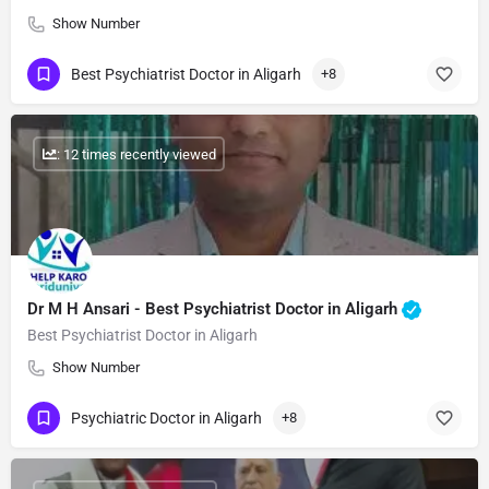
Show Number
Best Psychiatrist Doctor in Aligarh
+8
: 12 times recently viewed
Dr M H Ansari - Best Psychiatrist Doctor in Aligarh
Best Psychiatrist Doctor in Aligarh
Show Number
Psychiatric Doctor in Aligarh
+8