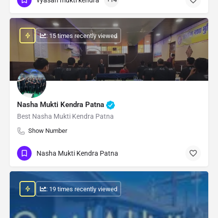
: 15 times recently viewed
Nasha Mukti Kendra Patna
Best Nasha Mukti Kendra Patna
Show Number
Nasha Mukti Kendra Patna
: 19 times recently viewed