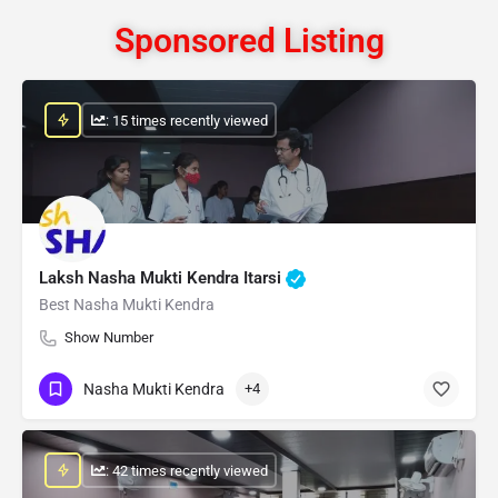
Sponsored Listing
: 15 times recently viewed
Laksh Nasha Mukti Kendra Itarsi
Best Nasha Mukti Kendra
Show Number
Nasha Mukti Kendra
+4
: 42 times recently viewed