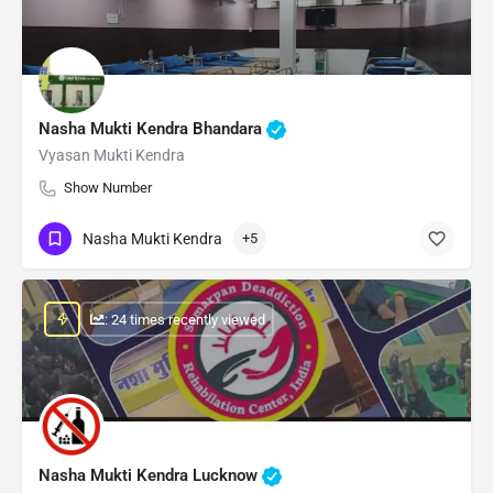
Nasha Mukti Kendra Bhandara
Vyasan Mukti Kendra
Show Number
Nasha Mukti Kendra
+5
: 24 times recently viewed
Nasha Mukti Kendra Lucknow