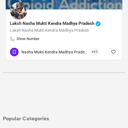
Laksh Nasha Mukti Kendra Madhya Pradesh
Laksh Nasha Mukti Kendra Madhya Pradesh
Show Number
Nasha Mukti Kendra Madhya Pradesh
+11
Popular Categories