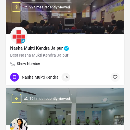
: 22 times recently viewed
Nasha Mukti Kendra Jaipur
Best Nasha Mukti Kendra Jaipur
Show Number
Nasha Mukti Kendra
+6
: 19 times recently viewed