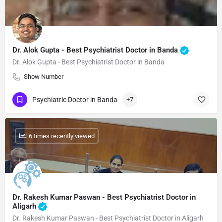
Dr. Alok Gupta - Best Psychiatrist Doctor in Banda
Dr. Alok Gupta - Best Psychiatrist Doctor in Banda
Show Number
Psychiatric Doctor in Banda
+7
: 6 times recently viewed
Dr. Rakesh Kumar Paswan - Best Psychiatrist Doctor in
Aligarh
Dr. Rakesh Kumar Paswan - Best Psychiatrist Doctor in Aligarh