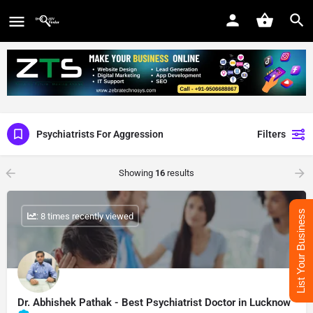
Psychiatrists For Aggression
Filters
Showing
16
results
List Your Business
: 8 times recently viewed
Dr. Abhishek Pathak - Best Psychiatrist Doctor in Lucknow