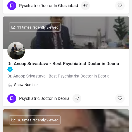
Pyschiatric Doctor In Ghaziabad
+7
: 11 times recently viewed
Dr. Anoop Srivastava - Best Psychiatrist Doctor in Deoria
Dr. Anoop Srivastava - Best Psychiatrist Doctor in Deoria
Show Number
Psychiatric Doctor in Deoria
+7
: 16 times recently viewed