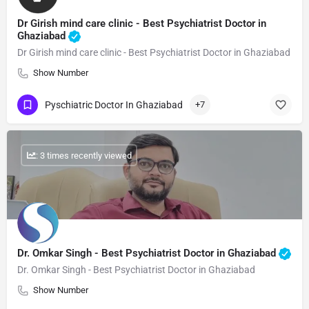
Dr Girish mind care clinic - Best Psychiatrist Doctor in
Ghaziabad
Dr Girish mind care clinic - Best Psychiatrist Doctor in Ghaziabad
Show Number
Pyschiatric Doctor In Ghaziabad
+7
: 3 times recently viewed
Dr. Omkar Singh - Best Psychiatrist Doctor in Ghaziabad
Dr. Omkar Singh - Best Psychiatrist Doctor in Ghaziabad
Show Number