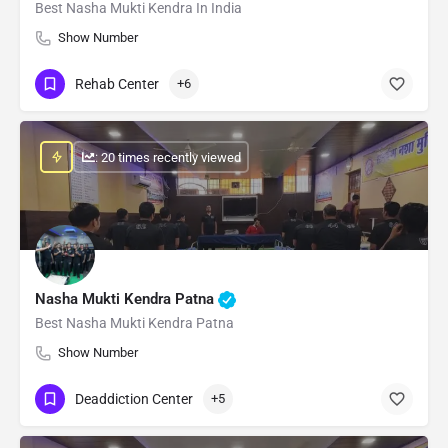
Best Nasha Mukti Kendra In India
Show Number
Rehab Center
+6
: 20 times recently viewed
Nasha Mukti Kendra Patna
Best Nasha Mukti Kendra Patna
Show Number
Deaddiction Center
+5