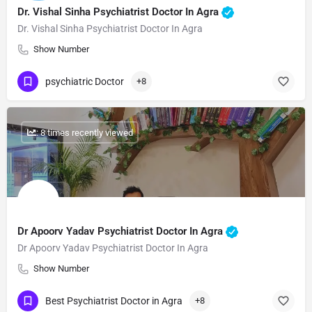
Dr. Vishal Sinha Psychiatrist Doctor In Agra
Dr. Vishal Sinha Psychiatrist Doctor In Agra
Show Number
psychiatric Doctor
+8
: 8 times recently viewed
Dr Apoorv Yadav Psychiatrist Doctor In Agra
Dr Apoorv Yadav Psychiatrist Doctor In Agra
Show Number
Best Psychiatrist Doctor in Agra
+8