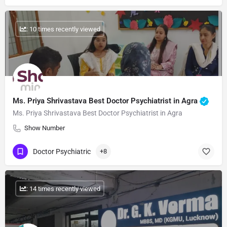
: 10 times recently viewed
Ms. Priya Shrivastava Best Doctor Psychiatrist in Agra
Ms. Priya Shrivastava Best Doctor Psychiatrist in Agra
Show Number
Doctor Psychiatric
+8
: 14 times recently viewed