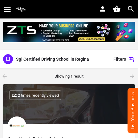
Sgi Certified Driving School in Regina
Filters
Showing
1
result
List Your Business
: 2 times recently viewed