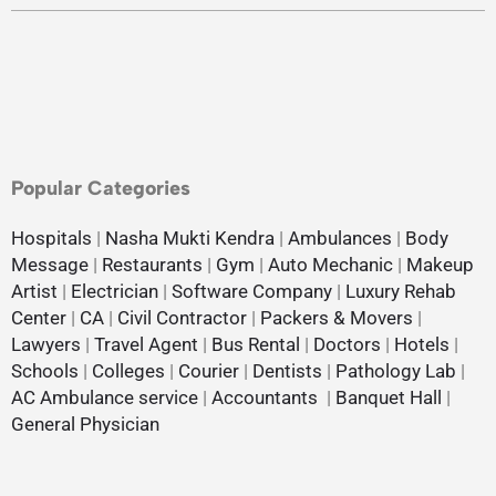
Popular Categories
Hospitals
|
Nasha Mukti Kendra
|
Ambulances
|
Body
Message
|
Restaurants
|
Gym
|
Auto Mechanic
|
Makeup
Artist
|
Electrician
|
Software Company
|
Luxury Rehab
Center
|
CA
|
Civil Contractor
|
Packers & Movers
|
Lawyers
|
Travel Agent
|
Bus Rental
|
Doctors
|
Hotels
|
Schools
|
Colleges
|
Courier
|
Dentists
|
Pathology Lab
|
AC Ambulance service
|
Accountants
|
Banquet Hall
|
General Physician