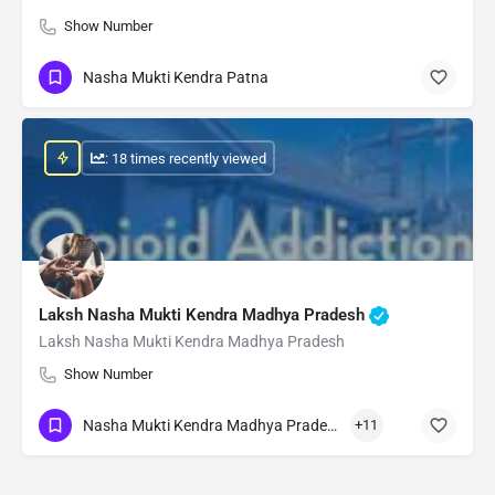
Show Number
Nasha Mukti Kendra Patna
: 18 times recently viewed
Laksh Nasha Mukti Kendra Madhya Pradesh
Laksh Nasha Mukti Kendra Madhya Pradesh
Show Number
Nasha Mukti Kendra Madhya Pradesh
+11