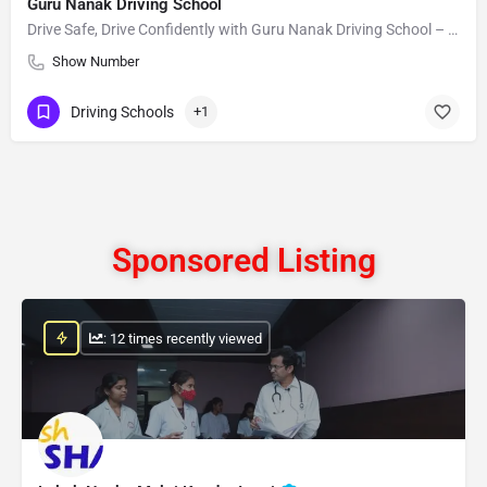
Guru Nanak Driving School
Drive Safe, Drive Confidently with Guru Nanak Driving School – Your Path to Success Begins Here!
Show Number
Driving Schools
+1
Sponsored Listing
: 12 times recently viewed