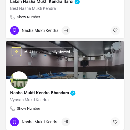
Laksh Nasha Mukti Kendra Itarsi
Best Nasha Mukti Kendra
Show Number
Nasha Mukti Kendra
+4
: 41 times recently viewed
Nasha Mukti Kendra Bhandara
Vyasan Mukti Kendra
Show Number
Nasha Mukti Kendra
+5