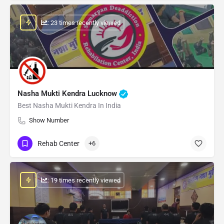
: 23 times recently viewed
Nasha Mukti Kendra Lucknow
Best Nasha Mukti Kendra In India
Show Number
Rehab Center
+6
: 19 times recently viewed