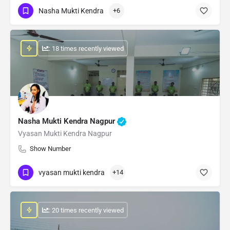
Nasha Mukti Kendra
+6
: 18 times recently viewed
Nasha Mukti Kendra Nagpur
Vyasan Mukti Kendra Nagpur
Show Number
vyasan mukti kendra
+14
: 20 times recently viewed