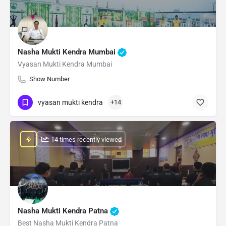
Nasha Mukti Kendra Mumbai
Vyasan Mukti Kendra Mumbai
Show Number
vyasan mukti kendra
+14
: 14 times recently viewed
Nasha Mukti Kendra Patna
Best Nasha Mukti Kendra Patna