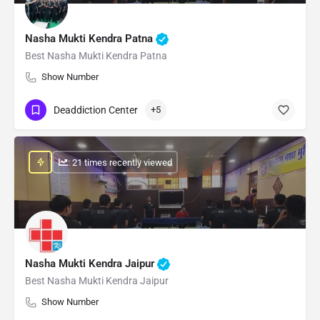
Nasha Mukti Kendra Patna
Best Nasha Mukti Kendra Patna
Show Number
Deaddiction Center
+5
: 21 times recently viewed
Nasha Mukti Kendra Jaipur
Best Nasha Mukti Kendra Jaipur
Show Number