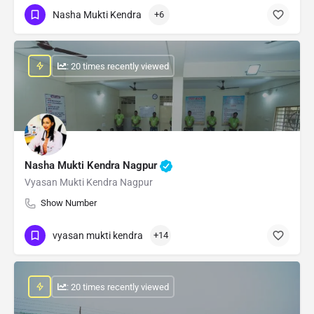
Nasha Mukti Kendra
+6
: 20 times recently viewed
Nasha Mukti Kendra Nagpur
Vyasan Mukti Kendra Nagpur
Show Number
vyasan mukti kendra
+14
: 20 times recently viewed