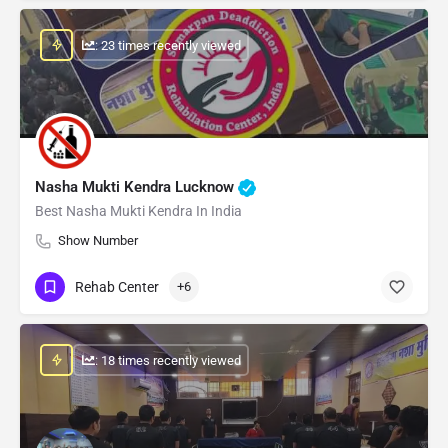
: 23 times recently viewed
Nasha Mukti Kendra Lucknow
Best Nasha Mukti Kendra In India
Show Number
Rehab Center
+6
: 18 times recently viewed