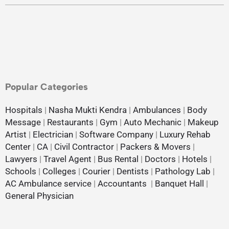
Popular Categories
Hospitals
|
Nasha Mukti Kendra
|
Ambulances
|
Body
Message
|
Restaurants
|
Gym
|
Auto Mechanic
|
Makeup
Artist
|
Electrician
|
Software Company
|
Luxury Rehab
Center
|
CA
|
Civil Contractor
|
Packers & Movers
|
Lawyers
|
Travel Agent
|
Bus Rental
|
Doctors
|
Hotels
|
Schools
|
Colleges
|
Courier
|
Dentists
|
Pathology Lab
|
AC Ambulance service
|
Accountants
|
Banquet Hall
|
General Physician