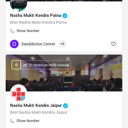
Nasha Mukti Kendra Patna
Best Nasha Mukti Kendra Patna
Show Number
Deaddiction Center
+5
: 21 times recently viewed
Nasha Mukti Kendra Jaipur
Best Nasha Mukti Kendra Jaipur
Show Number