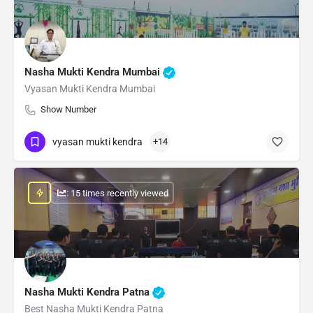
Nasha Mukti Kendra Mumbai
Vyasan Mukti Kendra Mumbai
Show Number
vyasan mukti kendra
+14
: 15 times recently viewed
Nasha Mukti Kendra Patna
Best Nasha Mukti Kendra Patna