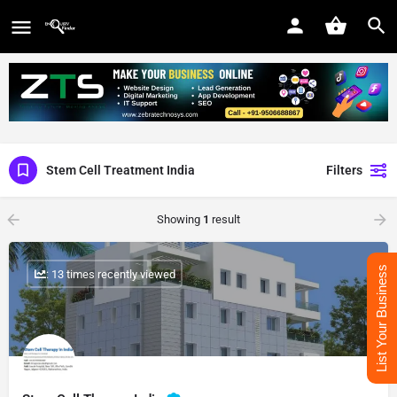
Stem Cell Treatment India
Filters
Showing
1
result
List Your Business
: 13 times recently viewed