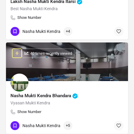
Laksh Nasha Mukti Kendra Itarsi
Best Nasha Mukti Kendra
Show Number
Nasha Mukti Kendra
+4
: 40 times recently viewed
Nasha Mukti Kendra Bhandara
Vyasan Mukti Kendra
Show Number
Nasha Mukti Kendra
+5