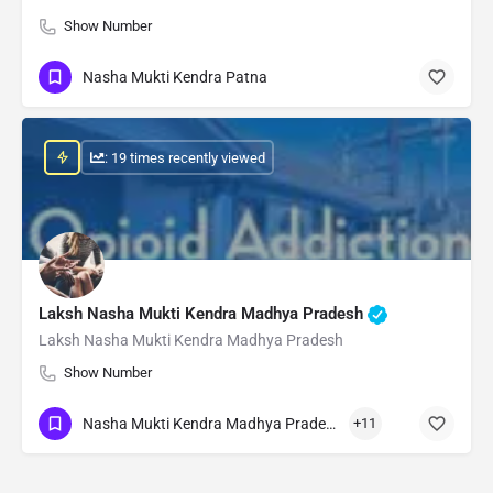
Show Number
Nasha Mukti Kendra Patna
: 19 times recently viewed
Laksh Nasha Mukti Kendra Madhya Pradesh
Laksh Nasha Mukti Kendra Madhya Pradesh
Show Number
Nasha Mukti Kendra Madhya Pradesh
+11