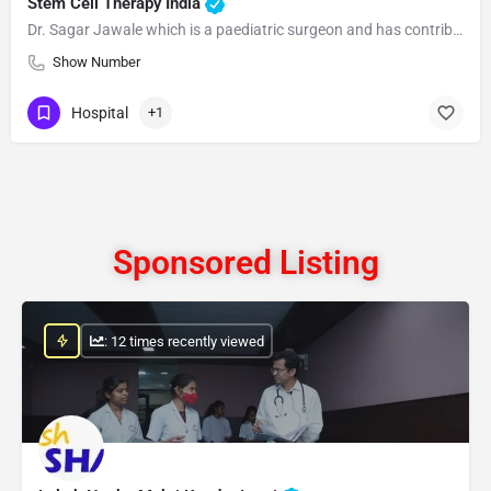
Stem Cell Therapy India
Dr. Sagar Jawale which is a paediatric surgeon and has contributed to the development and inventions of therapies for the treatment
Show Number
Hospital
+1
Sponsored Listing
: 12 times recently viewed