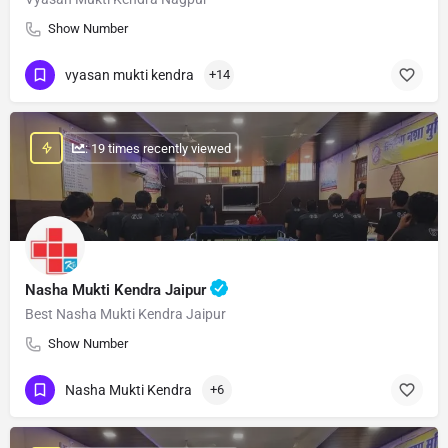
Show Number
vyasan mukti kendra
+14
: 19 times recently viewed
Nasha Mukti Kendra Jaipur
Best Nasha Mukti Kendra Jaipur
Show Number
Nasha Mukti Kendra
+6