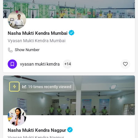
Nasha Mukti Kendra Mumbai
Vyasan Mukti Kendra Mumbai
Show Number
vyasan mukti kendra
+14
: 19 times recently viewed
Nasha Mukti Kendra Nagpur
Vyasan Mukti Kendra Nagpur