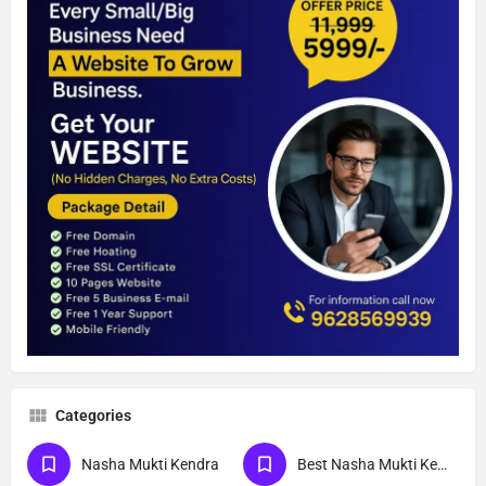
Categories
Nasha Mukti Kendra
Best Nasha Mukti Kendra