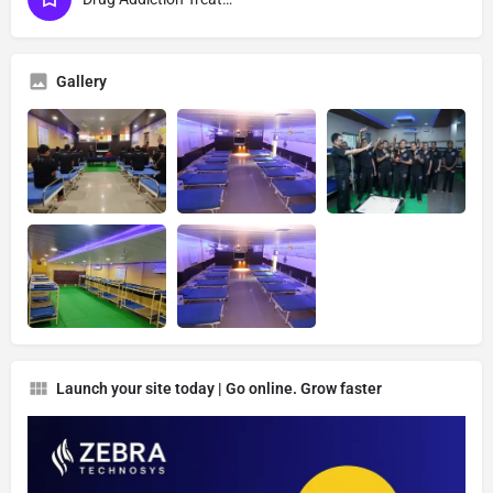
Gallery
Launch your site today | Go online. Grow faster