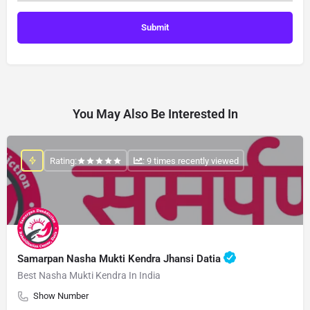
You May Also Be Interested In
Rating:
: 9 times recently viewed
Samarpan Nasha Mukti Kendra Jhansi Datia
Best Nasha Mukti Kendra In India
Show Number