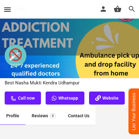
Nasha Mukti Kendra Udhampur
Best Nasha Mukti Kendra Udhampur
List Your Business
Call now
Whatsapp
Website
Profile
Reviews
Contact Us
0