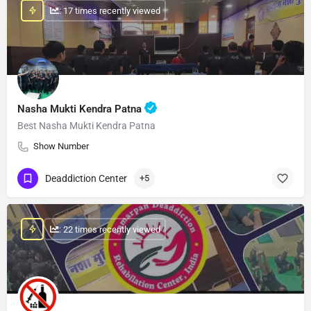
: 17 times recently viewed
Nasha Mukti Kendra Patna
Best Nasha Mukti Kendra Patna
Show Number
Deaddiction Center
+5
: 22 times recently viewed