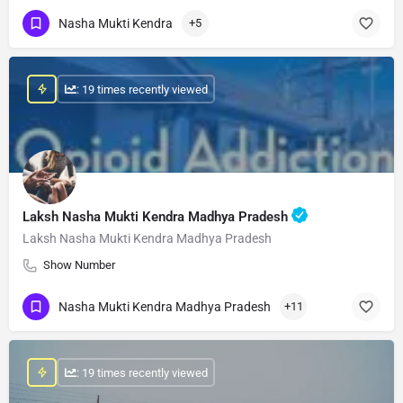
Nasha Mukti Kendra
+5
: 19 times recently viewed
Laksh Nasha Mukti Kendra Madhya Pradesh
Laksh Nasha Mukti Kendra Madhya Pradesh
Show Number
Nasha Mukti Kendra Madhya Pradesh
+11
: 19 times recently viewed