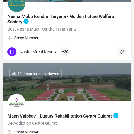
Nasha Mukti Kendra Haryana - Golden Future Welfare
Society
Best Nasha Mukti Kendra in Haryana
Show Number
Nasha Mukti Kendra
+20
: 12 times recently viewed
Mann Vaibhav - Luxury Rehabilitation Centre Gujarat
De-Addiction Centre Gujrat
Show Number