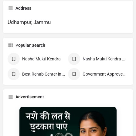
Address
Udhampur, Jammu
Popular Search
Nasha Mukti Kendra
Nasha Mukti Kendra Near Me
Best Rehab Center in India
Government Approved deaddiction Center
Advertisement