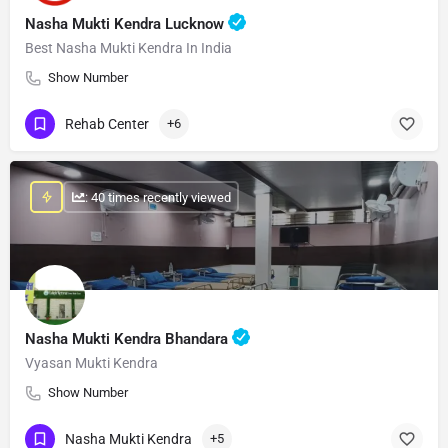
Nasha Mukti Kendra Lucknow
Best Nasha Mukti Kendra In India
Show Number
Rehab Center
+6
: 40 times recently viewed
Nasha Mukti Kendra Bhandara
Vyasan Mukti Kendra
Show Number
Nasha Mukti Kendra
+5