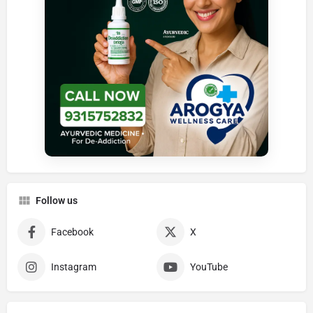
Follow us
Facebook
X
Instagram
YouTube