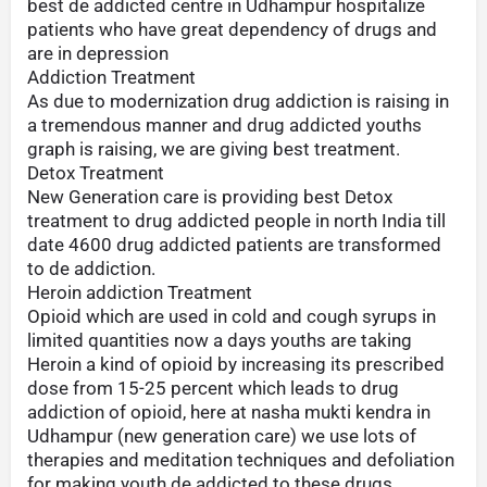
best de addicted centre in Udhampur hospitalize
patients who have great dependency of drugs and
are in depression
Addiction Treatment
As due to modernization drug addiction is raising in
a tremendous manner and drug addicted youths
graph is raising, we are giving best treatment.
Detox Treatment
New Generation care is providing best Detox
treatment to drug addicted people in north India till
date 4600 drug addicted patients are transformed
to de addiction.
Heroin addiction Treatment
Opioid which are used in cold and cough syrups in
limited quantities now a days youths are taking
Heroin a kind of opioid by increasing its prescribed
dose from 15-25 percent which leads to drug
addiction of opioid, here at nasha mukti kendra in
Udhampur (new generation care) we use lots of
therapies and meditation techniques and defoliation
for making youth de addicted to these drugs.