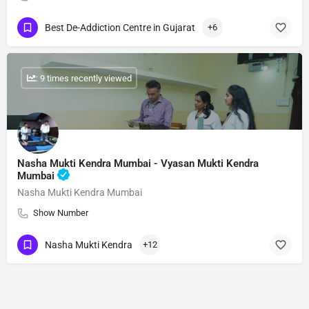
Best De-Addiction Centre in Gujarat
+6
: 9 times recently viewed
Nasha Mukti Kendra Mumbai - Vyasan Mukti Kendra
Mumbai
Nasha Mukti Kendra Mumbai
Show Number
Nasha Mukti Kendra
+12