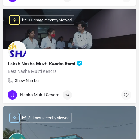
: 11 times recently viewed
Laksh Nasha Mukti Kendra Itarsi
Best Nasha Mukti Kendra
Show Number
Nasha Mukti Kendra
+4
: 8 times recently viewed