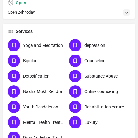
Open
Open 24h today
Services
Yoga and Meditation
depression
Bipolar
Counseling
Detoxification
Substance Abuse
Nasha Mukti Kendra
Online counseling
Youth Deaddiction
Rehabilitation centre
Mental Health Treatment
Luxury
Drug Addiction Treatment