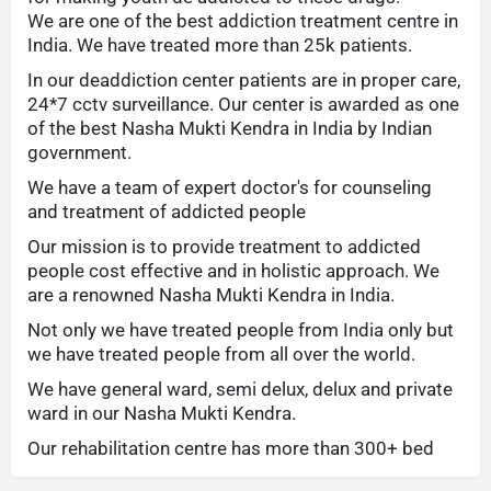
We are one of the best addiction treatment centre in
India. We have treated more than 25k patients.
In our deaddiction center patients are in proper care,
24*7 cctv surveillance. Our center is awarded as one
of the best Nasha Mukti Kendra in India by Indian
government.
We have a team of expert doctor's for counseling
and treatment of addicted people
Our mission is to provide treatment to addicted
people cost effective and in holistic approach. We
are a renowned Nasha Mukti Kendra in India.
Not only we have treated people from India only but
we have treated people from all over the world.
We have general ward, semi delux, delux and private
ward in our Nasha Mukti Kendra.
Our rehabilitation centre has more than 300+ bed