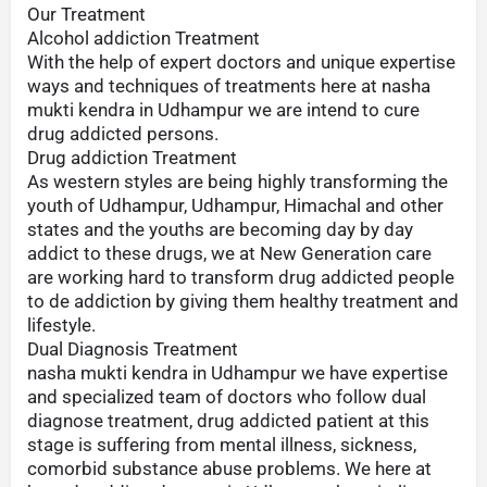
Our Treatment
Alcohol addiction Treatment
With the help of expert doctors and unique expertise
ways and techniques of treatments here at nasha
mukti kendra in Udhampur we are intend to cure
drug addicted persons.
Drug addiction Treatment
As western styles are being highly transforming the
youth of Udhampur, Udhampur, Himachal and other
states and the youths are becoming day by day
addict to these drugs, we at New Generation care
are working hard to transform drug addicted people
to de addiction by giving them healthy treatment and
lifestyle.
Dual Diagnosis Treatment
nasha mukti kendra in Udhampur we have expertise
and specialized team of doctors who follow dual
diagnose treatment, drug addicted patient at this
stage is suffering from mental illness, sickness,
comorbid substance abuse problems. We here at