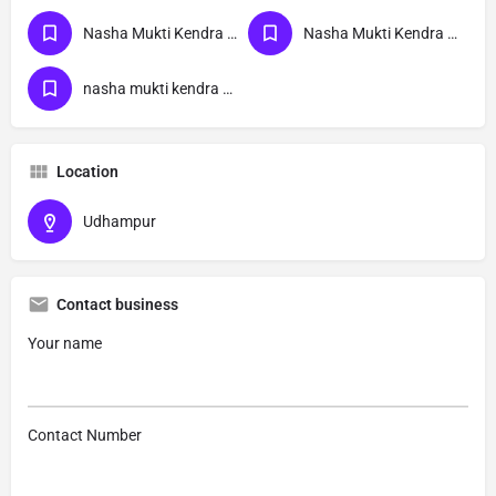
Nasha Mukti Kendra Near Me
Nasha Mukti Kendra Jammu
nasha mukti kendra Udhampur
Location
Udhampur
Contact business
Your name
Contact Number