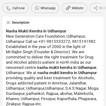
Call now
Whatsapp
Website
Sha
Description
Nasha Mukti Kendra in Udhampur
New Generation Care Foundation, Udhampur,
Udhampur Call us +91-9815533272, 9815191982
Established in the year of 2000 in the light of
Mr.Rajbir Singh (Founder & Director): We are
committed to deliver the right treatment for Drug
and Alcohol addicts patient in north India as our
renowned centre
nasha mukti kendra in Udhampur
,
Udhampur. We at
nasha mukti kendra in Udhampur
providing quality and best treatment for Alcoholic,
Drugs addicted patient in Amritsar, Jalandhar,
Udhampur, Udhampur,Udhampur, S.A.S Nagar, Moga,
Gurdaspur, pathankot, Rajpua, abohar, Malerkotla,
Khanns, Udhampur, Firozpur, Kapurthala, Phagwara,
Zirakpur, Rajpua etc.