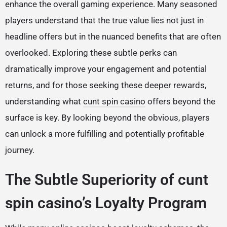
enhance the overall gaming experience. Many seasoned
players understand that the true value lies not just in
headline offers but in the nuanced benefits that are often
overlooked. Exploring these subtle perks can
dramatically improve your engagement and potential
returns, and for those seeking these deeper rewards,
understanding what
cunt spin casino
offers beyond the
surface is key. By looking beyond the obvious, players
can unlock a more fulfilling and potentially profitable
journey.
The Subtle Superiority of cunt
spin casino’s Loyalty Program