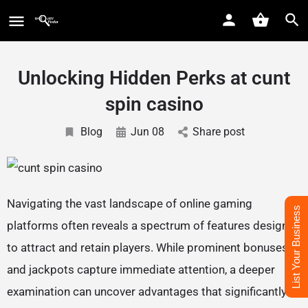
Unlocking Hidden Perks at cunt
spin casino
Blog
Jun 08
Share post
Navigating the vast landscape of online gaming
List Your Business
platforms often reveals a spectrum of features designed
to attract and retain players. While prominent bonuses
and jackpots capture immediate attention, a deeper
examination can uncover advantages that significantly