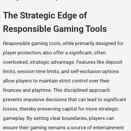
The Strategic Edge of
Responsible Gaming Tools
Responsible gaming tools, while primarily designed for
player protection, also offer a significant, often
overlooked, strategic advantage. Features like deposit
limits, session time limits, and self-exclusion options
allow players to maintain strict control over their
finances and playtime. This disciplined approach
prevents impulsive decisions that can lead to significant
losses, thereby preserving capital for more strategic
gameplay. By setting clear boundaries, players can
ensure their gaming remains a source of entertainment