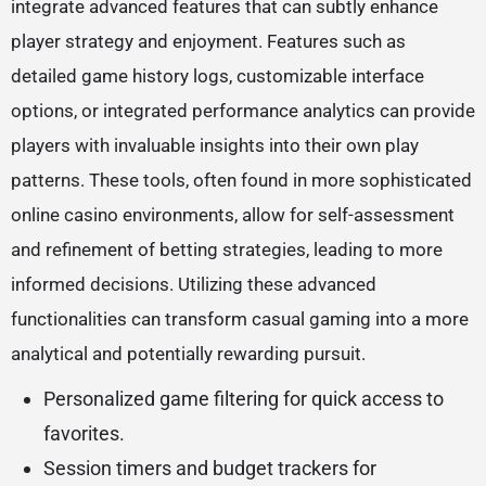
integrate advanced features that can subtly enhance
player strategy and enjoyment. Features such as
detailed game history logs, customizable interface
options, or integrated performance analytics can provide
players with invaluable insights into their own play
patterns. These tools, often found in more sophisticated
online casino environments, allow for self-assessment
and refinement of betting strategies, leading to more
informed decisions. Utilizing these advanced
functionalities can transform casual gaming into a more
analytical and potentially rewarding pursuit.
Personalized game filtering for quick access to
favorites.
Session timers and budget trackers for