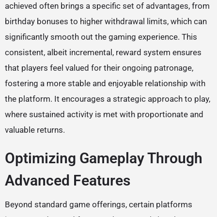
achieved often brings a specific set of advantages, from
birthday bonuses to higher withdrawal limits, which can
significantly smooth out the gaming experience. This
consistent, albeit incremental, reward system ensures
that players feel valued for their ongoing patronage,
fostering a more stable and enjoyable relationship with
the platform. It encourages a strategic approach to play,
where sustained activity is met with proportionate and
valuable returns.
Optimizing Gameplay Through
Advanced Features
Beyond standard game offerings, certain platforms