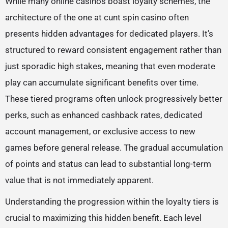
While many online casinos boast loyalty schemes, the
architecture of the one at cunt spin casino often
presents hidden advantages for dedicated players. It’s
structured to reward consistent engagement rather than
just sporadic high stakes, meaning that even moderate
play can accumulate significant benefits over time.
These tiered programs often unlock progressively better
perks, such as enhanced cashback rates, dedicated
account management, or exclusive access to new
games before general release. The gradual accumulation
of points and status can lead to substantial long-term
value that is not immediately apparent.
Understanding the progression within the loyalty tiers is
crucial to maximizing this hidden benefit. Each level