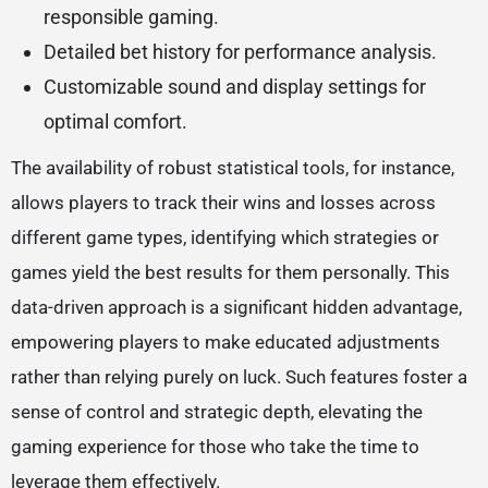
responsible gaming.
Detailed bet history for performance analysis.
Customizable sound and display settings for
optimal comfort.
The availability of robust statistical tools, for instance,
allows players to track their wins and losses across
different game types, identifying which strategies or
games yield the best results for them personally. This
data-driven approach is a significant hidden advantage,
empowering players to make educated adjustments
rather than relying purely on luck. Such features foster a
sense of control and strategic depth, elevating the
gaming experience for those who take the time to
leverage them effectively.