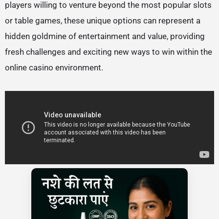
players willing to venture beyond the most popular slots
or table games, these unique options can represent a
hidden goldmine of entertainment and value, providing
fresh challenges and exciting new ways to win within the
online casino environment.