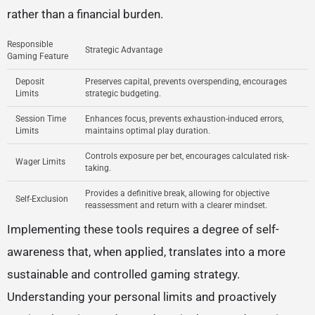
rather than a financial burden.
Responsible
Strategic Advantage
Gaming Feature
Deposit
Preserves capital, prevents overspending, encourages
Limits
strategic budgeting.
Session Time
Enhances focus, prevents exhaustion-induced errors,
Limits
maintains optimal play duration.
Controls exposure per bet, encourages calculated risk-
Wager Limits
taking.
Provides a definitive break, allowing for objective
Self-Exclusion
reassessment and return with a clearer mindset.
Implementing these tools requires a degree of self-
awareness that, when applied, translates into a more
sustainable and controlled gaming strategy.
Understanding your personal limits and proactively