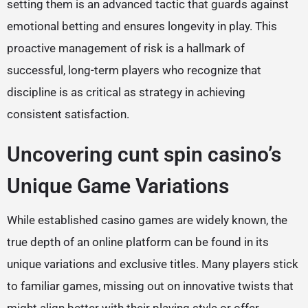
setting them is an advanced tactic that guards against
emotional betting and ensures longevity in play. This
proactive management of risk is a hallmark of
successful, long-term players who recognize that
discipline is as critical as strategy in achieving
consistent satisfaction.
Uncovering cunt spin casino’s
Unique Game Variations
While established casino games are widely known, the
true depth of an online platform can be found in its
unique variations and exclusive titles. Many players stick
to familiar games, missing out on innovative twists that