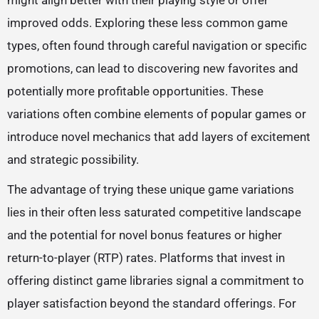
might align better with their playing style or offer
improved odds. Exploring these less common game
types, often found through careful navigation or specific
promotions, can lead to discovering new favorites and
potentially more profitable opportunities. These
variations often combine elements of popular games or
introduce novel mechanics that add layers of excitement
and strategic possibility.
The advantage of trying these unique game variations
lies in their often less saturated competitive landscape
and the potential for novel bonus features or higher
return-to-player (RTP) rates. Platforms that invest in
offering distinct game libraries signal a commitment to
player satisfaction beyond the standard offerings. For