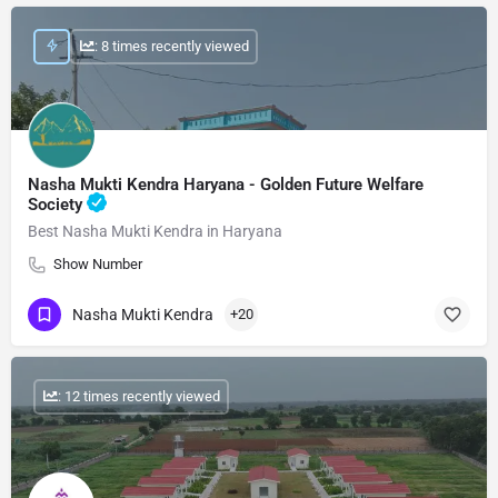
: 8 times recently viewed
Nasha Mukti Kendra Haryana - Golden Future Welfare
Society
Best Nasha Mukti Kendra in Haryana
Show Number
Nasha Mukti Kendra
+20
: 12 times recently viewed