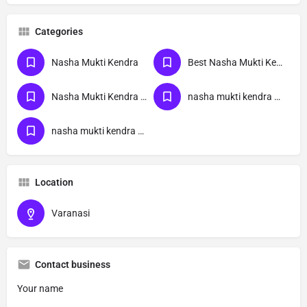
Categories
Nasha Mukti Kendra
Best Nasha Mukti Kendra
Nasha Mukti Kendra Near Me
nasha mukti kendra Uttar Pradesh
nasha mukti kendra Varanasi
Location
Varanasi
Contact business
Your name