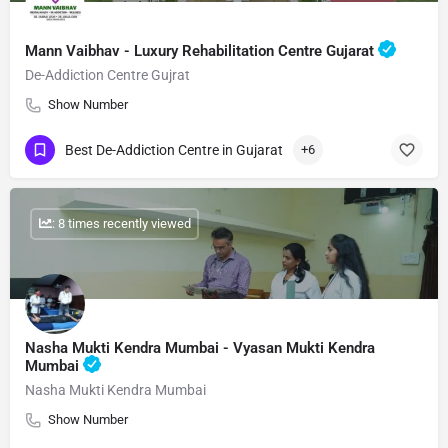
Mann Vaibhav - Luxury Rehabilitation Centre Gujarat
De-Addiction Centre Gujrat
Show Number
Best De-Addiction Centre in Gujarat
+6
: 8 times recently viewed
Nasha Mukti Kendra Mumbai - Vyasan Mukti Kendra
Mumbai
Nasha Mukti Kendra Mumbai
Show Number