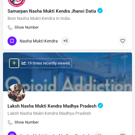
Samarpan Nasha Mukti Kendra Jhansi Datia
Best Nasha Mukti Kendra In India
Show Number
Nasha Mukti Kendra
+5
: 19 times recently viewed
Laksh Nasha Mukti Kendra Madhya Pradesh
Laksh Nasha Mukti Kendra Madhya Pradesh
Show Number