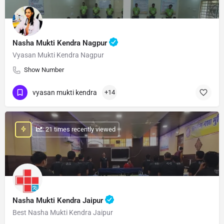
Nasha Mukti Kendra Nagpur
Vyasan Mukti Kendra Nagpur
Show Number
vyasan mukti kendra
+14
: 21 times recently viewed
Nasha Mukti Kendra Jaipur
Best Nasha Mukti Kendra Jaipur