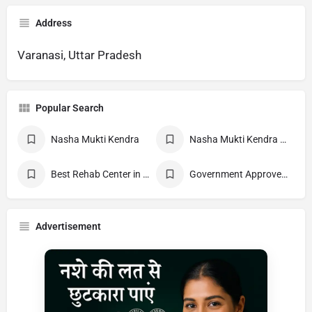
Address
Varanasi, Uttar Pradesh
Popular Search
Nasha Mukti Kendra
Nasha Mukti Kendra Near Me
Best Rehab Center in India
Government Approved deaddiction Center
Advertisement