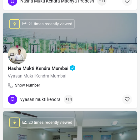
Nasha Mukti Kendra Madhya Pradesh
+11
: 21 times recently viewed
Nasha Mukti Kendra Mumbai
Vyasan Mukti Kendra Mumbai
Show Number
vyasan mukti kendra
+14
: 20 times recently viewed