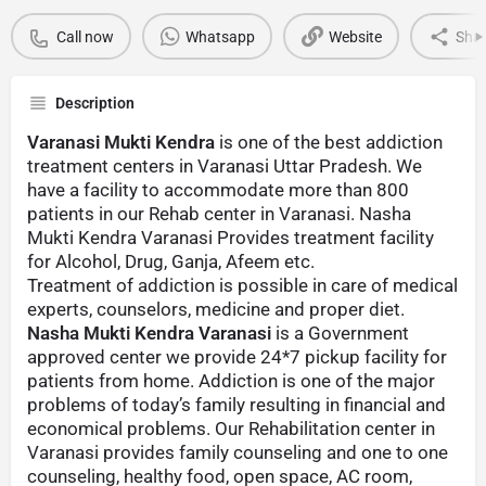
Call now
Whatsapp
Website
Sha
Description
Varanasi Mukti Kendra
is one of the best addiction
treatment centers in Varanasi Uttar Pradesh. We
have a facility to accommodate more than 800
patients in our Rehab center in Varanasi. Nasha
Mukti Kendra Varanasi Provides treatment facility
for Alcohol, Drug, Ganja, Afeem etc.
Treatment of addiction is possible in care of medical
experts, counselors, medicine and proper diet.
Nasha Mukti Kendra Varanasi
is a Government
approved center we provide 24*7 pickup facility for
patients from home. Addiction is one of the major
problems of today’s family resulting in financial and
economical problems. Our Rehabilitation center in
Varanasi provides family counseling and one to one
counseling, healthy food, open space, AC room,