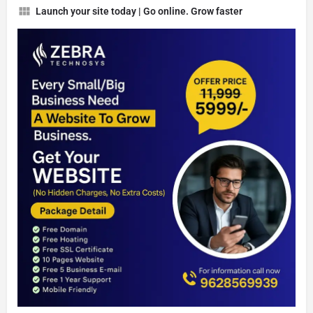
Launch your site today | Go online. Grow faster