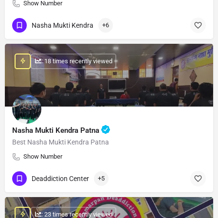
Show Number
Nasha Mukti Kendra
+6
: 18 times recently viewed
Nasha Mukti Kendra Patna
Best Nasha Mukti Kendra Patna
Show Number
Deaddiction Center
+5
: 23 times recently viewed