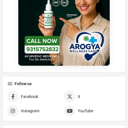
Follow us
Facebook
X
Instagram
YouTube