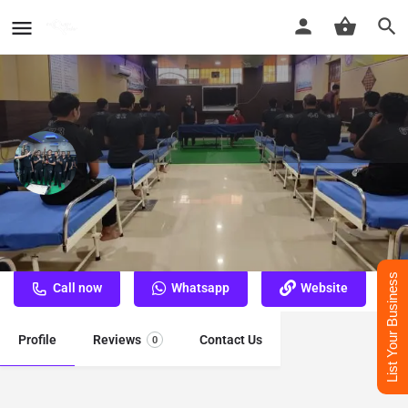
Nasha Mukti Kendra Varanasi
Best Nasha Mukti Kendra Varanasi
List Your Business
Call now
Whatsapp
Website
Profile
Reviews
Contact Us
0