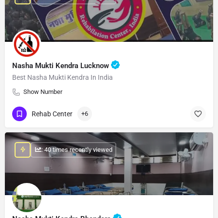
Nasha Mukti Kendra Lucknow
Best Nasha Mukti Kendra In India
Show Number
Rehab Center
+6
: 40 times recently viewed