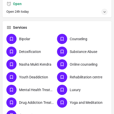
Open
Open 24h today
Services
Bipolar
Counseling
Detoxification
Substance Abuse
Nasha Mukti Kendra
Online counseling
Youth Deaddiction
Rehabilitation centre
Mental Health Treatment
Luxury
Drug Addiction Treatment
Yoga and Meditation