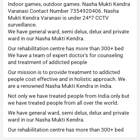
Indoor games, outdoor games. Nasha Mukti Kendra
Varanasi Contact Number 7354920406. Nasha
Mukti Kendra Varanasi is under 24*7 CCTV
surveillance.
We have general ward, semi delux, delux and private
ward in our Nasha Mukti Kendra.
Our rehabilitation centre has more than 300+ bed
We have a team of expert doctor's for counseling
and treatment of addicted people
Our mission is to provide treatment to addicted
people cost effective and in holistic approach. We
are a renowned Nasha Mukti Kendra in India.
Not only we have treated people from India only but
we have treated people from all over the world.
We have general ward, semi delux, delux and private
ward in our Nasha Mukti Kendra.
Our rehabilitation centre has more than 300+ bed