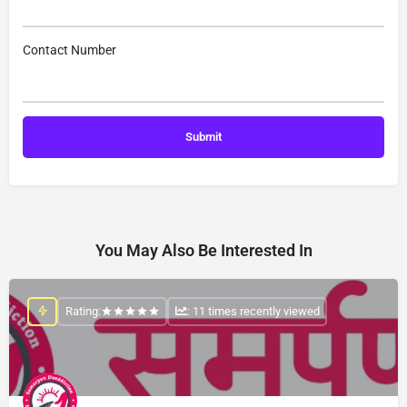
Contact Number
You May Also Be Interested In
Rating:
: 11 times recently viewed