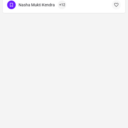
Nasha Mukti Kendra
+12