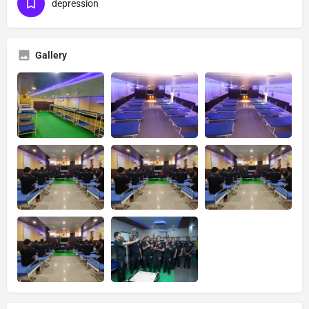
depression
Gallery