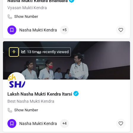
Nasha Mukti Kendra Bhandara
Vyasan Mukti Kendra
Show Number
Nasha Mukti Kendra
+5
: 13 times recently viewed
Laksh Nasha Mukti Kendra Itarsi
Best Nasha Mukti Kendra
Show Number
Nasha Mukti Kendra
+4