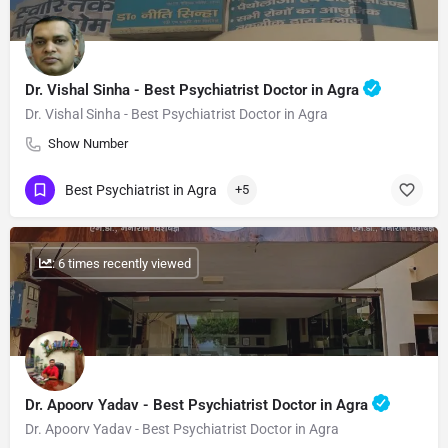
Dr. Vishal Sinha - Best Psychiatrist Doctor in Agra
Dr. Vishal Sinha - Best Psychiatrist Doctor in Agra
Show Number
Best Psychiatrist in Agra
+5
: 6 times recently viewed
Dr. Apoorv Yadav - Best Psychiatrist Doctor in Agra
Dr. Apoorv Yadav - Best Psychiatrist Doctor in Agra