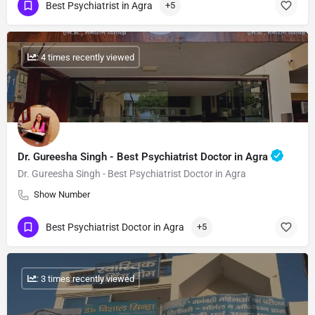
Best Psychiatrist in Agra
+5
: 4 times recently viewed
Dr. Gureesha Singh - Best Psychiatrist Doctor in Agra
Dr. Gureesha Singh - Best Psychiatrist Doctor in Agra
Show Number
Best Psychiatrist Doctor in Agra
+5
: 3 times recently viewed