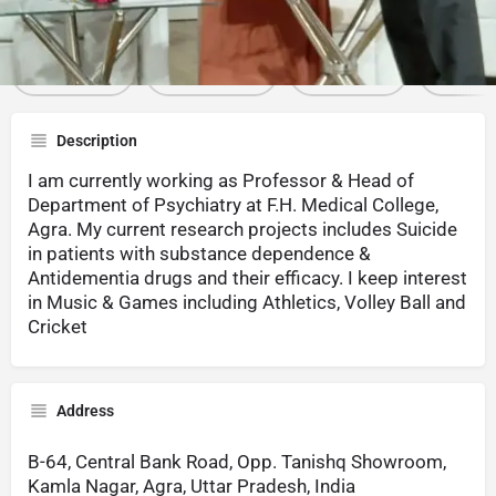
Call now
Whatsapp
Website
Sha
Description
I am currently working as Professor & Head of
Department of Psychiatry at F.H. Medical College,
Agra. My current research projects includes Suicide
in patients with substance dependence &
Antidementia drugs and their efficacy. I keep interest
in Music & Games including Athletics, Volley Ball and
Cricket
Address
B-64, Central Bank Road, Opp. Tanishq Showroom,
Kamla Nagar, Agra, Uttar Pradesh, India