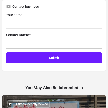
Contact business
Your name
Contact Number
You May Also Be Interested In
: 14 times recently viewed