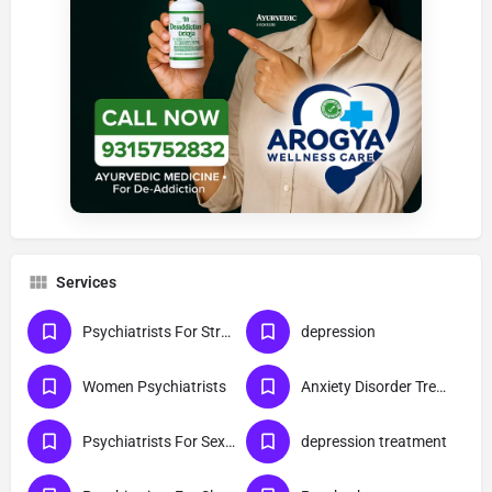
Services
Psychiatrists For Stress
depression
Women Psychiatrists
Anxiety Disorder Treatment
Psychiatrists For Sexual Disorder
depression treatment