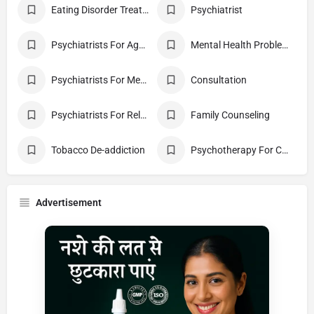
Eating Disorder Treatment Centres
Psychiatrist
Psychiatrists For Aggression
Mental Health Problems
Psychiatrists For Mental Health
Consultation
Psychiatrists For Relationship Difficulty
Family Counseling
Tobacco De-addiction
Psychotherapy For Couples
Advertisement