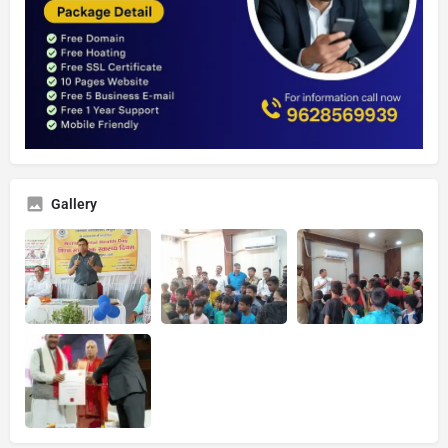
Gallery