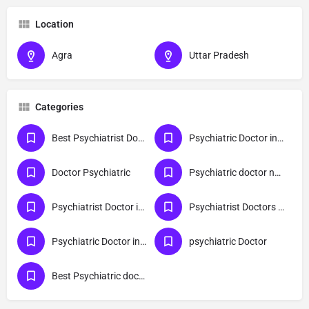
Location
Agra
Uttar Pradesh
Categories
Best Psychiatrist Doctor in Agra
Psychiatric Doctor in Uttar Pradesh
Doctor Psychiatric
Psychiatric doctor near me
Psychiatrist Doctor in Agra
Psychiatrist Doctors For Children
Psychiatric Doctor in Agra
psychiatric Doctor
Best Psychiatric doctor