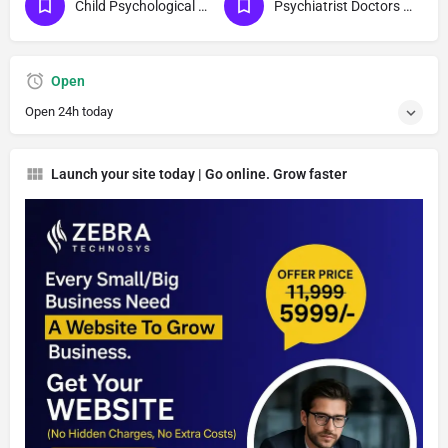
Child Psychological Diagnosis
Psychiatrist Doctors For Children
Open
Open 24h today
Launch your site today | Go online. Grow faster