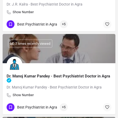
Dr. J.R. Kalra - Best Psychiatrist Doctor in Agra
Show Number
Best Psychiatrist in Agra
+5
: 7 times recently viewed
Dr. Manoj Kumar Pandey - Best Psychiatrist Doctor in Agra
Dr. Manoj Kumar Pandey - Best Psychiatrist Doctor in Agra
Show Number
Best Psychiatrist in Agra
+5