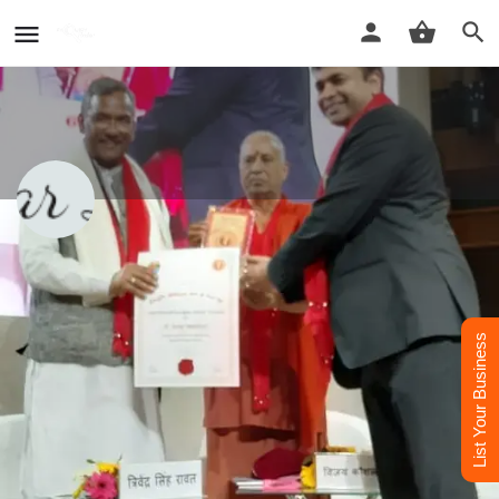
Dr. Sagar Lavania Best Psychiatrist
Doctor in Agra
Dr. Sagar Lavania Best Psychiatrist Doctor in Agra
List Your Business
Call now
Whatsapp
Website
Profile
Reviews
Contact Us
0