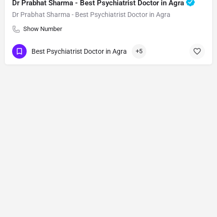
Dr Prabhat Sharma - Best Psychiatrist Doctor in Agra
Dr Prabhat Sharma - Best Psychiatrist Doctor in Agra
Show Number
Best Psychiatrist Doctor in Agra
+5