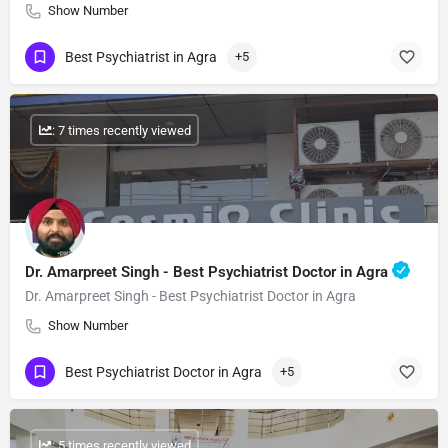
Show Number
Best Psychiatrist in Agra
+5
: 7 times recently viewed
Dr. Amarpreet Singh - Best Psychiatrist Doctor in Agra
Dr. Amarpreet Singh - Best Psychiatrist Doctor in Agra
Show Number
Best Psychiatrist Doctor in Agra
+5
: 5 times recently viewed