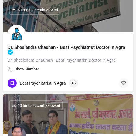
: 6 times recently viewed
Dr. Sheelendra Chauhan - Best Psychiatrist Doctor in Agra
Dr. Sheelendra Chauhan - Best Psychiatrist Doctor in Agra
Show Number
Best Psychiatrist in Agra
+5
: 10 times recently viewed