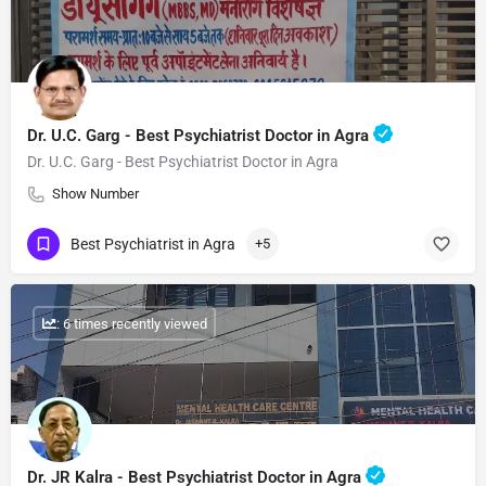
Dr. U.C. Garg - Best Psychiatrist Doctor in Agra
Dr. U.C. Garg - Best Psychiatrist Doctor in Agra
Show Number
Best Psychiatrist in Agra
+5
: 6 times recently viewed
Dr. JR Kalra - Best Psychiatrist Doctor in Agra