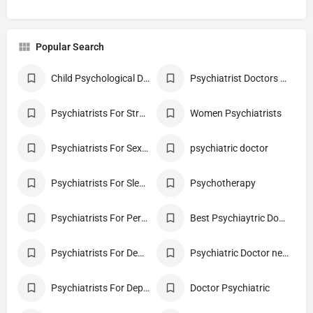
Popular Search
Child Psychological Diagnosis
Psychiatrist Doctors For Children
Psychiatrists For Stress
Women Psychiatrists
Psychiatrists For Sexual Disorder
psychiatric doctor
Psychiatrists For Sleep Disorder
Psychotherapy
Psychiatrists For Personality Disorder
Best Psychiaytric Doctor
Psychiatrists For Dementia
Psychiatric Doctor near me
Psychiatrists For Depression
Doctor Psychiatric