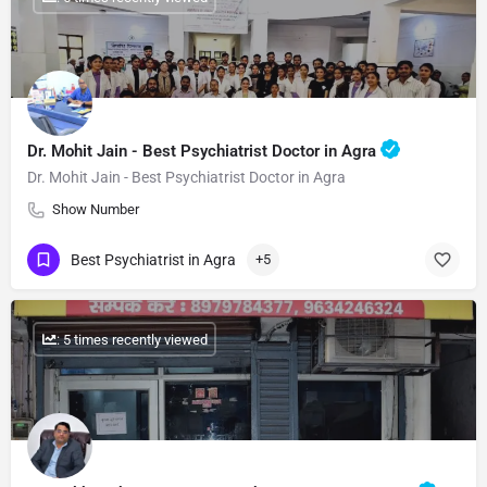
Dr. Mohit Jain - Best Psychiatrist Doctor in Agra
Dr. Mohit Jain - Best Psychiatrist Doctor in Agra
Show Number
Best Psychiatrist in Agra
+5
: 5 times recently viewed