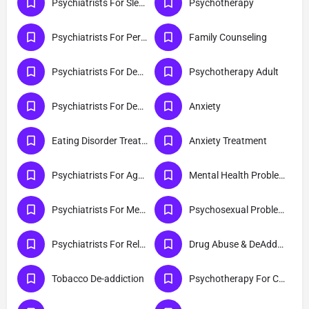
Psychiatrists For Sleep Disorder
Psychotherapy
Psychiatrists For Personality Disorder
Family Counseling
Psychiatrists For Dementia
Psychotherapy Adult
Psychiatrists For Depression
Anxiety
Eating Disorder Treatment Centres
Anxiety Treatment
Psychiatrists For Aggression
Mental Health Problems
Psychiatrists For Mental Health
Psychosexual Problems
Psychiatrists For Relationship Difficulty
Drug Abuse & DeAddiction
Tobacco De-addiction
Psychotherapy For Couples