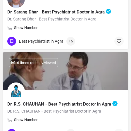
Dr. Sarang Dhar - Best Psychiatrist Doctor in Agra
Dr. Sarang Dhar - Best Psychiatrist Doctor in Agra
Show Number
Best Psychiatrist in Agra
+5
: 6 times recently viewed
Dr. R.S. CHAUHAN - Best Psychiatrist Doctor in Agra
Dr. R.S. CHAUHAN - Best Psychiatrist Doctor in Agra
Show Number