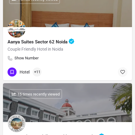
Aanya Suites Sector 62 Noida
Couple Friendly Hotel in Noida
Show Number
Hotel
+11
: 15 times recently viewed