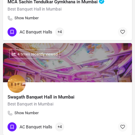
MCA Sachin Tendulkar Gymkhana in Mumbai
Best Banquet Hall in Mumbai
Show Number
AC Banquet Halls
+4
: 4 times recently viewed
Swagath Banquet Hall in Mumbai
Best Banquet in Mumbai
Show Number
AC Banquet Halls
+4