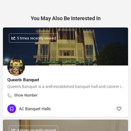
You May Also Be Interested In
: 5 times recently viewed
Queen's Banquet
Queen's Banquet is a well-established banquet hall and caterer in Ashiyana, Lucknow. We have been serving the…
Show Number
AC Banquet Halls
: 4 times recently viewed