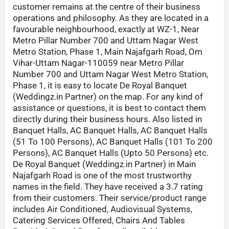
customer remains at the centre of their business
operations and philosophy. As they are located in a
favourable neighbourhood, exactly at WZ-1, Near
Metro Pillar Number 700 and Uttam Nagar West
Metro Station, Phase 1, Main Najafgarh Road, Om
Vihar-Uttam Nagar-110059 near Metro Pillar
Number 700 and Uttam Nagar West Metro Station,
Phase 1, it is easy to locate De Royal Banquet
(Weddingz.in Partner) on the map. For any kind of
assistance or questions, it is best to contact them
directly during their business hours. Also listed in
Banquet Halls, AC Banquet Halls, AC Banquet Halls
(51 To 100 Persons), AC Banquet Halls (101 To 200
Persons), AC Banquet Halls (Upto 50 Persons) etc.
De Royal Banquet (Weddingz.in Partner) in Main
Najafgarh Road is one of the most trustworthy
names in the field. They have received a 3.7 rating
from their customers. Their service/product range
includes Air Conditioned, Audiovisual Systems,
Catering Services Offered, Chairs And Tables