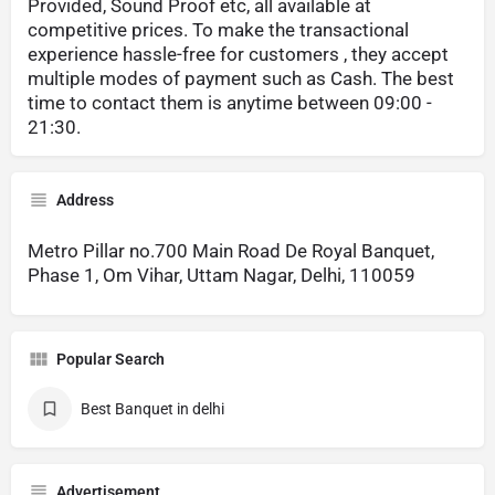
Provided, Sound Proof etc, all available at
competitive prices. To make the transactional
experience hassle-free for customers , they accept
multiple modes of payment such as Cash. The best
time to contact them is anytime between 09:00 -
21:30.
Address
Metro Pillar no.700 Main Road De Royal Banquet,
Phase 1, Om Vihar, Uttam Nagar, Delhi, 110059
Popular Search
Best Banquet in delhi
Advertisement