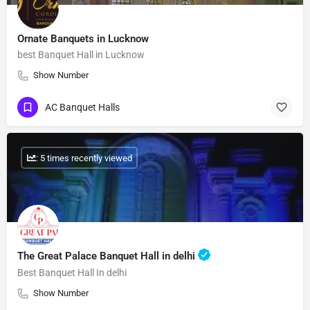
Ornate Banquets in Lucknow
best Banquet Hall in Lucknow
Show Number
AC Banquet Halls
: 5 times recently viewed
The Great Palace Banquet Hall in delhi
Best Banquet Hall In delhi
Show Number