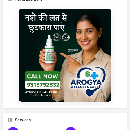
Services