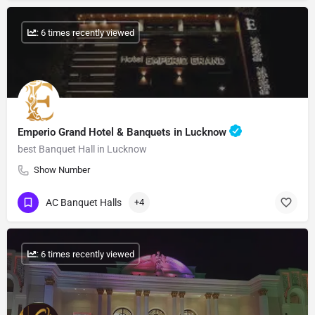
: 6 times recently viewed
Emperio Grand Hotel & Banquets in Lucknow
best Banquet Hall in Lucknow
Show Number
AC Banquet Halls
+4
: 6 times recently viewed