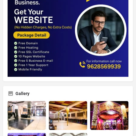
Gallery