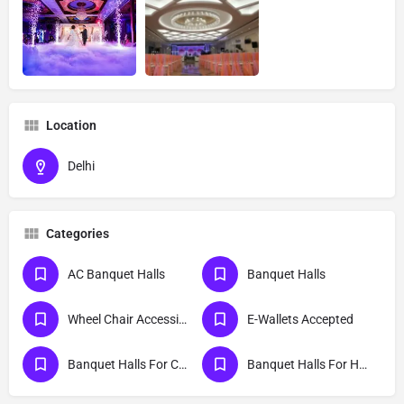
Location
Delhi
Categories
AC Banquet Halls
Banquet Halls
Wheel Chair Accessible Entrance And Exit
E-Wallets Accepted
Banquet Halls For Cocktail Party
Banquet Halls For Haldi Ceremony