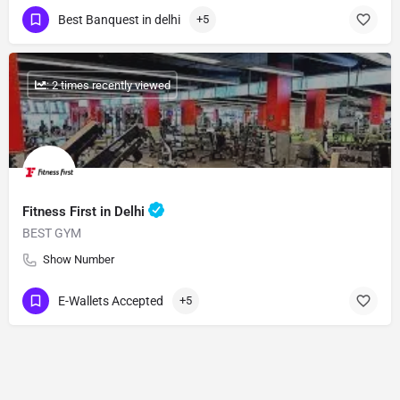
Best Banquest in delhi
+5
: 2 times recently viewed
Fitness First in Delhi
BEST GYM
Show Number
E-Wallets Accepted
+5