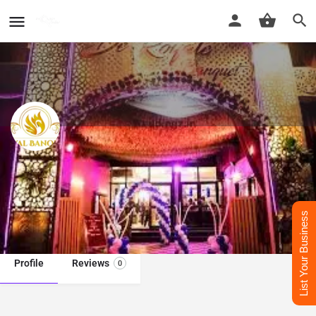
De Royal Banquet in Delhi
Best Banquet Hall In delhi
List Your Business
Call now
Whatsapp
Profile
Reviews
0