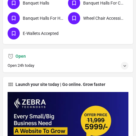
Banquet Halls
Banquet Halls For Cocktail Party
Banquet Halls For Haldi Ceremony
Wheel Chair Accessible Entrance And Exit
E-Wallets Accepted
Open
Open 24h today
Launch your site today | Go online. Grow faster