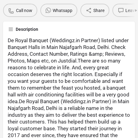
Call now
Whatsapp
Share
Leave 
Description
De Royal Banquet (Weddingz.in Partner) listed under
Banquet Halls in Main Najafgarh Road, Delhi. Check
Address, Contact Number, Ratings &amp; Reviews,
Photos, Maps etc, on Justdial.There are so many
reasons to celebrate in life. And, every great
occasion deserves the right location. Especially if
you want your guests to be comfortable and want
them to remember the feast you hosted, a banquet
hall with air conditioning facilities will be a very good
idea.De Royal Banquet (Weddingz.in Partner) in Main
Najafgarh Road, Delhi is a reliable name in the
industry as they aim to deliver the best experience to
their customers. This has helped them build up a
loyal customer base. They started their journey in
2017 and ever since, they have ensured that the