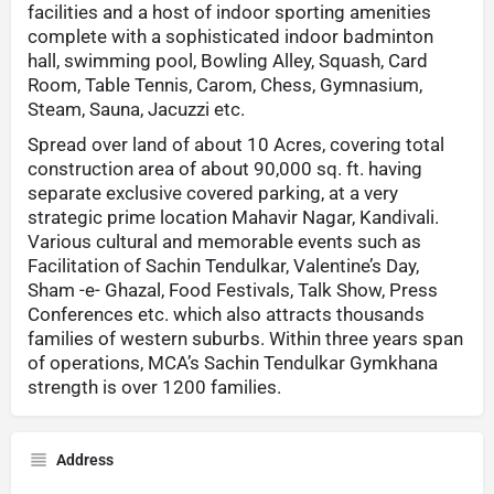
facilities and a host of indoor sporting amenities
complete with a sophisticated indoor badminton
hall, swimming pool, Bowling Alley, Squash, Card
Room, Table Tennis, Carom, Chess, Gymnasium,
Steam, Sauna, Jacuzzi etc.
Spread over land of about 10 Acres, covering total
construction area of about 90,000 sq. ft. having
separate exclusive covered parking, at a very
strategic prime location Mahavir Nagar, Kandivali.
Various cultural and memorable events such as
Facilitation of Sachin Tendulkar, Valentine’s Day,
Sham -e- Ghazal, Food Festivals, Talk Show, Press
Conferences etc. which also attracts thousands
families of western suburbs. Within three years span
of operations, MCA’s Sachin Tendulkar Gymkhana
strength is over 1200 families.
Address