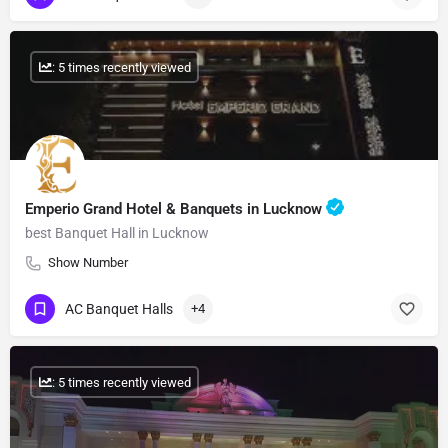
: 5 times recently viewed
Emperio Grand Hotel & Banquets in Lucknow
best Banquet Hall in Lucknow
Show Number
AC Banquet Halls
+4
: 5 times recently viewed