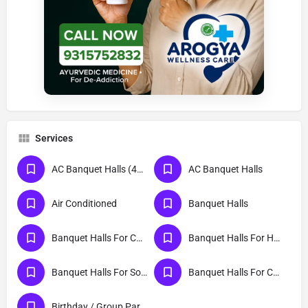
Services
AC Banquet Halls (401 To 500 Persons)
AC Banquet Halls
Air Conditioned
Banquet Halls
Banquet Halls For Cocktail Party
Banquet Halls For Haldi Ceremony
Banquet Halls For Social Event
Banquet Halls For College Party
Birthday / Group Parties