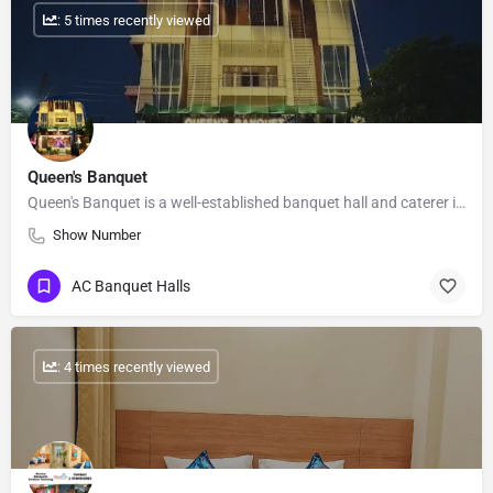
: 5 times recently viewed
Queen's Banquet
Queen's Banquet is a well-established banquet hall and caterer in Ashiyana, Lucknow. We have been serving the…
Show Number
AC Banquet Halls
: 4 times recently viewed