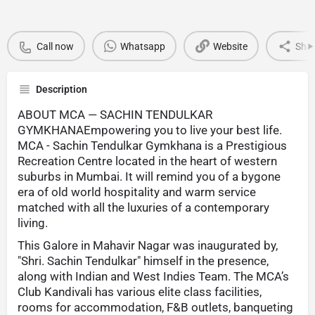
Call now
Whatsapp
Website
Sha
Description
ABOUT MCA — SACHIN TENDULKAR
GYMKHANAEmpowering you to live your best life.
MCA - Sachin Tendulkar Gymkhana is a Prestigious
Recreation Centre located in the heart of western
suburbs in Mumbai. It will remind you of a bygone
era of old world hospitality and warm service
matched with all the luxuries of a contemporary
living.
This Galore in Mahavir Nagar was inaugurated by,
"Shri. Sachin Tendulkar" himself in the presence,
along with Indian and West Indies Team. The MCA’s
Club Kandivali has various elite class facilities,
rooms for accommodation, F&B outlets, banqueting