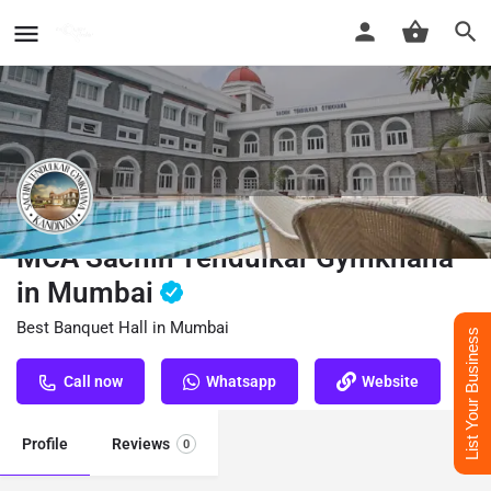
MCA Sachin Tendulkar Gymkhana
in Mumbai
Best Banquet Hall in Mumbai
List Your Business
Call now
Whatsapp
Website
Profile
Reviews
0