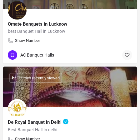
Ornate Banquets in Lucknow
best Banquet Hall in Lucknow
Show Number
AC Banquet Halls
: 7 times recently viewed
De Royal Banquet in Delhi
Best Banquet Hall In delhi
Show Number