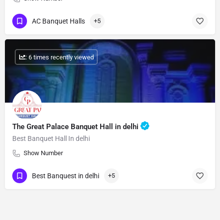
AC Banquet Halls
+5
: 6 times recently viewed
The Great Palace Banquet Hall in delhi
Best Banquet Hall In delhi
Show Number
Best Banquest in delhi
+5