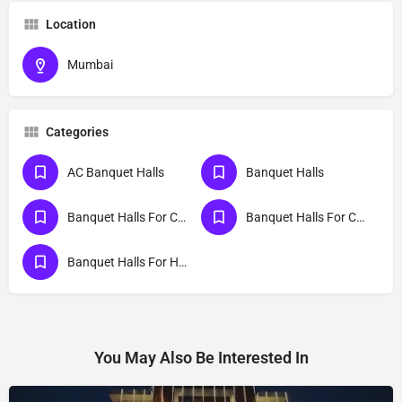
Location
Mumbai
Categories
AC Banquet Halls
Banquet Halls
Banquet Halls For College Party
Banquet Halls For Cocktail Party
Banquet Halls For Haldi Ceremony
You May Also Be Interested In