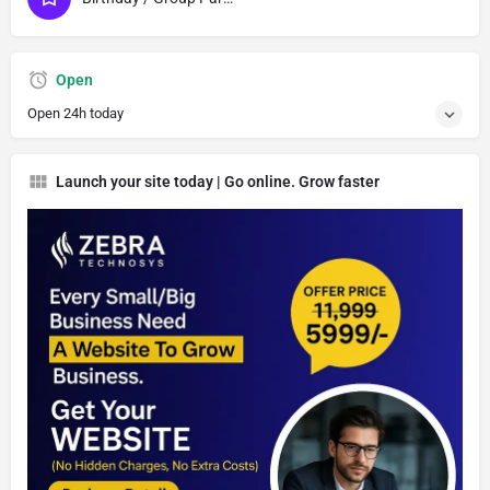
Open
Open 24h today
Launch your site today | Go online. Grow faster