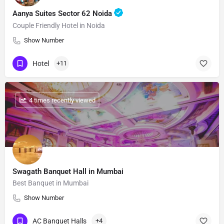
Aanya Suites Sector 62 Noida
Couple Friendly Hotel in Noida
Show Number
Hotel
+11
: 4 times recently viewed
Swagath Banquet Hall in Mumbai
Best Banquet in Mumbai
Show Number
AC Banquet Halls
+4