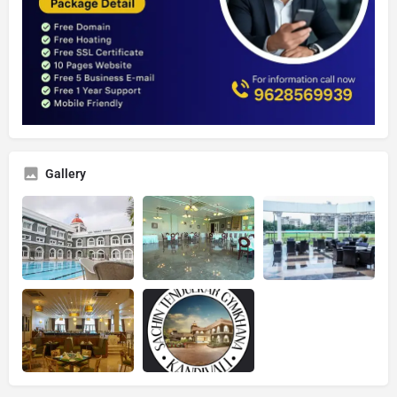
Gallery