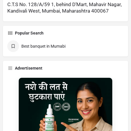
C.T.S No. 128/A/59 1, behind D’Mart, Mahavir Nagar,
Kandivali West, Mumbai, Maharashtra 400067
Popular Search
Best banquet in Mumabi
Advertisement