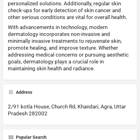
personalized solutions. Additionally, regular skin
check-ups for early detection of skin cancer and
other serious conditions are vital for overall health.
With advancements in technology, modern
dermatology incorporates non-invasive and
minimally invasive treatments to rejuvenate skin,
promote healing, and improve texture. Whether
addressing medical concerns or pursuing aesthetic
goals, dermatology plays a crucial role in
maintaining skin health and radiance.
Address
2/91 kotla House, Church Rd, Khandari, Agra, Uttar
Pradesh 282002
Popular Search