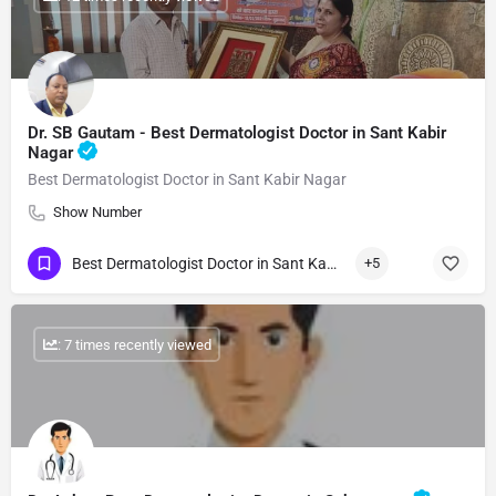
Dr. SB Gautam - Best Dermatologist Doctor in Sant Kabir
Nagar
Best Dermatologist Doctor in Sant Kabir Nagar
Show Number
Best Dermatologist Doctor in Sant Kabir Nagar
+5
: 7 times recently viewed