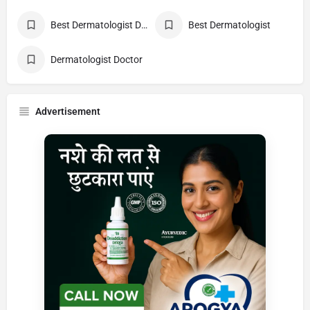
Best Dermatologist Doctor
Best Dermatologist
Dermatologist Doctor
Advertisement