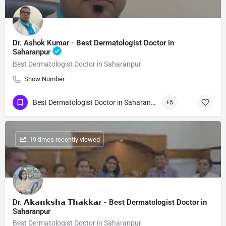
Dr. Ashok Kumar - Best Dermatologist Doctor in
Saharanpur
Best Dermatologist Doctor in Saharanpur
Show Number
Best Dermatologist Doctor in Saharanpur
+5
: 19 times recently viewed
Dr. 𝗔𝗸𝗮𝗻𝗸𝘀𝗵𝗮 𝗧𝗵𝗮𝗸𝗸𝗮𝗿 - Best Dermatologist Doctor in
Saharanpur
Best Dermatologist Doctor in Saharanpur