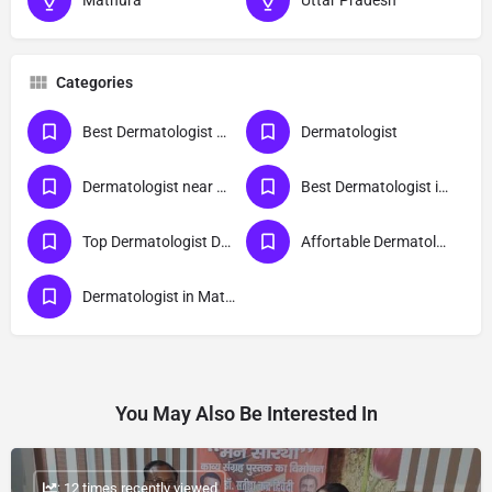
Mathura
Uttar Pradesh
Categories
Best Dermatologist Doctor in Mathura
Dermatologist
Dermatologist near me
Best Dermatologist in Mathura
Top Dermatologist Doctor in Mathura
Affortable Dermatologist Doctor in Mathura
Dermatologist in Mathura
You May Also Be Interested In
: 12 times recently viewed