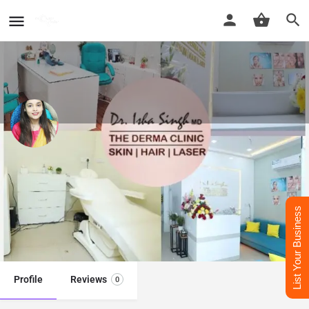
Dr. Isha Singh​ - Best Dermatologist
Doctor in Mathura
Best Dermatologist Doctor in Mathura
List Your Business
Call now
Whatsapp
Website
Profile
Reviews
0