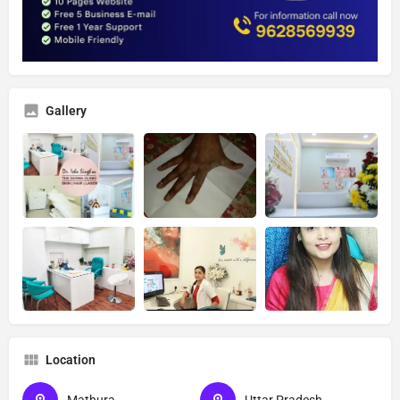
Gallery
Location