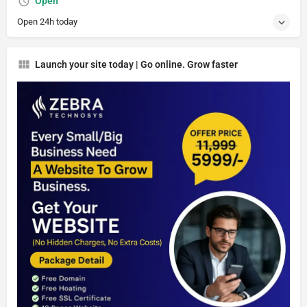
Open
Open 24h today
Launch your site today | Go online. Grow faster