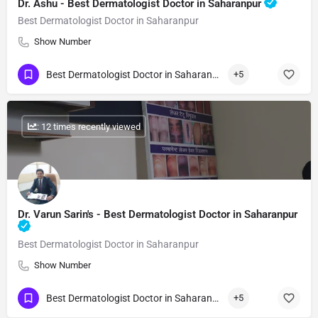
Dr. Ashu - Best Dermatologist Doctor in Saharanpur
Best Dermatologist Doctor in Saharanpur
Show Number
Best Dermatologist Doctor in Saharanpur
+5
: 12 times recently viewed
Dr. Varun Sarin's - Best Dermatologist Doctor in Saharanpur
Best Dermatologist Doctor in Saharanpur
Show Number
Best Dermatologist Doctor in Saharanpur
+5