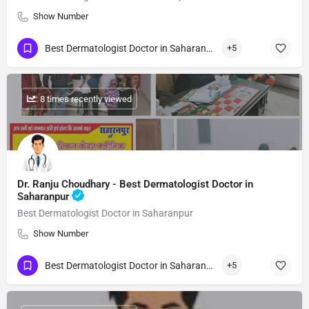
Show Number
Best Dermatologist Doctor in Saharanpur
+5
: 8 times recently viewed
Dr. Ranju Choudhary - Best Dermatologist Doctor in
Saharanpur
Best Dermatologist Doctor in Saharanpur
Show Number
Best Dermatologist Doctor in Saharanpur
+5