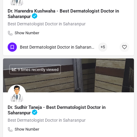
Dr. Harendra Kushwaha - Best Dermatologist Doctor in
Saharanpur
Best Dermatologist Doctor in Saharanpur
Show Number
Best Dermatologist Doctor in Saharanpur
+5
: 9 times recently viewed
Dr. Sudhir Taneja - Best Dermatologist Doctor in
Saharanpur
Best Dermatologist Doctor in Saharanpur
Show Number