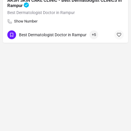
ARSH SKIN CARE CLINIC - Best Dermatologist CLINICS in
Rampur
Best Dermatologist Doctor in Rampur
Show Number
Best Dermatologist Doctor in Rampur
+5