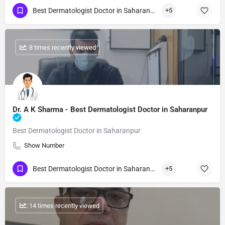
Best Dermatologist Doctor in Saharanpur
+5
: 8 times recently viewed
Dr. A K Sharma - Best Dermatologist Doctor in Saharanpur
Best Dermatologist Doctor in Saharanpur
Show Number
Best Dermatologist Doctor in Saharanpur
+5
: 14 times recently viewed