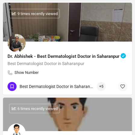
: 9 times recently viewed
Dr. Abhishek - Best Dermatologist Doctor in Saharanpur
Best Dermatologist Doctor in Saharanpur
Show Number
Best Dermatologist Doctor in Saharanpur
+5
: 6 times recently viewed