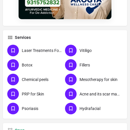
Services
Laser Treatments For Skin
Vitiligo
Botox
Fillers
Chemical peels
Mesotherapy for skin
PRP for Skin
Acne and its scar management
Psoriasis
Hydrafacial