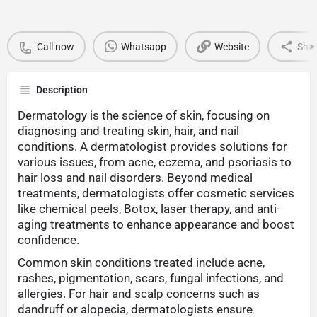
Call now
Whatsapp
Website
Sha
Description
Dermatology is the science of skin, focusing on
diagnosing and treating skin, hair, and nail
conditions. A dermatologist provides solutions for
various issues, from acne, eczema, and psoriasis to
hair loss and nail disorders. Beyond medical
treatments, dermatologists offer cosmetic services
like chemical peels, Botox, laser therapy, and anti-
aging treatments to enhance appearance and boost
confidence.
Common skin conditions treated include acne,
rashes, pigmentation, scars, fungal infections, and
allergies. For hair and scalp concerns such as
dandruff or alopecia, dermatologists ensure