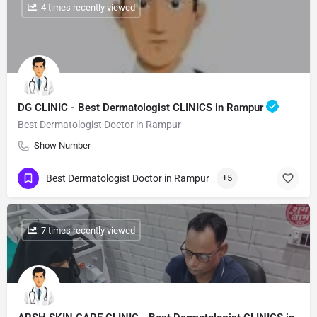
: 4 times recently viewed
DG CLINIC - Best Dermatologist CLINICS in Rampur
Best Dermatologist Doctor in Rampur
Show Number
Best Dermatologist Doctor in Rampur
+5
: 7 times recently viewed