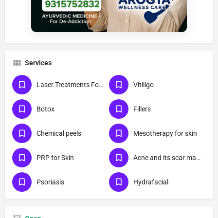
Services
Laser Treatments For Skin
Vitiligo
Botox
Fillers
Chemical peels
Mesotherapy for skin
PRP for Skin
Acne and its scar management
Psoriasis
Hydrafacial