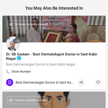
You May Also Be Interested In
: 14 times recently viewed
Dr. SB Gautam - Best Dermatologist Doctor in Sant Kabir
Nagar
Best Dermatologist Doctor in Sant Kabir Nagar
Show Number
Best Dermatologist Doctor in Sant Kabir Nagar
+5
: 7 times recently viewed