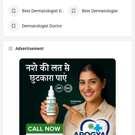
Best Dermatologist Doctor
Best Dermatologist
Dermatologist Doctor
Advertisement