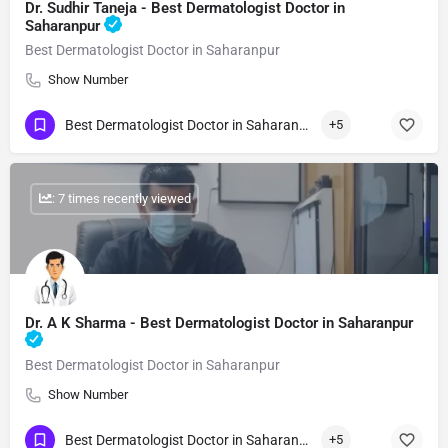
Dr. Sudhir Taneja - Best Dermatologist Doctor in
Saharanpur
Best Dermatologist Doctor in Saharanpur
Show Number
Best Dermatologist Doctor in Saharanpur
+5
: 7 times recently viewed
Dr. A K Sharma - Best Dermatologist Doctor in Saharanpur
Best Dermatologist Doctor in Saharanpur
Show Number
Best Dermatologist Doctor in Saharanpur
+5