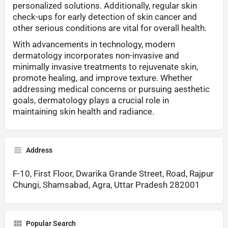
personalized solutions. Additionally, regular skin
check-ups for early detection of skin cancer and
other serious conditions are vital for overall health.
With advancements in technology, modern
dermatology incorporates non-invasive and
minimally invasive treatments to rejuvenate skin,
promote healing, and improve texture. Whether
addressing medical concerns or pursuing aesthetic
goals, dermatology plays a crucial role in
maintaining skin health and radiance.
Address
F-10, First Floor, Dwarika Grande Street, Road, Rajpur
Chungi, Shamsabad, Agra, Uttar Pradesh 282001
Popular Search