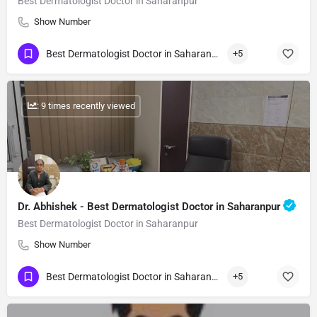
Best Dermatologist Doctor in Saharanpur
Show Number
Best Dermatologist Doctor in Saharanpur
+5
: 9 times recently viewed
Dr. Abhishek - Best Dermatologist Doctor in Saharanpur
Best Dermatologist Doctor in Saharanpur
Show Number
Best Dermatologist Doctor in Saharanpur
+5