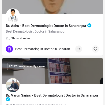
Dr. Ashu - Best Dermatologist Doctor in Saharanpur
Best Dermatologist Doctor in Saharanpur
Show Number
Best Dermatologist Doctor in Saharanpur
+5
: 12 times recently viewed
Dr. Varun Sarin's - Best Dermatologist Doctor in Saharanpur