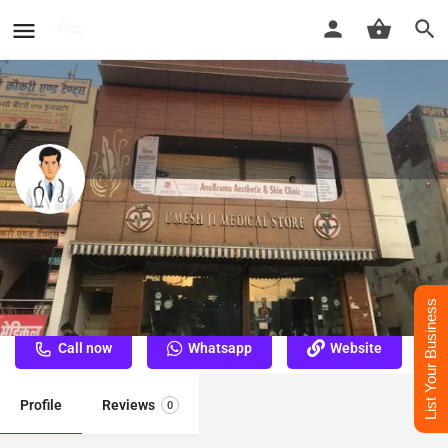
Dr. Karam Vir Singh - Best
Dermatologist Doctor in Mathura
Best Dermatologist Doctor in Mathura
List Your Business
Call now
Whatsapp
Website
Profile
Reviews
0