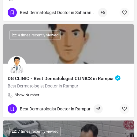
Best Dermatologist Doctor in Saharanpur
+5
: 4 times recently viewed
DG CLINIC - Best Dermatologist CLINICS in Rampur
Best Dermatologist Doctor in Rampur
Show Number
Best Dermatologist Doctor in Rampur
+5
: 7 times recently viewed