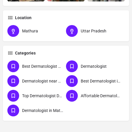
Location
Mathura
Uttar Pradesh
Categories
Best Dermatologist Doctor in Mathura
Dermatologist
Dermatologist near me
Best Dermatologist in Mathura
Top Dermatologist Doctor in Mathura
Affortable Dermatologist Doctor in Mathura
Dermatologist in Mathura