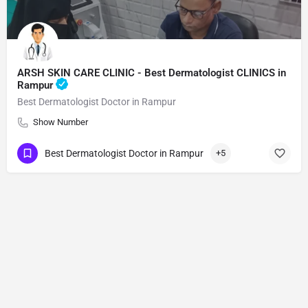
ARSH SKIN CARE CLINIC - Best Dermatologist CLINICS in
Rampur
Best Dermatologist Doctor in Rampur
Show Number
Best Dermatologist Doctor in Rampur
+5