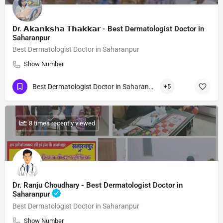
Dr. 𝗔𝗸𝗮𝗻𝗸𝘀𝗵𝗮 𝗧𝗵𝗮𝗸𝗸𝗮𝗿 - Best Dermatologist Doctor in
Saharanpur
Best Dermatologist Doctor in Saharanpur
Show Number
Best Dermatologist Doctor in Saharanpur
+5
: 8 times recently viewed
Dr. Ranju Choudhary - Best Dermatologist Doctor in
Saharanpur
Best Dermatologist Doctor in Saharanpur
Show Number