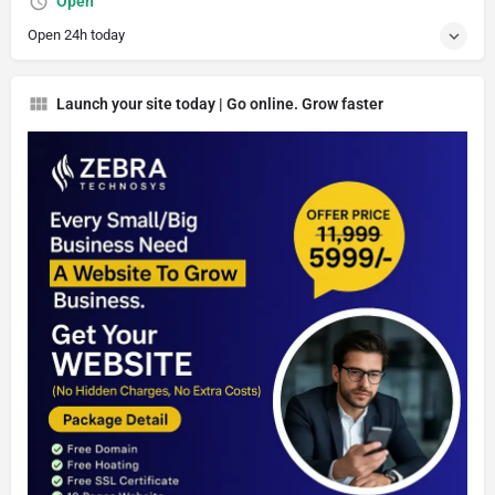
Open
Open 24h today
Launch your site today | Go online. Grow faster