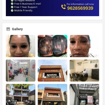
Gallery