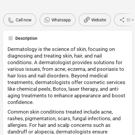
Call now
Whatsapp
Website
Sha
Description
Dermatology is the science of skin, focusing on
diagnosing and treating skin, hair, and nail
conditions. A dermatologist provides solutions for
various issues, from acne, eczema, and psoriasis to
hair loss and nail disorders. Beyond medical
treatments, dermatologists offer cosmetic services
like chemical peels, Botox, laser therapy, and anti-
aging treatments to enhance appearance and boost
confidence.
Common skin conditions treated include acne,
rashes, pigmentation, scars, fungal infections, and
allergies. For hair and scalp concerns such as
dandruff or alopecia, dermatologists ensure