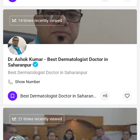
: 14 times recently viewed
Dr. Ashok Kumar - Best Dermatologist Doctor in
Saharanpur
Best Dermatologist Doctor in Saharanpur
Show Number
Best Dermatologist Doctor in Saharanpur
+5
: 21 times recently viewed