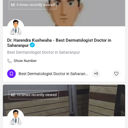
: 6 times recently viewed
Dr. Harendra Kushwaha - Best Dermatologist Doctor in
Saharanpur
Best Dermatologist Doctor in Saharanpur
Show Number
Best Dermatologist Doctor in Saharanpur
+5
: 10 times recently viewed