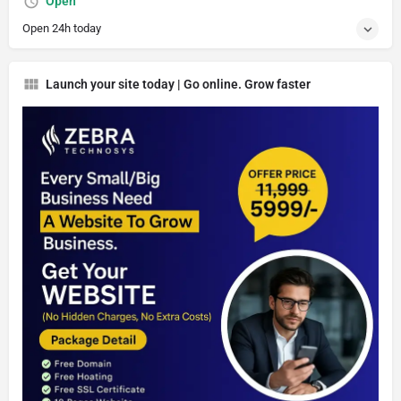
Open
Open 24h today
Launch your site today | Go online. Grow faster