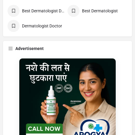
Best Dermatologist Doctor
Best Dermatologist
Dermatologist Doctor
Advertisement