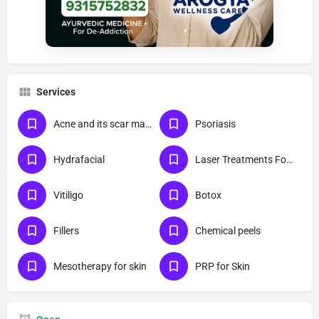
Services
Acne and its scar management
Psoriasis
Hydrafacial
Laser Treatments For Skin
Vitiligo
Botox
Fillers
Chemical peels
Mesotherapy for skin
PRP for Skin