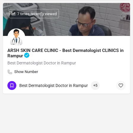
: 7 times recently viewed
ARSH SKIN CARE CLINIC - Best Dermatologist CLINICS in
Rampur
Best Dermatologist Doctor in Rampur
Show Number
Best Dermatologist Doctor in Rampur
+5