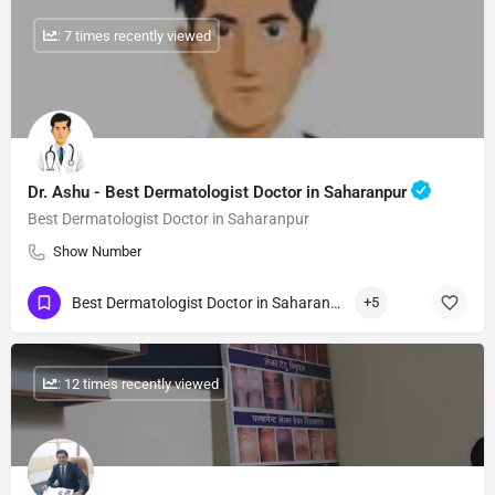
: 7 times recently viewed
Dr. Ashu - Best Dermatologist Doctor in Saharanpur
Best Dermatologist Doctor in Saharanpur
Show Number
Best Dermatologist Doctor in Saharanpur
+5
: 12 times recently viewed