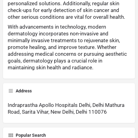
personalized solutions. Additionally, regular skin
check-ups for early detection of skin cancer and
other serious conditions are vital for overall health.
With advancements in technology, modern
dermatology incorporates non-invasive and
minimally invasive treatments to rejuvenate skin,
promote healing, and improve texture. Whether
addressing medical concerns or pursuing aesthetic
goals, dermatology plays a crucial role in
maintaining skin health and radiance.
Address
Indraprastha Apollo Hospitals Delhi, Delhi Mathura
Road, Sarita Vihar, New Delhi, Delhi 110076
Popular Search