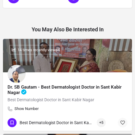
You May Also Be Interested In
: 14 times recently viewed
Dr. SB Gautam - Best Dermatologist Doctor in Sant Kabir
Nagar
Best Dermatologist Doctor in Sant Kabir Nagar
Show Number
Best Dermatologist Doctor in Sant Kabir Nagar
+5