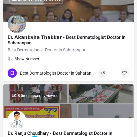
Dr. 𝗔𝗸𝗮𝗻𝗸𝘀𝗵𝗮 𝗧𝗵𝗮𝗸𝗸𝗮𝗿 - Best Dermatologist Doctor in
Saharanpur
Best Dermatologist Doctor in Saharanpur
Show Number
Best Dermatologist Doctor in Saharanpur
+5
: 8 times recently viewed
Dr. Ranju Choudhary - Best Dermatologist Doctor in