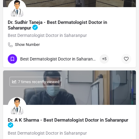
Dr. Sudhir Taneja - Best Dermatologist Doctor in
Saharanpur
Best Dermatologist Doctor in Saharanpur
Show Number
Best Dermatologist Doctor in Saharanpur
+5
: 7 times recently viewed
Dr. A K Sharma - Best Dermatologist Doctor in Saharanpur
Best Dermatologist Doctor in Saharanpur