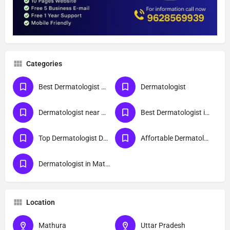
Categories
Best Dermatologist Doctor in Mathura
Dermatologist
Dermatologist near me
Best Dermatologist in Mathura
Top Dermatologist Doctor in Mathura
Affortable Dermatologist Doctor in Mathura
Dermatologist in Mathura
Location
Mathura
Uttar Pradesh