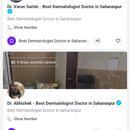
Dr. Varun Sarin's - Best Dermatologist Doctor in Saharanpur
Best Dermatologist Doctor in Saharanpur
Show Number
Best Dermatologist Doctor in Saharanpur
+5
: 9 times recently viewed
Dr. Abhishek - Best Dermatologist Doctor in Saharanpur
Best Dermatologist Doctor in Saharanpur
Show Number