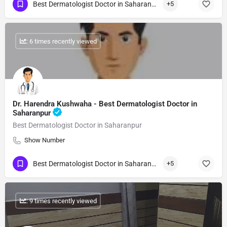
Best Dermatologist Doctor in Saharanpur
+5
: 6 times recently viewed
Dr. Harendra Kushwaha - Best Dermatologist Doctor in
Saharanpur
Best Dermatologist Doctor in Saharanpur
Show Number
Best Dermatologist Doctor in Saharanpur
+5
: 9 times recently viewed