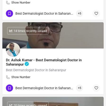
Show Number
Best Dermatologist Doctor in Saharanpur
+5
: 14 times recently viewed
Dr. Ashok Kumar - Best Dermatologist Doctor in
Saharanpur
Best Dermatologist Doctor in Saharanpur
Show Number
Best Dermatologist Doctor in Saharanpur
+5
: 20 times recently viewed