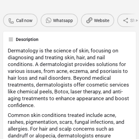
Call now
Whatsapp
Website
Sha
Description
Dermatology is the science of skin, focusing on
diagnosing and treating skin, hair, and nail
conditions. A dermatologist provides solutions for
various issues, from acne, eczema, and psoriasis to
hair loss and nail disorders. Beyond medical
treatments, dermatologists offer cosmetic services
like chemical peels, Botox, laser therapy, and anti-
aging treatments to enhance appearance and boost
confidence.
Common skin conditions treated include acne,
rashes, pigmentation, scars, fungal infections, and
allergies. For hair and scalp concerns such as
dandruff or alopecia, dermatologists ensure