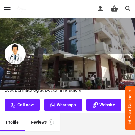
Dr. Sumit Kumar Bose​ - Best
Dermatologist Doctor in Mathura
Best Dermatologist Doctor in Mathura
List Your Business
Call now
Whatsapp
Website
Profile
Reviews
0