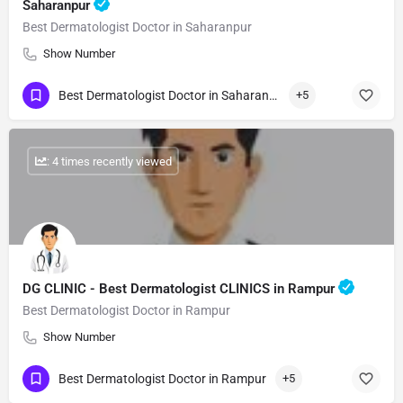
Saharanpur
Best Dermatologist Doctor in Saharanpur
Show Number
Best Dermatologist Doctor in Saharanpur
+5
: 4 times recently viewed
DG CLINIC - Best Dermatologist CLINICS in Rampur
Best Dermatologist Doctor in Rampur
Show Number
Best Dermatologist Doctor in Rampur
+5